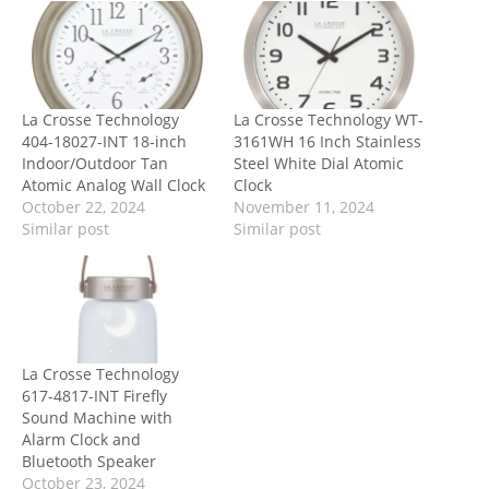
La Crosse Technology
La Crosse Technology WT-
404-18027-INT 18-inch
3161WH 16 Inch Stainless
Indoor/Outdoor Tan
Steel White Dial Atomic
Atomic Analog Wall Clock
Clock
October 22, 2024
November 11, 2024
Similar post
Similar post
La Crosse Technology
617-4817-INT Firefly
Sound Machine with
Alarm Clock and
Bluetooth Speaker
October 23, 2024