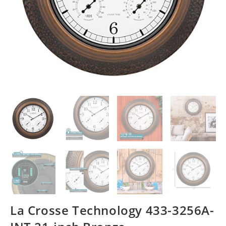
La Crosse Technology 433-3256A-