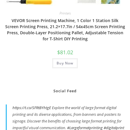
Printers
VEVOR Screen Printing Machine, 1 Color 1 Station Silk
Screen Printing Press, 21.2×17.7in / 54x45cm Screen Printing
Press, Double-Layer Positioning Pallet, Adjustable Tension
for T-Shirt DIY Printing
$
81.02
Buy Now
Social Feed
https://t.co/SFRtBYhtgE
Explore the world of large format digital
printing and its diverse applications, from banners and posters to
signage. Discover the benefits of choosing large format printing for
impactful visual communication.
#Largeformatprinting
#digitalprint