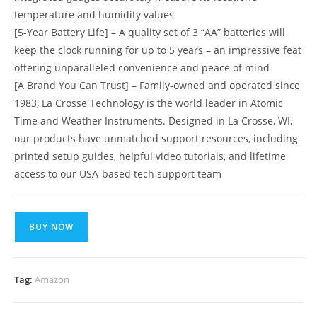
temperature and humidity values
[5-Year Battery Life] – A quality set of 3 “AA” batteries will
keep the clock running for up to 5 years – an impressive feat
offering unparalleled convenience and peace of mind
[A Brand You Can Trust] – Family-owned and operated since
1983, La Crosse Technology is the world leader in Atomic
Time and Weather Instruments. Designed in La Crosse, WI,
our products have unmatched support resources, including
printed setup guides, helpful video tutorials, and lifetime
access to our USA-based tech support team
BUY NOW
Tag:
Amazon