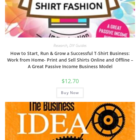
Research
,
DIY Guides
How to Start, Run & Grow a Successful T-Shirt Business:
Work from Home- Print and Sell Shirts Online and Offline –
A Great Passive Income Business Model
$
12.70
Buy Now