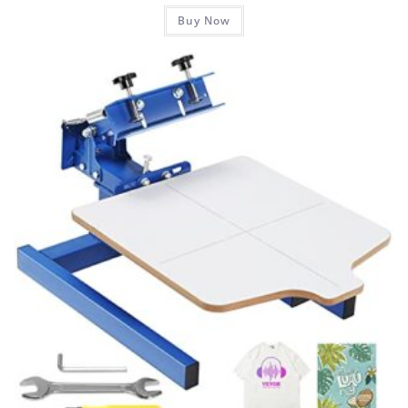
Buy Now