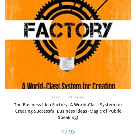
Research
,
DIY Guides
The Business Idea Factory: A World-Class System for
Creating Successful Business Ideas (Magic of Public
Speaking)
$
9.95