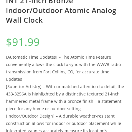
INT 21-inch Bronze
Indoor/Outdoor Atomic Analog
Wall Clock
$
91.99
[Automatic Time Updates] – The Atomic Time Feature
conveniently allows the clock to sync with the WWVB radio
transmission from Fort Collins, CO, for accurate time
updates
[Superior Artistry] – With unmatched attention to detail, the
433-3256A is highlighted by a distinctive textured 21-inch
hammered metal frame with a bronze finish – a statement
piece for any home or outdoor setting
[Indoor/Outdoor Design] – A durable weather-resistant
construction allows for indoor or outdoor placement while
integrated gauges accurately measure its location’s