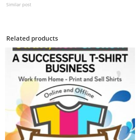
Similar post
Related products