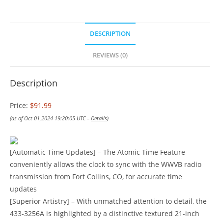
DESCRIPTION
REVIEWS (0)
Description
Price:
$91.99
(as of Oct 01,2024 19:20:05 UTC –
Details
)
[Automatic Time Updates] – The Atomic Time Feature
conveniently allows the clock to sync with the WWVB radio
transmission from Fort Collins, CO, for accurate time
updates
[Superior Artistry] – With unmatched attention to detail, the
433-3256A is highlighted by a distinctive textured 21-inch