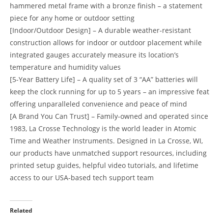
hammered metal frame with a bronze finish – a statement
piece for any home or outdoor setting
[Indoor/Outdoor Design] – A durable weather-resistant
construction allows for indoor or outdoor placement while
integrated gauges accurately measure its location’s
temperature and humidity values
[5-Year Battery Life] – A quality set of 3 “AA” batteries will
keep the clock running for up to 5 years – an impressive feat
offering unparalleled convenience and peace of mind
[A Brand You Can Trust] – Family-owned and operated since
1983, La Crosse Technology is the world leader in Atomic
Time and Weather Instruments. Designed in La Crosse, WI,
our products have unmatched support resources, including
printed setup guides, helpful video tutorials, and lifetime
access to our USA-based tech support team
Related