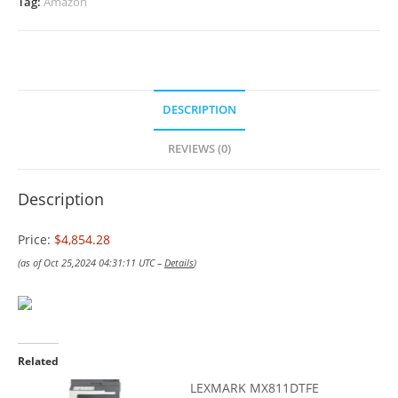
Tag:
Amazon
DESCRIPTION
REVIEWS (0)
Description
Price:
$4,854.28
(as of Oct 25,2024 04:31:11 UTC –
Details
)
Related
LEXMARK MX811DTFE