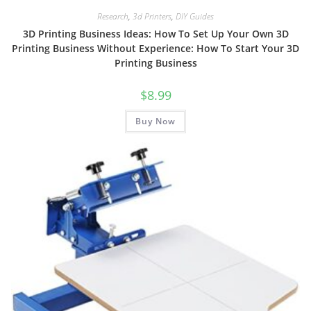
Research
,
3d Printers
,
DIY Guides
3D Printing Business Ideas: How To Set Up Your Own 3D
Printing Business Without Experience: How To Start Your 3D
Printing Business
$
8.99
Buy Now