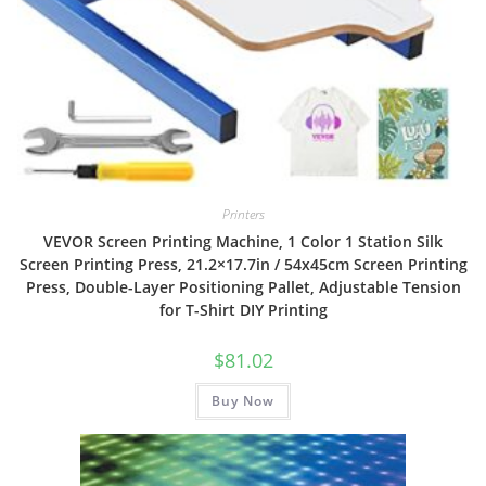
Printers
VEVOR Screen Printing Machine, 1 Color 1 Station Silk
Screen Printing Press, 21.2×17.7in / 54x45cm Screen Printing
Press, Double-Layer Positioning Pallet, Adjustable Tension
for T-Shirt DIY Printing
$
81.02
Buy Now