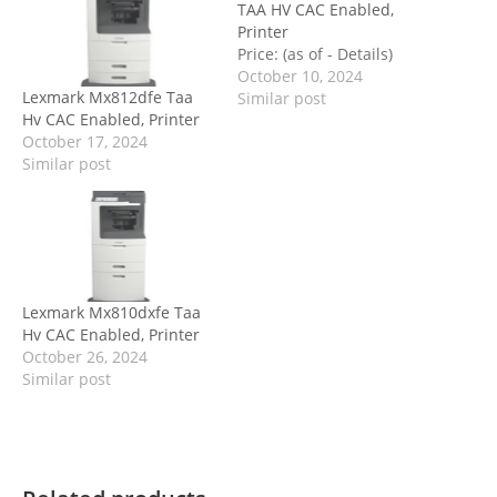
TAA HV CAC Enabled,
Printer
Price: (as of - Details)
October 10, 2024
Lexmark Mx812dfe Taa
Similar post
Hv CAC Enabled, Printer
October 17, 2024
Similar post
Lexmark Mx810dxfe Taa
Hv CAC Enabled, Printer
October 26, 2024
Similar post