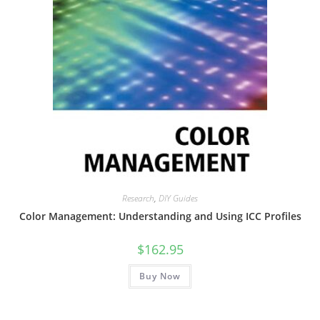
Research
,
DIY Guides
Color Management: Understanding and Using ICC Profiles
$
162.95
Buy Now