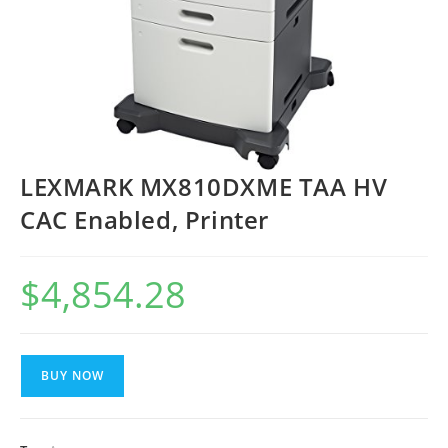
LEXMARK MX810DXME TAA HV
CAC Enabled, Printer
$
4,854.28
BUY NOW