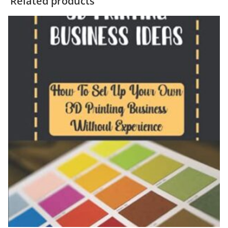
Related products