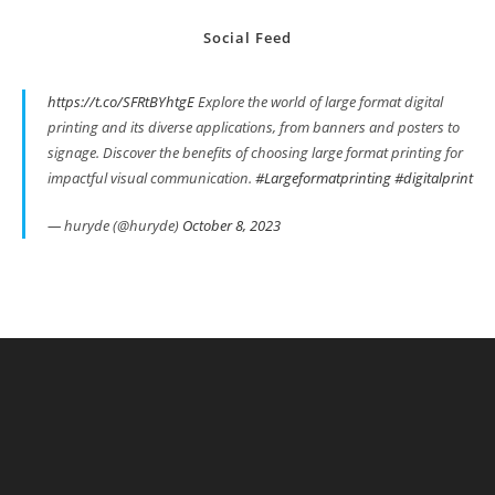
Social Feed
https://t.co/SFRtBYhtgE
Explore the world of large format digital
printing and its diverse applications, from banners and posters to
signage. Discover the benefits of choosing large format printing for
impactful visual communication.
#Largeformatprinting
#digitalprint
— huryde (@huryde)
October 8, 2023