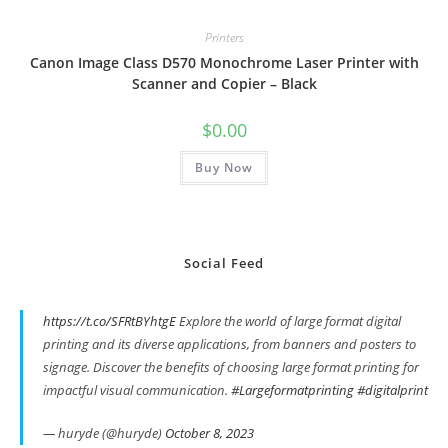
Printers
Canon Image Class D570 Monochrome Laser Printer with
Scanner and Copier – Black
$
0.00
Buy Now
Social Feed
https://t.co/SFRtBYhtgE
Explore the world of large format digital
printing and its diverse applications, from banners and posters to
signage. Discover the benefits of choosing large format printing for
impactful visual communication.
#Largeformatprinting
#digitalprint
— huryde (@huryde)
October 8, 2023