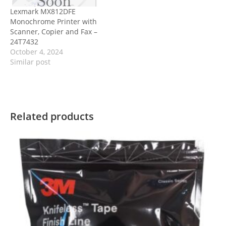
Lexmark MX812DFE
Monochrome Printer with
Scanner, Copier and Fax –
24T7432
October 4, 2024
Similar post
Related products