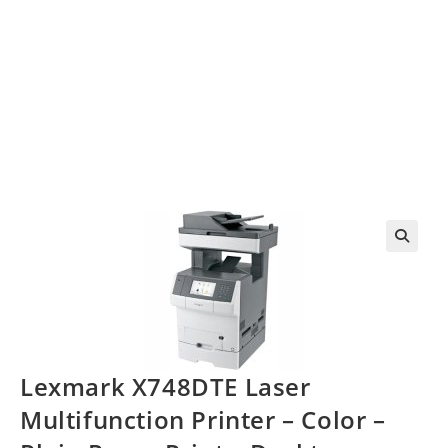
Lexmark X748DTE Laser
Multifunction Printer – Color –