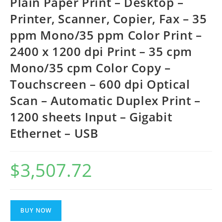
Plain Paper Print – Desktop –
Printer, Scanner, Copier, Fax – 35
ppm Mono/35 ppm Color Print –
2400 x 1200 dpi Print – 35 cpm
Mono/35 cpm Color Copy –
Touchscreen – 600 dpi Optical
Scan – Automatic Duplex Print –
1200 sheets Input – Gigabit
Ethernet – USB
$
3,507.72
BUY NOW