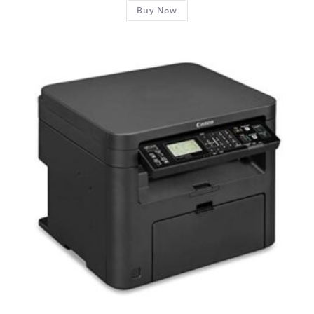
Buy Now