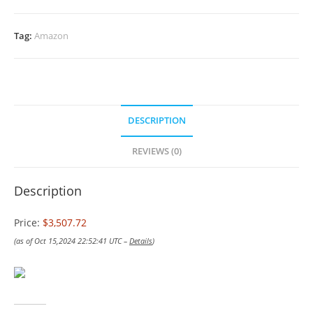
Tag:
Amazon
DESCRIPTION
REVIEWS (0)
Description
Price:
$3,507.72
(as of Oct 15,2024 22:52:41 UTC –
Details
)