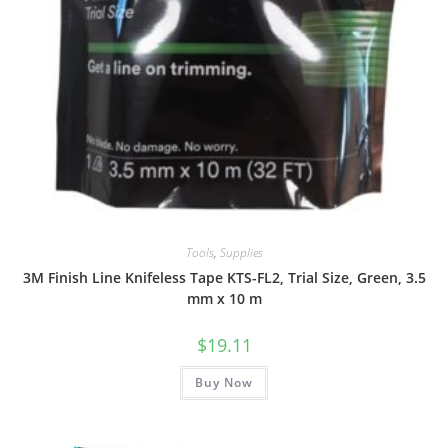
Tools
,
Supplies
3M Finish Line Knifeless Tape KTS-FL2, Trial Size, Green, 3.5
mm x 10 m
$
19.11
Buy Now