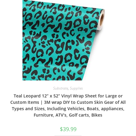
Substrate
,
Supplies
Teal Leopard 12” x 52” Vinyl Wrap Sheet for Large or
Custom Items | 3M wrap DIY to Custom Skin Gear of All
Types and Sizes, Including Vehicles, Boats, appliances,
Furniture, ATV’s, Golf carts, Bikes
$
39.99