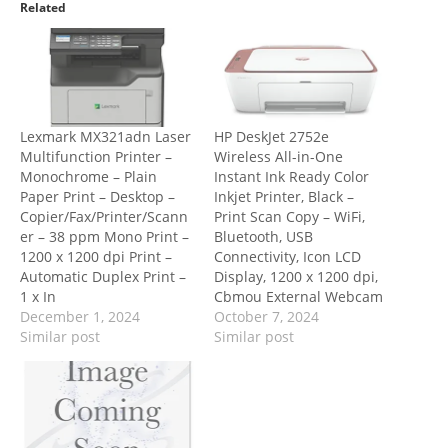
Related
Lexmark MX321adn Laser
HP DeskJet 2752e
Multifunction Printer –
Wireless All-in-One
Monochrome – Plain
Instant Ink Ready Color
Paper Print – Desktop –
Inkjet Printer, Black –
Copier/Fax/Printer/Scann
Print Scan Copy – WiFi,
er – 38 ppm Mono Print –
Bluetooth, USB
1200 x 1200 dpi Print –
Connectivity, Icon LCD
Automatic Duplex Print –
Display, 1200 x 1200 dpi,
1 x In
Cbmou External Webcam
December 1, 2024
October 7, 2024
Similar post
Similar post