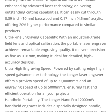
enhanced by advanced laser technology, delivering
outstanding cutting capabilities. It can easily cut through
0.39-inch (10mm) basswood and 0.17-inch (4.5mm) acrylic,
offering 20% higher performance compared to similar
products.
Ultra-Fine Engraving Capability: With an industrial-grade
field lens and optical calibration, the portable laser engraver
achieves remarkable engraving quality. It delivers precision
as fine as 0.01mm, making it ideal for detailed, high-
accuracy designs.
Ultra-High Engraving Speed: Powered by cutting-edge high-
speed galvanometer technology, the Longer laser engraver
offers a preview speed of up to 32,000mm/s and an
engraving speed of up to 5000mm/s, ensuring fast and
efficient operation for all your projects.
Handheld Portability: The Longer Nano Pro 12000mW
handheld engraver includes a specially designed handle,