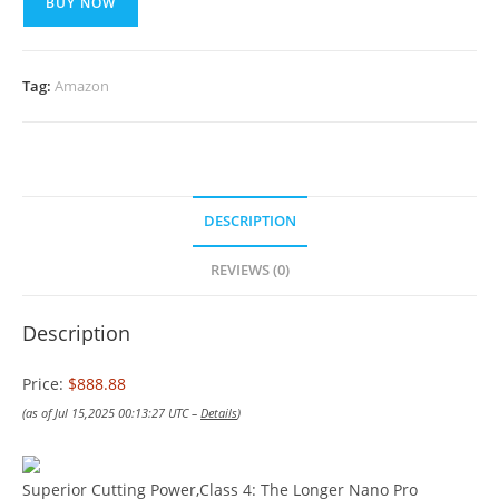
BUY NOW
Tag:
Amazon
DESCRIPTION
REVIEWS (0)
Description
Price:
$888.88
(as of Jul 15,2025 00:13:27 UTC –
Details
)
Superior Cutting Power,Class 4: The Longer Nano Pro