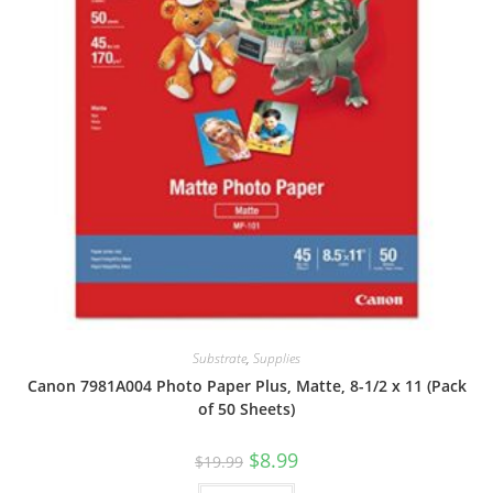
Substrate
,
Supplies
Canon 7981A004 Photo Paper Plus, Matte, 8-1/2 x 11 (Pack
of 50 Sheets)
Original
Current
$
8.99
$
19.99
price
price
was:
is: