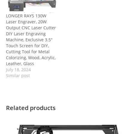
LONGER RAY5 130W
Laser Engraver, 20W
Output CNC Laser Cutter
DIY Laser Engraving
Machine, Exclusive 3.5″
Touch Screen for DIY,
Cutting Tool for Metal
Colorizing, Wood, Acrylic,
Leather, Glass
July 18, 2024
Similar post
Related products