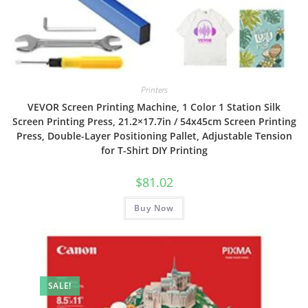
Printers
VEVOR Screen Printing Machine, 1 Color 1 Station Silk
Screen Printing Press, 21.2×17.7in / 54x45cm Screen Printing
Press, Double-Layer Positioning Pallet, Adjustable Tension
for T-Shirt DIY Printing
$
81.02
Buy Now
SALE!