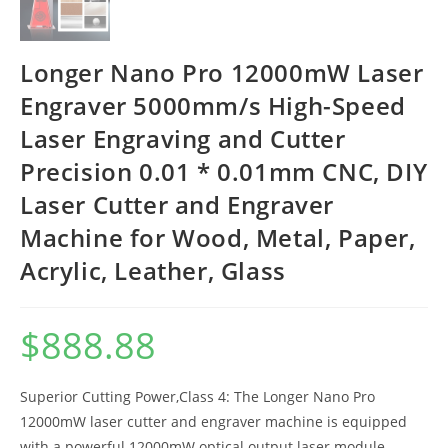
Longer Nano Pro 12000mW Laser
Engraver 5000mm/s High-Speed
Laser Engraving and Cutter
Precision 0.01 * 0.01mm CNC, DIY
Laser Cutter and Engraver
Machine for Wood, Metal, Paper,
Acrylic, Leather, Glass
$
888.88
Superior Cutting Power,Class 4: The Longer Nano Pro
12000mW laser cutter and engraver machine is equipped
with a powerful 12000mW optical output laser module