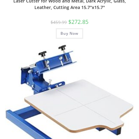
Laser Cutter for Wood and Metal, Dark Acrylic, Glass,
Leather, Cutting Area 15.7″x15.7″
Original
Current
$
272.85
$
459.99
price
price
was:
is:
Buy Now
$459.99.
$272.85.