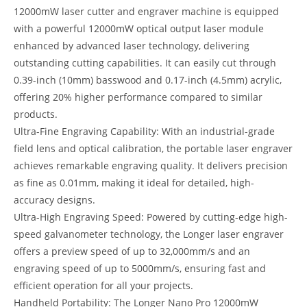
12000mW laser cutter and engraver machine is equipped
with a powerful 12000mW optical output laser module
enhanced by advanced laser technology, delivering
outstanding cutting capabilities. It can easily cut through
0.39-inch (10mm) basswood and 0.17-inch (4.5mm) acrylic,
offering 20% higher performance compared to similar
products.
Ultra-Fine Engraving Capability: With an industrial-grade
field lens and optical calibration, the portable laser engraver
achieves remarkable engraving quality. It delivers precision
as fine as 0.01mm, making it ideal for detailed, high-
accuracy designs.
Ultra-High Engraving Speed: Powered by cutting-edge high-
speed galvanometer technology, the Longer laser engraver
offers a preview speed of up to 32,000mm/s and an
engraving speed of up to 5000mm/s, ensuring fast and
efficient operation for all your projects.
Handheld Portability: The Longer Nano Pro 12000mW