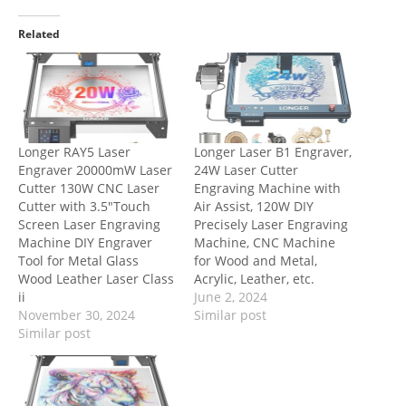
Related
Longer RAY5 Laser
Longer Laser B1 Engraver,
Engraver 20000mW Laser
24W Laser Cutter
Cutter 130W CNC Laser
Engraving Machine with
Cutter with 3.5″Touch
Air Assist, 120W DIY
Screen Laser Engraving
Precisely Laser Engraving
Machine DIY Engraver
Machine, CNC Machine
Tool for Metal Glass
for Wood and Metal,
Wood Leather Laser Class
Acrylic, Leather, etc.
ii
June 2, 2024
November 30, 2024
Similar post
Similar post