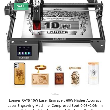
SALE!
Cutters
Longer RAY5 10W Laser Engraver, 60W Higher Accuracy
Laser Engraving Machine, Compresed Spot 0.06×0.06mm