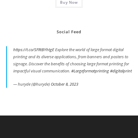
Buy Now
$19.99.
$8.99.
Social Feed
https://t.co/SFRtBYhtgE
Explore the world of large format digital
printing and its diverse applications, from banners and posters to
signage. Discover the benefits of choosing large format printing for
impactful visual communication.
#Largeformatprinting
#digitalprint
— huryde (@huryde)
October 8, 2023