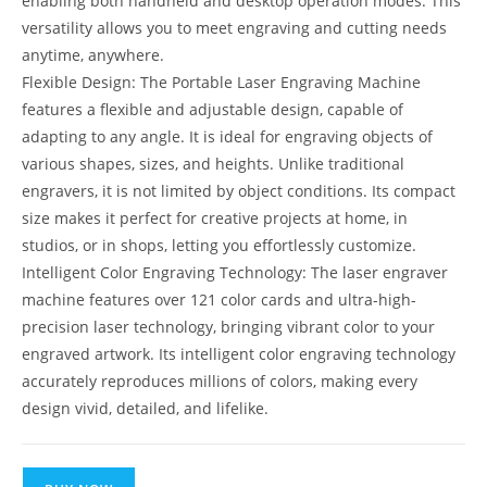
enabling both handheld and desktop operation modes. This
versatility allows you to meet engraving and cutting needs
anytime, anywhere.
Flexible Design: The Portable Laser Engraving Machine
features a flexible and adjustable design, capable of
adapting to any angle. It is ideal for engraving objects of
various shapes, sizes, and heights. Unlike traditional
engravers, it is not limited by object conditions. Its compact
size makes it perfect for creative projects at home, in
studios, or in shops, letting you effortlessly customize.
Intelligent Color Engraving Technology: The laser engraver
machine features over 121 color cards and ultra-high-
precision laser technology, bringing vibrant color to your
engraved artwork. Its intelligent color engraving technology
accurately reproduces millions of colors, making every
design vivid, detailed, and lifelike.