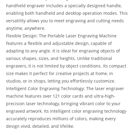
handheld engraver includes a specially designed handle,
enabling both handheld and desktop operation modes. This
versatility allows you to meet engraving and cutting needs
anytime, anywhere.
Flexible Design: The Portable Laser Engraving Machine
features a flexible and adjustable design, capable of
adapting to any angle. It is ideal for engraving objects of
various shapes, sizes, and heights. Unlike traditional
engravers, it is not limited by object conditions. Its compact
size makes it perfect for creative projects at home, in
studios, or in shops, letting you effortlessly customize.
Intelligent Color Engraving Technology: The laser engraver
machine features over 121 color cards and ultra-high-
precision laser technology, bringing vibrant color to your
engraved artwork. Its intelligent color engraving technology
accurately reproduces millions of colors, making every
design vivid, detailed, and lifelike.