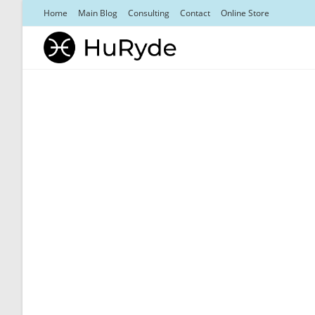
Skip
Home
Main Blog
Consulting
Contact
Online Store
to
content