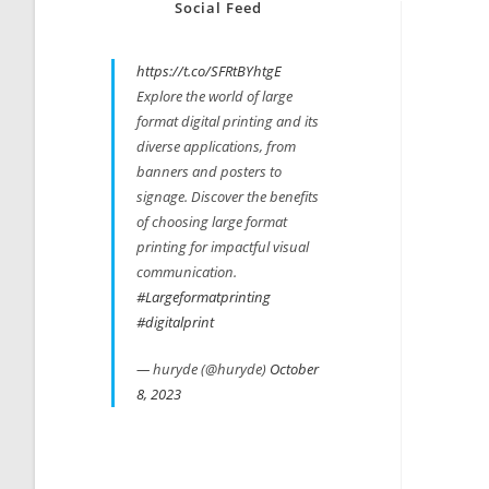
Social Feed
https://t.co/SFRtBYhtgE
Explore the world of large
format digital printing and its
diverse applications, from
banners and posters to
signage. Discover the benefits
of choosing large format
printing for impactful visual
communication.
#Largeformatprinting
#digitalprint
— huryde (@huryde)
October
8, 2023