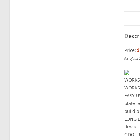
Descr
Price:
$
(as of Jun
WORKS 
WORKS O
EASY US
plate b
build p
LONG LA
times
ODOURLE