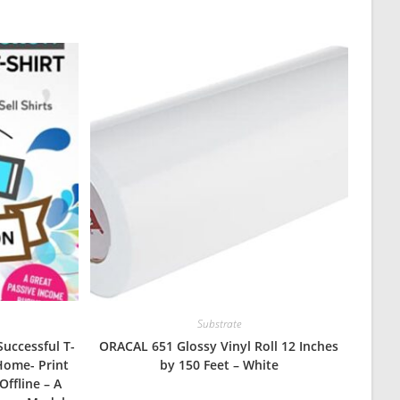
Substrate
Successful T-
ORACAL 651 Glossy Vinyl Roll 12 Inches
Home- Print
by 150 Feet – White
Offline – A