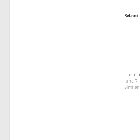
Related
FlashFo
June 7,
Similar