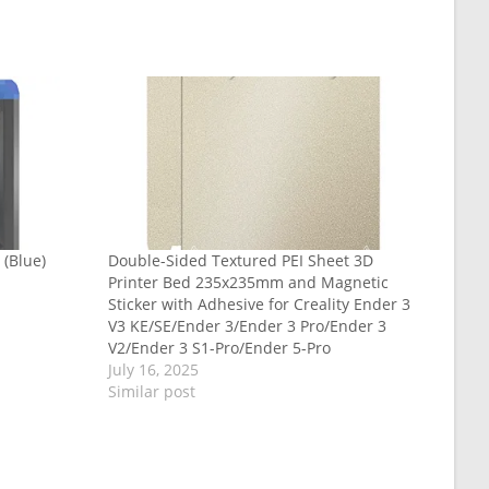
 (Blue)
Double-Sided Textured PEI Sheet 3D
Printer Bed 235x235mm and Magnetic
Sticker with Adhesive for Creality Ender 3
V3 KE/SE/Ender 3/Ender 3 Pro/Ender 3
V2/Ender 3 S1-Pro/Ender 5-Pro
July 16, 2025
Similar post