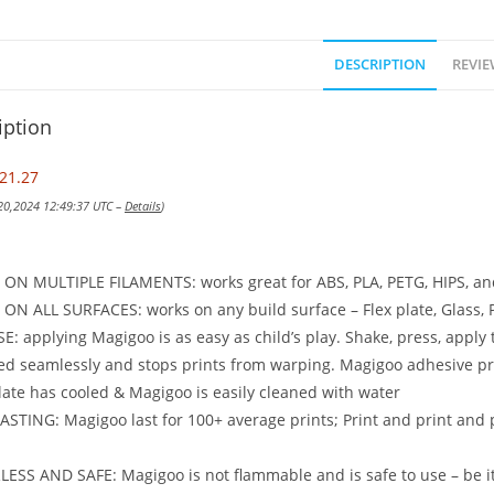
DESCRIPTION
REVIE
iption
21.27
 20,2024 12:49:37 UTC –
Details
)
ON MULTIPLE FILAMENTS: works great for ABS, PLA, PETG, HIPS, a
N ALL SURFACES: works on any build surface – Flex plate, Glass, P
E: applying Magigoo is as easy as child’s play. Shake, press, apply 
ed seamlessly and stops prints from warping. Magigoo adhesive pro
late has cooled & Magigoo is easily cleaned with water
STING: Magigoo last for 100+ average prints; Print and print and 
SS AND SAFE: Magigoo is not flammable and is safe to use – be it