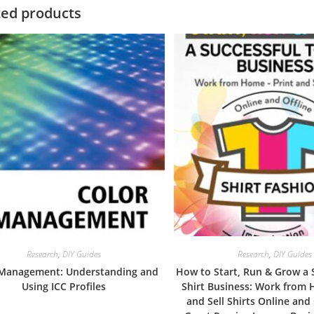
ted products
Research
,
DIY Guides
Research
,
DIY Guides
 Management: Understanding and
How to Start, Run & Grow a 
Using ICC Profiles
Shirt Business: Work from 
and Sell Shirts Online and 