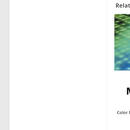
Rela
Color