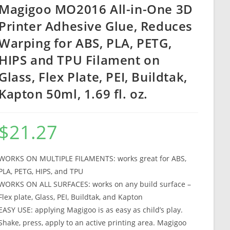
Magigoo MO2016 All-in-One 3D
Printer Adhesive Glue, Reduces
Warping for ABS, PLA, PETG,
HIPS and TPU Filament on
Glass, Flex Plate, PEI, Buildtak,
Kapton 50ml, 1.69 fl. oz.
$
21.27
WORKS ON MULTIPLE FILAMENTS: works great for ABS,
PLA, PETG, HIPS, and TPU
WORKS ON ALL SURFACES: works on any build surface –
Flex plate, Glass, PEI, Buildtak, and Kapton
EASY USE: applying Magigoo is as easy as child’s play.
Shake, press, apply to an active printing area. Magigoo