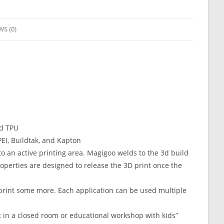
WS (0)
nd TPU
EI, Buildtak, and Kapton
to an active printing area. Magigoo welds to the 3d build
perties are designed to release the 3D print once the
print some more. Each application can be used multiple
 in a closed room or educational workshop with kids”