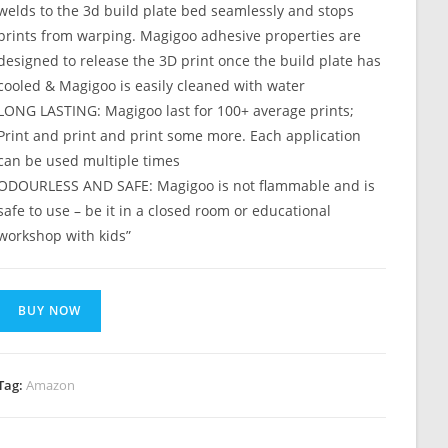
welds to the 3d build plate bed seamlessly and stops
prints from warping. Magigoo adhesive properties are
designed to release the 3D print once the build plate has
cooled & Magigoo is easily cleaned with water
LONG LASTING: Magigoo last for 100+ average prints;
Print and print and print some more. Each application
can be used multiple times
ODOURLESS AND SAFE: Magigoo is not flammable and is
safe to use – be it in a closed room or educational
workshop with kids”
BUY NOW
Tag:
Amazon