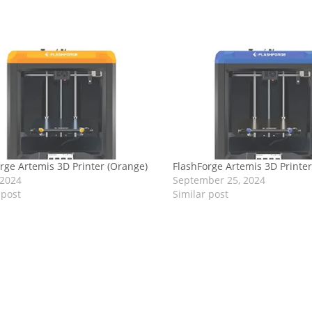
rge Artemis 3D Printer (Orange)
FlashForge Artemis 3D Printer
 2024
September 25, 2024
 post
Similar post