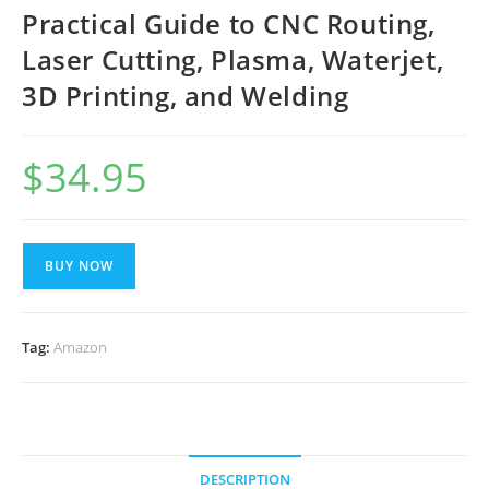
Practical Guide to CNC Routing,
Laser Cutting, Plasma, Waterjet,
3D Printing, and Welding
$
34.95
BUY NOW
Tag:
Amazon
DESCRIPTION