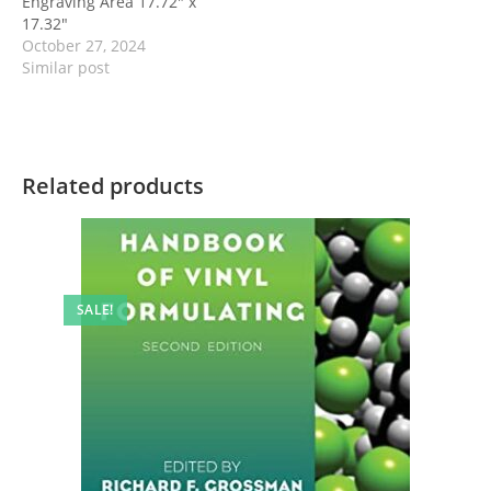
Engraving Area 17.72″ x
17.32″
October 27, 2024
Similar post
Related products
SALE!