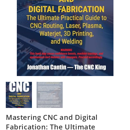
Mastering CNC and Digital
Fabrication: The Ultimate