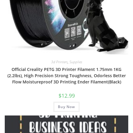
3d Printers
,
Supplies
Official Creality PETG 3D Printer Filament 1.75mm 1KG
(2.2lbs), High Precision Strong Toughness, Odorless Better
Flow Moistureproof 3D Printing Ender Filament(Black)
$
12.99
Buy Now