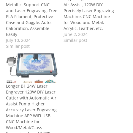
Metallic, Support CNC
Air Assist, 120W DIY
and Laser Engraving, Free
Precisely Laser Engraving
PLA Filament, Protective
Machine, CNC Machine
Case and Goggle, Auto-
for Wood and Metal,
Calibration, Assemble
Acrylic, Leather, etc.
Easily
June 2, 2024
July 10, 2024
Similar post
Similar post
Longer B1 24W Laser
Engraver 120W DIY Laser
Cutter with Automatic Air
Assist Pump Higher
Accuracy Laser Engraving
Machine APP WiFi USB
CNC Machine for
Wood/Metal/Glass