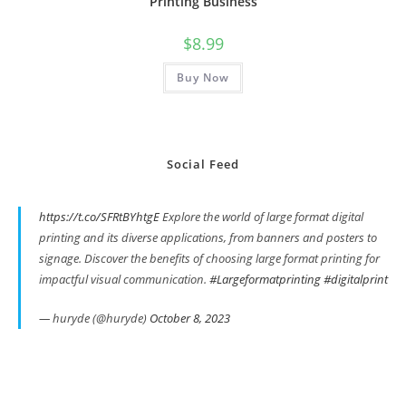
Printing Business
$
8.99
Buy Now
Social Feed
https://t.co/SFRtBYhtgE
Explore the world of large format digital
printing and its diverse applications, from banners and posters to
signage. Discover the benefits of choosing large format printing for
impactful visual communication.
#Largeformatprinting
#digitalprint
— huryde (@huryde)
October 8, 2023