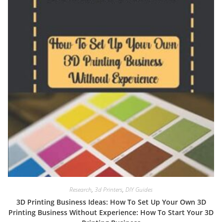
Research
,
3d Printers
,
DIY Guides
3D Printing Business Ideas: How To Set Up Your Own 3D
Printing Business Without Experience: How To Start Your 3D