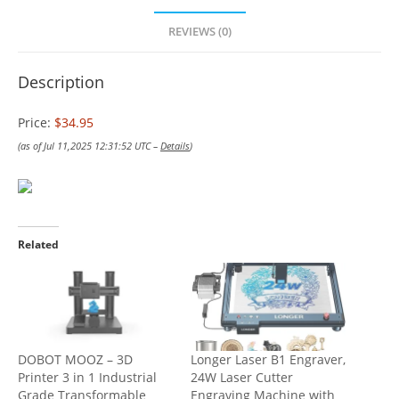
REVIEWS (0)
Description
Price:
$34.95
(as of Jul 11,2025 12:31:52 UTC –
Details
)
Related
DOBOT MOOZ – 3D
Longer Laser B1 Engraver,
Printer 3 in 1 Industrial
24W Laser Cutter
Grade Transformable
Engraving Machine with