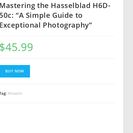
Mastering the Hasselblad H6D-
50c: “A Simple Guide to
Exceptional Photography”
$
45.99
BUY NOW
Tag:
Amazon