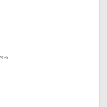
WS (0)