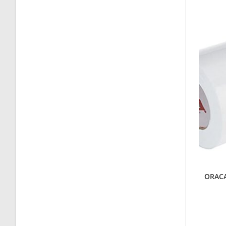
ORACAL