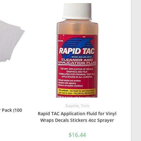
Supplies
,
Tools
 Pack (100
Rapid TAC Application Fluid for Vinyl
Wraps Decals Stickers 4oz Sprayer
$
16.44