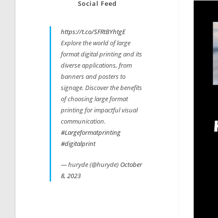
Social Feed
https://t.co/SFRtBYhtgE
Explore the world of large
format digital printing and its
diverse applications, from
banners and posters to
signage. Discover the benefits
of choosing large format
printing for impactful visual
communication.
#Largeformatprinting
#digitalprint
— huryde (@huryde)
October
8, 2023