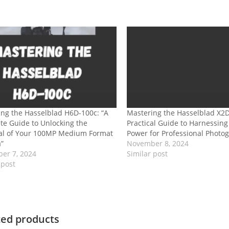
ng the Hasselblad H6D-100c: “A
Mastering the Hasselblad X2D
e Guide to Unlocking the
Practical Guide to Harnessin
ial of Your 100MP Medium Format
Power for Professional Photo
”
November 8, 2024
er 7, 2024
Similar post
 post
ted products