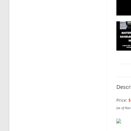
Descr
Price:
$
(as of No