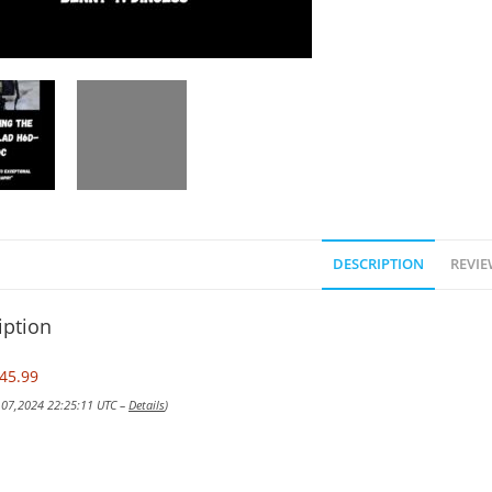
DESCRIPTION
REVIE
iption
45.99
v 07,2024 22:25:11 UTC –
Details
)