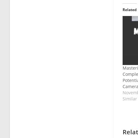
Related
Masteri
Complet
Potent
Camera
Novemb
Similar
Rela