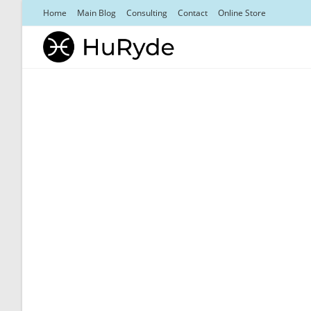
Skip
Home
Main Blog
Consulting
Contact
Online Store
to
content