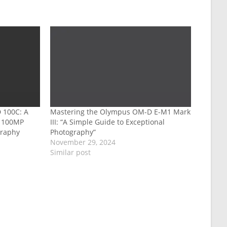
 100C: A
Mastering the Olympus OM-D E-M1 Mark
g 100MP
III: “A Simple Guide to Exceptional
graphy
Photography”
November 29, 2024
Similar post