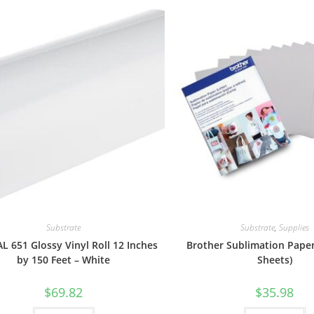
Substrate
Substrate
,
Supplies
 651 Glossy Vinyl Roll 12 Inches
Brother Sublimation Paper
by 150 Feet – White
Sheets)
$
69.82
$
35.98