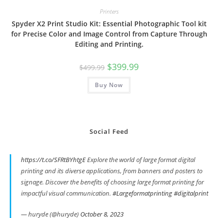
Printers
Spyder X2 Print Studio Kit: Essential Photographic Tool kit
for Precise Color and Image Control from Capture Through
Editing and Printing.
Original
Current
$
399.99
$
499.99
price
price
was:
is:
Buy Now
$499.99.
$399.99.
Social Feed
https://t.co/SFRtBYhtgE
Explore the world of large format digital
printing and its diverse applications, from banners and posters to
signage. Discover the benefits of choosing large format printing for
impactful visual communication.
#Largeformatprinting
#digitalprint
— huryde (@huryde)
October 8, 2023