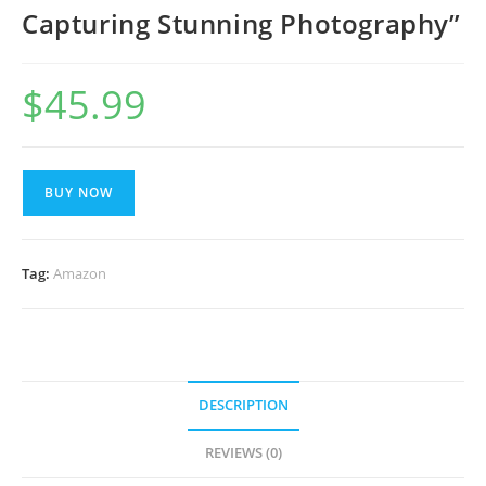
Capturing Stunning Photography”
$
45.99
BUY NOW
Tag:
Amazon
DESCRIPTION
REVIEWS (0)