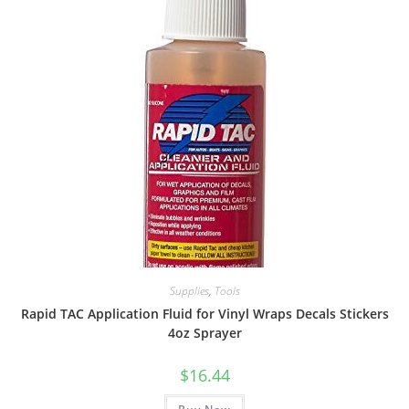
Supplies
,
Tools
Rapid TAC Application Fluid for Vinyl Wraps Decals Stickers
4oz Sprayer
$
16.44