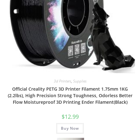
3d Printers
,
Supplies
Official Creality PETG 3D Printer Filament 1.75mm 1KG
(2.2lbs), High Precision Strong Toughness, Odorless Better
Flow Moistureproof 3D Printing Ender Filament(Black)
$
12.99
Buy Now