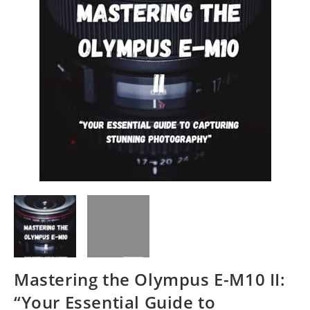
Mastering the Olympus E-M10 II:
“Your Essential Guide to