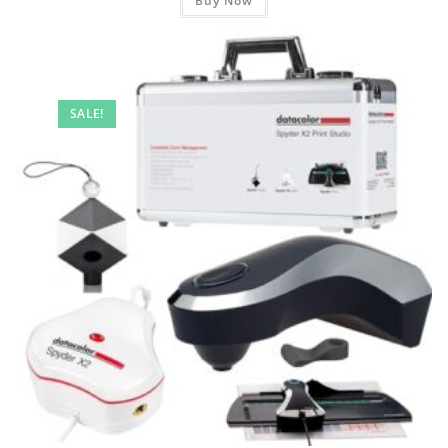
Buy Now
SALE!