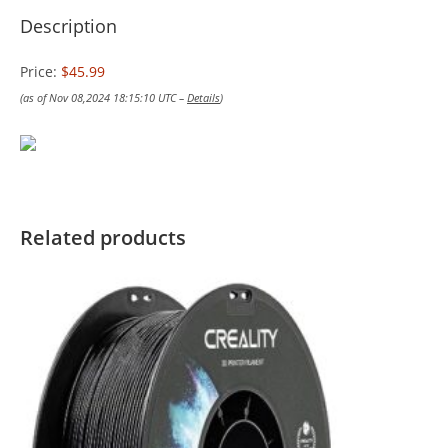
Description
Price:
$45.99
(as of Nov 08,2024 18:15:10 UTC –
Details
)
Related products