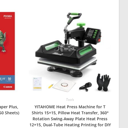
Tools
per Plus,
YITAHOME Heat Press Machine for T
 50 Sheets)
Shirts 15×15, Pillow Heat Transfer, 360°
Rotation Swing-Away Plate Heat Press
12×15, Dual-Tube Heating Printing for DIY
urrent