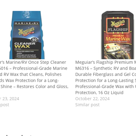
r’s Marine/RV Once Step Cleaner
Meguiar’s Flagship Premium
016 – Professional-Grade Marine
M6316 – Synthetic RV and Bo
 RV Wax that Cleans, Polishes
Durable Fiberglass and Gel C
s Wax Protection for a Long-
Protection for a Long-Lasting 
 Shine – Restores Color and Gloss,
Professional-Grade Wax with
Protection, 16 Oz Liquid
 23, 2024
October 22, 2024
 post
Similar post