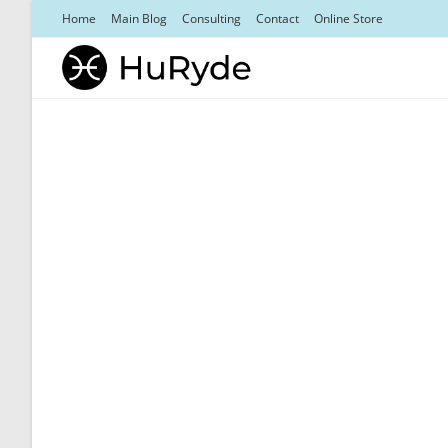
Skip
Home
Main Blog
Consulting
Contact
Online Store
to
content