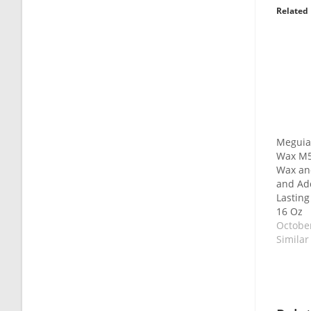
Related
Meguia
Wax M5
Wax and
and Add
Lasting
16 Oz
October
Similar