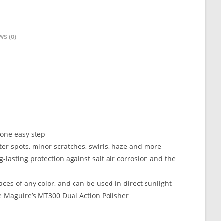
WS (0)
 one easy step
er spots, minor scratches, swirls, haze and more
lasting protection against salt air corrosion and the
aces of any color, and can be used in direct sunlight
ke Maguire’s MT300 Dual Action Polisher