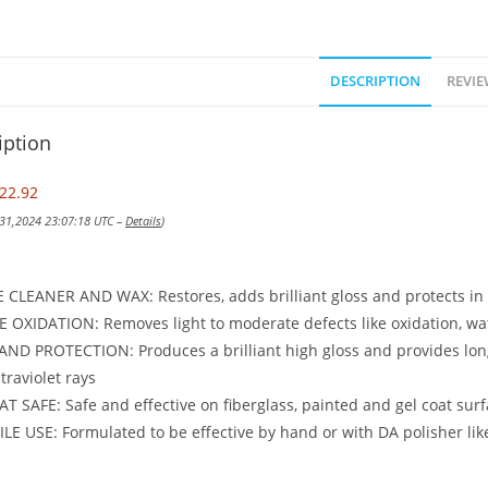
DESCRIPTION
REVIE
iption
22.92
 31,2024 23:07:18 UTC –
Details
)
CLEANER AND WAX: Restores, adds brilliant gloss and protects in
OXIDATION: Removes light to moderate defects like oxidation, wat
ND PROTECTION: Produces a brilliant high gloss and provides long-
ltraviolet rays
T SAFE: Safe and effective on fiberglass, painted and gel coat surf
LE USE: Formulated to be effective by hand or with DA polisher li