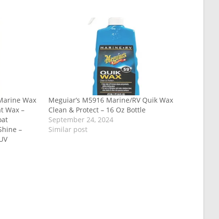
 Marine Wax
Meguiar’s M5916 Marine/RV Quik Wax
at Wax –
Clean & Protect – 16 Oz Bottle
oat
September 24, 2024
Shine –
Similar post
 UV