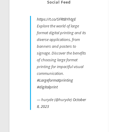
Social Feed
https://t.co/SFRtBYhtgE
Explore the world of large
format digital printing and its
diverse applications, from
banners and posters to
signage. Discover the benefits
of choosing large format
printing for impactful visual
communication.
#Largeformatprinting
#digitalprint
— huryde (@huryde)
October
8, 2023