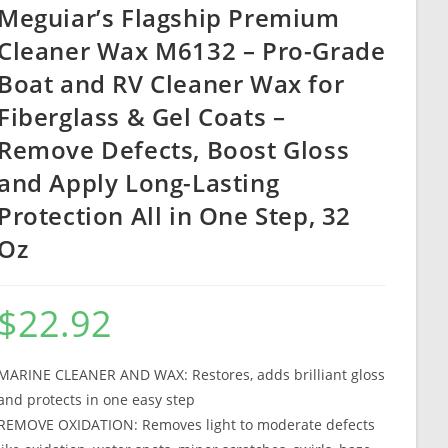
Meguiar’s Flagship Premium
Cleaner Wax M6132 – Pro-Grade
Boat and RV Cleaner Wax for
Fiberglass & Gel Coats –
Remove Defects, Boost Gloss
and Apply Long-Lasting
Protection All in One Step, 32
Oz
$
22.92
MARINE CLEANER AND WAX: Restores, adds brilliant gloss
and protects in one easy step
REMOVE OXIDATION: Removes light to moderate defects