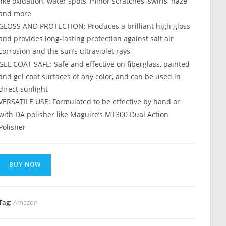
like oxidation, water spots, minor scratches, swirls, haze
and more
GLOSS AND PROTECTION: Produces a brilliant high gloss
and provides long-lasting protection against salt air
corrosion and the sun’s ultraviolet rays
GEL COAT SAFE: Safe and effective on fiberglass, painted
and gel coat surfaces of any color, and can be used in
direct sunlight
VERSATILE USE: Formulated to be effective by hand or
with DA polisher like Maguire’s MT300 Dual Action
Polisher
BUY NOW
Tag:
Amazon