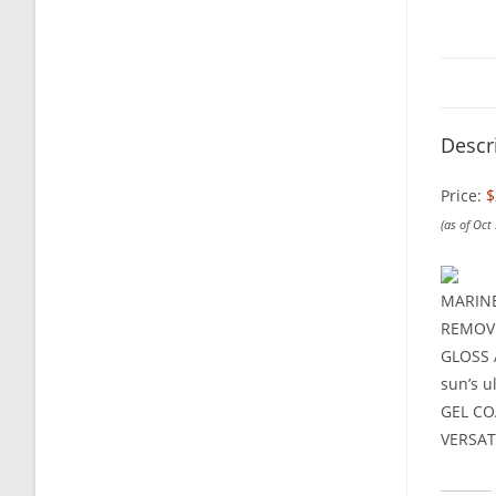
Descr
Price:
$
(as of Oct
MARINE 
REMOVE 
GLOSS A
sun’s u
GEL COA
VERSATI