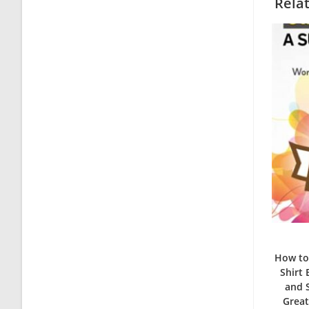
Rela
How to 
Shirt
and S
Great