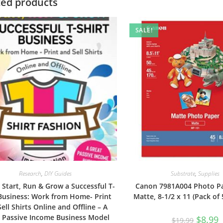
ted products
SALE!
Research
,
DIY Guides
Substrate
,
Supplies
Start, Run & Grow a Successful T-
Canon 7981A004 Photo Pa
 Business: Work from Home- Print
Matte, 8-1/2 x 11 (Pack of
ell Shirts Online and Offline – A
 Passive Income Business Model
Original
C
$
8.99
$
19.99