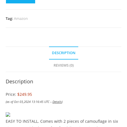
Tag:
Amazon
DESCRIPTION
REVIEWS (0)
Description
Price:
$249.95
(as of Oct 03,2024 13:16:45 UTC –
Details
)
EASY TO INSTALL. Comes with 2 pieces of camouflage in six