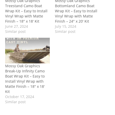
Mossy Oak Graphics
Mossy Oak Graphics
Treestand Camo Boat
Bottomland Camo Boat
Wrap Kit – Easy to Install
Wrap Kit – Easy to Install
Vinyl Wrap with Matte
Vinyl Wrap with Matte
Finish – 18″ x 18′ Kit
Finish – 24″ x 20′ Kit
June 27, 2024
July 15, 2024
Similar post
Similar post
Mossy Oak Graphics
Break-Up Infinity Camo
Boat Wrap Kit – Easy to
Install Vinyl Wrap with
Matte Finish – 18″ x 18′
Kit
October 17, 2024
Similar post