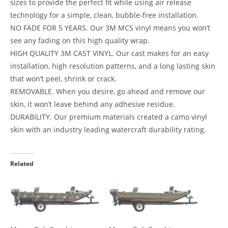
sizes to provide the perfect fit while using air release
technology for a simple, clean, bubble-free installation.
NO FADE FOR 5 YEARS. Our 3M MCS vinyl means you won’t
see any fading on this high quality wrap.
HIGH QUALITY 3M CAST VINYL. Our cast makes for an easy
installation, high resolution patterns, and a long lasting skin
that won’t peel, shrink or crack.
REMOVABLE. When you desire, go ahead and remove our
skin, it won’t leave behind any adhesive residue.
DURABILITY. Our premium materials created a camo vinyl
skin with an industry leading watercraft durability rating.
Related