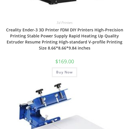
3d Printers
Creality Ender-3 3D Printer FDM DIY Printers High-Precision
Printing Stable Power Supply Rapid Heating Up Quality
Extruder Resume Printing High-standard V-profile Printing
Size 8.66*8.66*9.84 inches
$
169.00
Buy Now