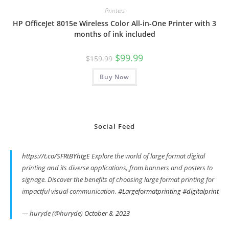
Printers
HP OfficeJet 8015e Wireless Color All-in-One Printer with 3
months of ink included
Original
Current
$
99.99
$
159.99
price
price
was:
is:
Buy Now
$159.99.
$99.99.
Social Feed
https://t.co/SFRtBYhtgE
Explore the world of large format digital
printing and its diverse applications, from banners and posters to
signage. Discover the benefits of choosing large format printing for
impactful visual communication.
#Largeformatprinting
#digitalprint
— huryde (@huryde)
October 8, 2023