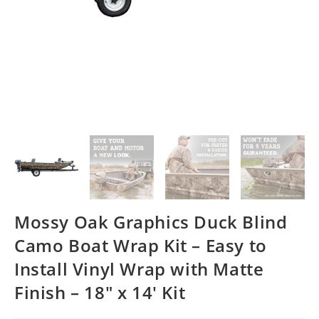
Mossy Oak Graphics Duck Blind
Camo Boat Wrap Kit – Easy to
Install Vinyl Wrap with Matte
Finish – 18″ x 14′ Kit