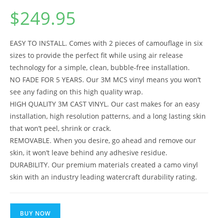
$
249.95
EASY TO INSTALL. Comes with 2 pieces of camouflage in six
sizes to provide the perfect fit while using air release
technology for a simple, clean, bubble-free installation.
NO FADE FOR 5 YEARS. Our 3M MCS vinyl means you won’t
see any fading on this high quality wrap.
HIGH QUALITY 3M CAST VINYL. Our cast makes for an easy
installation, high resolution patterns, and a long lasting skin
that won’t peel, shrink or crack.
REMOVABLE. When you desire, go ahead and remove our
skin, it won’t leave behind any adhesive residue.
DURABILITY. Our premium materials created a camo vinyl
skin with an industry leading watercraft durability rating.
BUY NOW