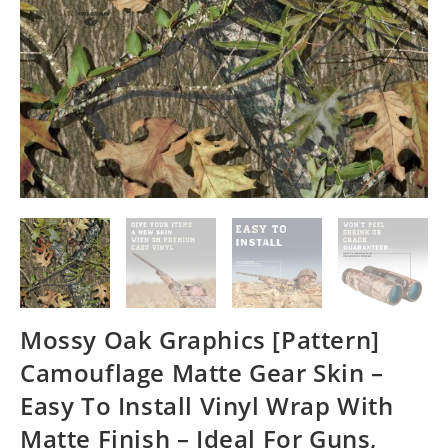
Mossy Oak Graphics [Pattern]
Camouflage Matte Gear Skin –
Easy To Install Vinyl Wrap With
Matte Finish – Ideal For Guns,