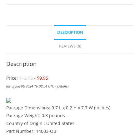
DESCRIPTION
REVIEWS (0)
Description
Price:
$12.72
- $9.95
(as of Jun 06,2024 16:08:34 UTC –
Details
)
Package Dimensions: 9.7 L x 0.2 H x 7.7 W (inches)
Package Weight: 0.3 pounds
Country of Origin : United States
Part Number: 14003-OB