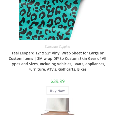
Substrate
,
Supplies
Teal Leopard 12” x 52” Vinyl Wrap Sheet for Large or
Custom Items | 3M wrap DIY to Custom Skin Gear of All
Types and Sizes, Including Vehicles, Boats, appliances,
Furniture, ATV’s, Golf carts, Bikes
$
39.99
Buy Now