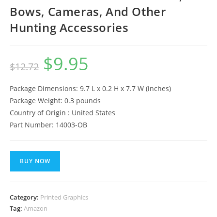
Bows, Cameras, And Other
Hunting Accessories
$
9.95
Original
Current
$
12.72
price
price
was:
is:
$12.72.
$9.95.
Package Dimensions: 9.7 L x 0.2 H x 7.7 W (inches)
Package Weight: 0.3 pounds
Country of Origin : United States
Part Number: 14003-OB
BUY NOW
Category:
Printed Graphics
Tag:
Amazon