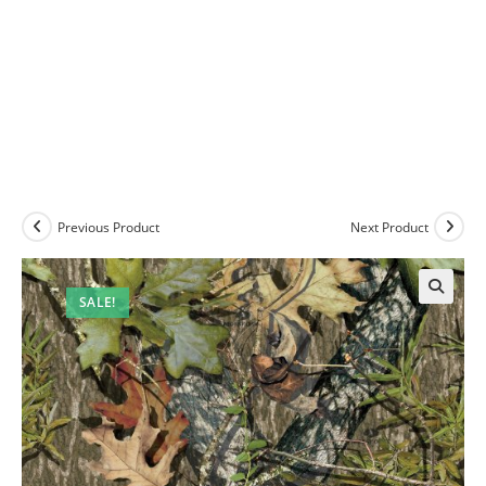
Previous Product
Next Product
SALE!