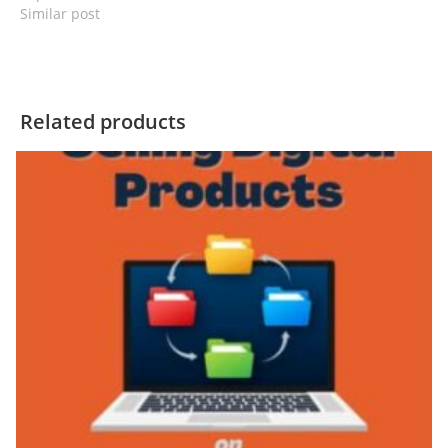
Similar post
Related products