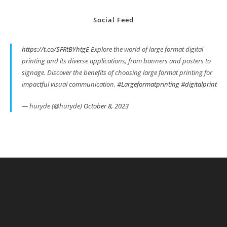
Social Feed
https://t.co/SFRtBYhtgE
Explore the world of large format digital
printing and its diverse applications, from banners and posters to
signage. Discover the benefits of choosing large format printing for
impactful visual communication.
#Largeformatprinting
#digitalprint
— huryde (@huryde)
October 8, 2023