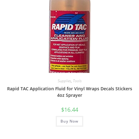
Supplies
,
Tools
Rapid TAC Application Fluid for Vinyl Wraps Decals Stickers
4oz Sprayer
$
16.44
Buy Now