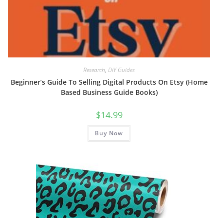
Research
,
DIY Guides
Beginner’s Guide To Selling Digital Products On Etsy (Home
Based Business Guide Books)
$
14.99
Buy Now