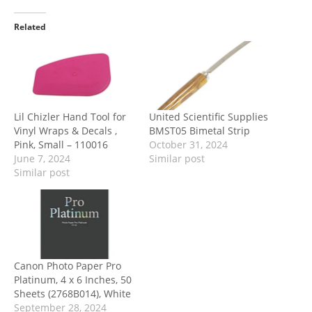
Related
Lil Chizler Hand Tool for
United Scientific Supplies
Vinyl Wraps & Decals ,
BMST05 Bimetal Strip
Pink, Small – 110016
October 31, 2024
June 7, 2024
Similar post
Similar post
Canon Photo Paper Pro
Platinum, 4 x 6 Inches, 50
Sheets (2768B014), White
September 28, 2024