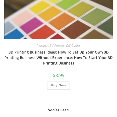
Research
,
3d Printers
,
DIY Guides
3D Printing Business Ideas: How To Set Up Your Own 3D
Printing Business Without Experience: How To Start Your 3D
Printing Business
$
8.99
Buy Now
Social Feed