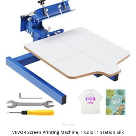
Printers
VEVOR Screen Printing Machine, 1 Color 1 Station Silk