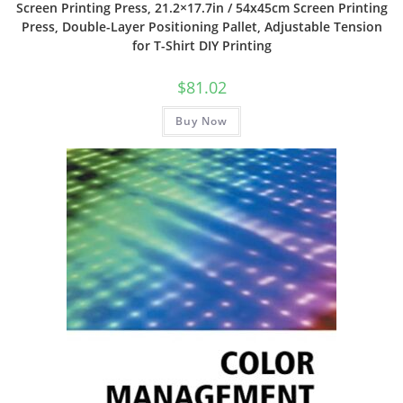
Screen Printing Press, 21.2×17.7in / 54x45cm Screen Printing
Press, Double-Layer Positioning Pallet, Adjustable Tension
for T-Shirt DIY Printing
$
81.02
Buy Now