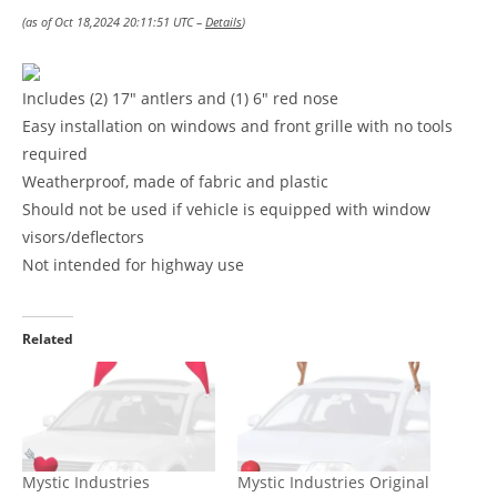
(as of Oct 18,2024 20:11:51 UTC –
Details
)
Includes (2) 17″ antlers and (1) 6″ red nose
Easy installation on windows and front grille with no tools
required
Weatherproof, made of fabric and plastic
Should not be used if vehicle is equipped with window
visors/deflectors
Not intended for highway use
Related
Mystic Industries
Mystic Industries Original