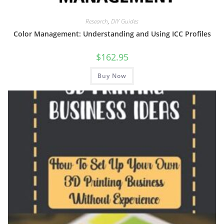
Research
,
DIY Guides
Color Management: Understanding and Using ICC Profiles
$
162.95
Buy Now