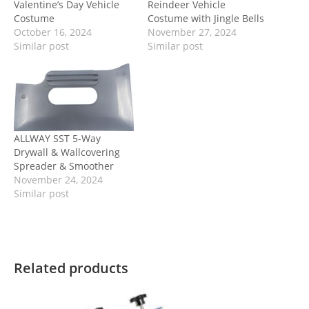
Valentine’s Day Vehicle
Reindeer Vehicle
Costume
Costume with Jingle Bells
October 16, 2024
November 27, 2024
Similar post
Similar post
ALLWAY SST 5-Way
Drywall & Wallcovering
Spreader & Smoother
November 24, 2024
Similar post
Related products