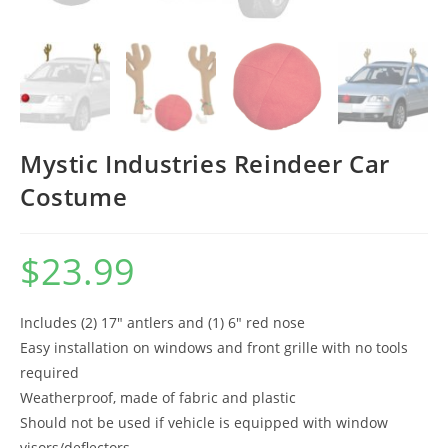
Mystic Industries Reindeer Car
Costume
$
23.99
Includes (2) 17″ antlers and (1) 6″ red nose
Easy installation on windows and front grille with no tools
required
Weatherproof, made of fabric and plastic
Should not be used if vehicle is equipped with window
visors/deflectors