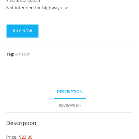
Not intended for highway use
BUY NOW
Tag:
Amazon
DESCRIPTION
REVIEWS (0)
Description
Price:
$23.99