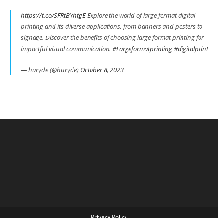
https://t.co/SFRtBYhtgE
Explore the world of large format digital
printing and its diverse applications, from banners and posters to
signage. Discover the benefits of choosing large format printing for
impactful visual communication.
#Largeformatprinting
#digitalprint
— huryde (@huryde)
October 8, 2023
Privacy Policy