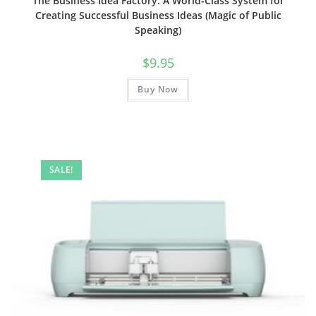
The Business Idea Factory: A World-Class System for
Creating Successful Business Ideas (Magic of Public
Speaking)
$
9.95
Buy Now
SALE!