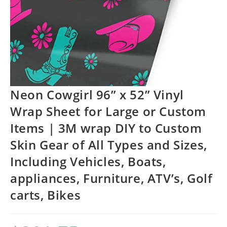
Neon Cowgirl 96” x 52” Vinyl
Wrap Sheet for Large or Custom
Items | 3M wrap DIY to Custom
Skin Gear of All Types and Sizes,
Including Vehicles, Boats,
appliances, Furniture, ATV’s, Golf
carts, Bikes