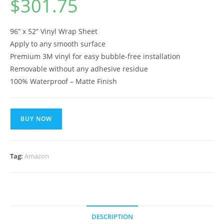
$
301.75
96” x 52” Vinyl Wrap Sheet
Apply to any smooth surface
Premium 3M vinyl for easy bubble-free installation
Removable without any adhesive residue
100% Waterproof – Matte Finish
BUY NOW
Tag:
Amazon
DESCRIPTION