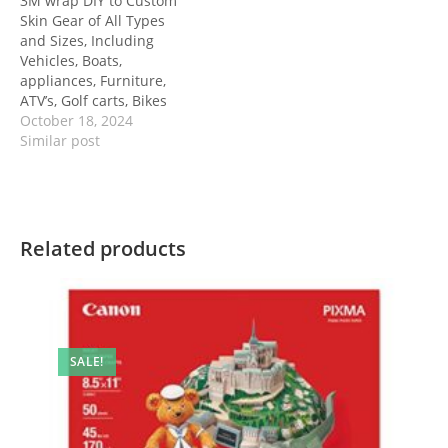
3M wrap DIY to Custom
Skin Gear of All Types
and Sizes, Including
Vehicles, Boats,
appliances, Furniture,
ATV’s, Golf carts, Bikes
October 18, 2024
Similar post
Related products
SALE!