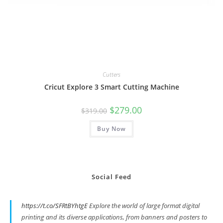
Cutters
Cricut Explore 3 Smart Cutting Machine
Original
Current
$
279.00
$
319.00
price
price
was:
is:
Buy Now
$319.00.
$279.00.
Social Feed
https://t.co/SFRtBYhtgE
Explore the world of large format digital
printing and its diverse applications, from banners and posters to