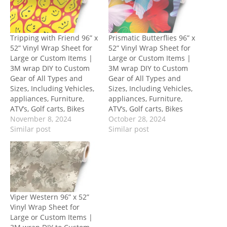
Tripping with Friend 96” x
Prismatic Butterflies 96” x
52” Vinyl Wrap Sheet for
52” Vinyl Wrap Sheet for
Large or Custom Items |
Large or Custom Items |
3M wrap DIY to Custom
3M wrap DIY to Custom
Gear of All Types and
Gear of All Types and
Sizes, Including Vehicles,
Sizes, Including Vehicles,
appliances, Furniture,
appliances, Furniture,
ATV’s, Golf carts, Bikes
ATV’s, Golf carts, Bikes
November 8, 2024
October 28, 2024
Similar post
Similar post
Viper Western 96” x 52”
Vinyl Wrap Sheet for
Large or Custom Items |