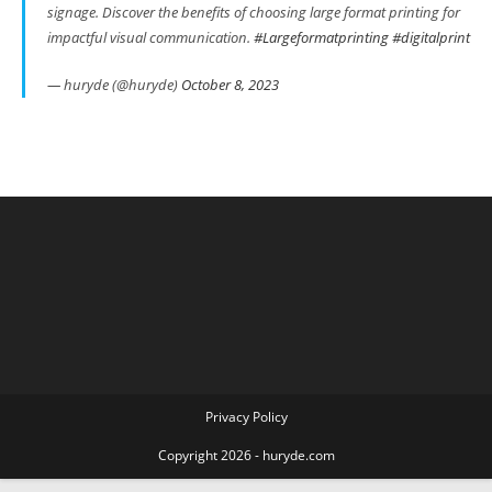
signage. Discover the benefits of choosing large format printing for
impactful visual communication.
#Largeformatprinting
#digitalprint
— huryde (@huryde)
October 8, 2023
Privacy Policy
Copyright 2026 - huryde.com