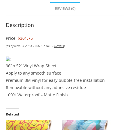
REVIEWS (0)
Description
Price:
$301.75
(as of Nov 05,2024 17:47:27 UTC –
Details
)
96” x 52” Vinyl Wrap Sheet
Apply to any smooth surface
Premium 3M vinyl for easy bubble-free installation
Removable without any adhesive residue
100% Waterproof – Matte Finish
Related