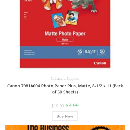
Substrate
,
Supplies
Canon 7981A004 Photo Paper Plus, Matte, 8-1/2 x 11 (Pack
of 50 Sheets)
Original
Current
$
8.99
$
19.99
price
price
was:
is:
Buy Now
$19.99.
$8.99.