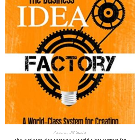
Research
,
DIY Guides