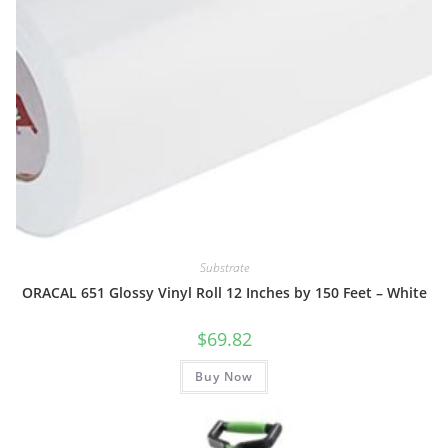
Substrate
ORACAL 651 Glossy Vinyl Roll 12 Inches by 150 Feet – White
$
69.82
Buy Now