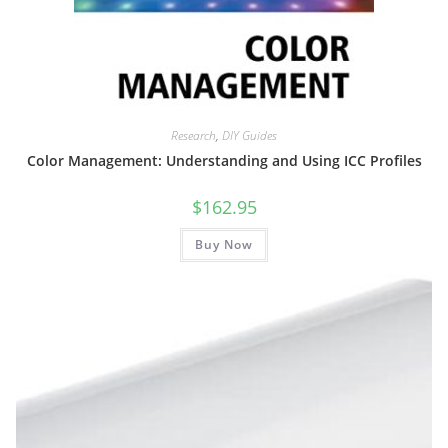
Research
,
DIY Guides
Color Management: Understanding and Using ICC Profiles
$
162.95
Buy Now