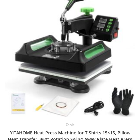
Tools
YITAHOME Heat Press Machine for T Shirts 15×15, Pillow
Heat Transfer, 360° Rotation Swing-Away Plate Heat Press