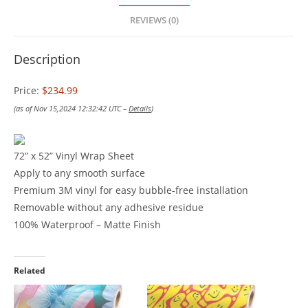
REVIEWS (0)
Description
Price:
$234.99
(as of Nov 15,2024 12:32:42 UTC –
Details
)
72” x 52” Vinyl Wrap Sheet
Apply to any smooth surface
Premium 3M vinyl for easy bubble-free installation
Removable without any adhesive residue
100% Waterproof – Matte Finish
Related