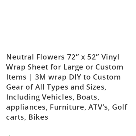
Neutral Flowers 72” x 52” Vinyl
Wrap Sheet for Large or Custom
Items | 3M wrap DIY to Custom
Gear of All Types and Sizes,
Including Vehicles, Boats,
appliances, Furniture, ATV’s, Golf
carts, Bikes