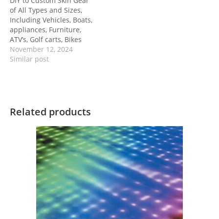
DIY to Custom Skin Gear
of All Types and Sizes,
Including Vehicles, Boats,
appliances, Furniture,
ATV’s, Golf carts, Bikes
November 12, 2024
Similar post
Related products