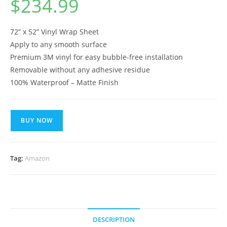
$
234.99
72” x 52” Vinyl Wrap Sheet
Apply to any smooth surface
Premium 3M vinyl for easy bubble-free installation
Removable without any adhesive residue
100% Waterproof – Matte Finish
BUY NOW
Tag:
Amazon
DESCRIPTION