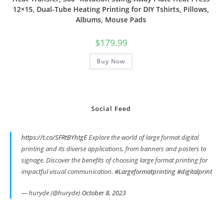
12×15, Dual-Tube Heating Printing for DIY Tshirts, Pillows,
Albums, Mouse Pads
$
179.99
Buy Now
Social Feed
https://t.co/SFRtBYhtgE
Explore the world of large format digital
printing and its diverse applications, from banners and posters to
signage. Discover the benefits of choosing large format printing for
impactful visual communication.
#Largeformatprinting
#digitalprint
— huryde (@huryde)
October 8, 2023