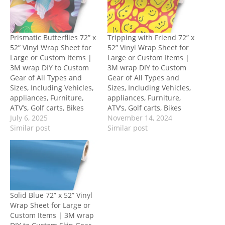
Prismatic Butterflies 72” x
Tripping with Friend 72” x
52” Vinyl Wrap Sheet for
52” Vinyl Wrap Sheet for
Large or Custom Items |
Large or Custom Items |
3M wrap DIY to Custom
3M wrap DIY to Custom
Gear of All Types and
Gear of All Types and
Sizes, Including Vehicles,
Sizes, Including Vehicles,
appliances, Furniture,
appliances, Furniture,
ATV’s, Golf carts, Bikes
ATV’s, Golf carts, Bikes
July 6, 2025
November 14, 2024
Similar post
Similar post
Solid Blue 72” x 52” Vinyl
Wrap Sheet for Large or
Custom Items | 3M wrap