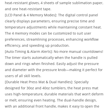
heat-resistant gloves, 4 sheets of sample sublimation paper,
and one heat-resistant tape.
[LCD Panel & 4 Memory Modes]: The digital control panel
clearly displays parameters, ensuring precise time and
temperature adjustments while maintaining constant heat.
The 4 memory modes can be customized to suit user
preferences, streamlining processes, enhancing workflow
efficiency, and speeding up production.
[Auto-Timing & Alarm Alerts]: No more manual countdowns!
The timer starts automatically when the handle is pulled
down and rings when finished. Easily adjust the pressure
and diameter with the pressure knob—making it perfect for
users of all skill levels.
[Durable Heat Press Mat & Dual Handles]: Specially
designed for 30oz and 40oz tumblers, the heat press mat
uses high-temperature, durable materials that won’t deform
or melt, ensuring even heating. The dual-handle design,
with an additional front handle, makes it easy to open the