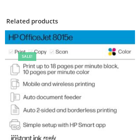
Related products
SALE!