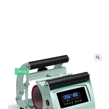
SALE!