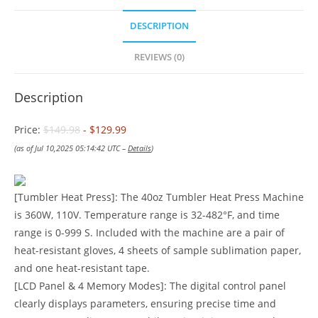
DESCRIPTION
REVIEWS (0)
Description
Price:
$149.98
- $129.99
(as of Jul 10,2025 05:14:42 UTC –
Details
)
[Tumbler Heat Press]: The 40oz Tumbler Heat Press Machine
is 360W, 110V. Temperature range is 32-482°F, and time
range is 0-999 S. Included with the machine are a pair of
heat-resistant gloves, 4 sheets of sample sublimation paper,
and one heat-resistant tape.
[LCD Panel & 4 Memory Modes]: The digital control panel
clearly displays parameters, ensuring precise time and