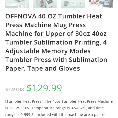
OFFNOVA 40 OZ Tumbler Heat
Press Machine Mug Press
Machine for Upper of 30oz 40oz
Tumbler Sublimation Printing, 4
Adjustable Memory Modes
Tumbler Press with Sublimation
Paper, Tape and Gloves
$
129.99
Original
Current
$
149.98
price
price
was:
is:
$149.98.
$129.99.
[Tumbler Heat Press]: The 40oz Tumbler Heat Press Machine
is 360W, 110V. Temperature range is 32-482°F, and time
range is 0-999 S. Included with the machine are a pair of