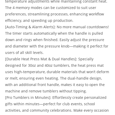
temperature adjustments while maintaining constant heat.
The 4 memory modes can be customized to suit user
preferences, streamlining processes, enhancing workflow
efficiency, and speeding up production.
[Auto-Timing & Alarm Alerts]: No more manual countdowns!
The timer starts automatically when the handle is pulled
down and rings when finished. Easily adjust the pressure
and diameter with the pressure knob—making it perfect for
users of all skill levels.
[Durable Heat Press Mat & Dual Handles]: Specially
designed for 30oz and 40oz tumblers, the heat press mat
uses high-temperature, durable materials that won’t deform
or melt, ensuring even heating. The dual-handle design,
with an additional front handle, makes it easy to open the
machine and remove tumblers without tipping.
[Pro Tumblers in Minutes]: Effortlessly create personalized
gifts within minutes—perfect for club events, school
activities, and community celebrations. Make every occasion