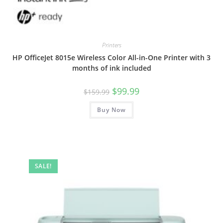
Printers
HP OfficeJet 8015e Wireless Color All-in-One Printer with 3
months of ink included
Original
Current
$
99.99
$
159.99
price
price
was:
is:
Buy Now
$159.99.
$99.99.
SALE!