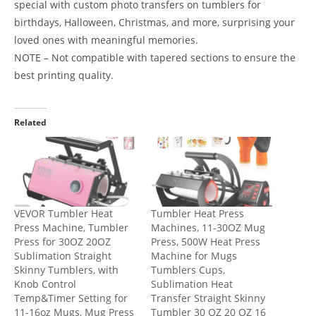
special with custom photo transfers on tumblers for
birthdays, Halloween, Christmas, and more, surprising your
loved ones with meaningful memories.
NOTE – Not compatible with tapered sections to ensure the
best printing quality.
Related
VEVOR Tumbler Heat
Tumbler Heat Press
Press Machine, Tumbler
Machines, 11-30OZ Mug
Press for 30OZ 20OZ
Press, 500W Heat Press
Sublimation Straight
Machine for Mugs
Skinny Tumblers, with
Tumblers Cups,
Knob Control
Sublimation Heat
Temp&Timer Setting for
Transfer Straight Skinny
11-16oz Mugs, Mug Press
Tumbler 30 OZ 20 OZ 16