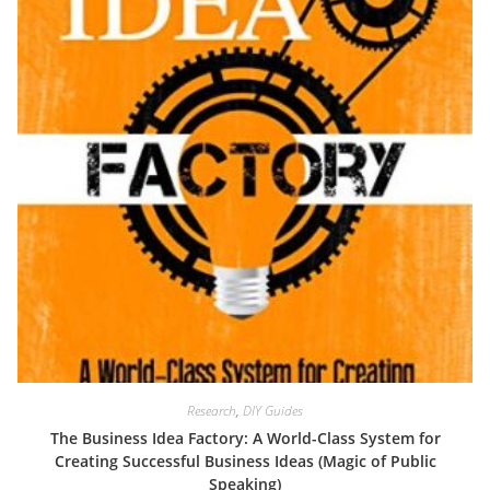
Research
,
DIY Guides
The Business Idea Factory: A World-Class System for
Creating Successful Business Ideas (Magic of Public
Speaking)