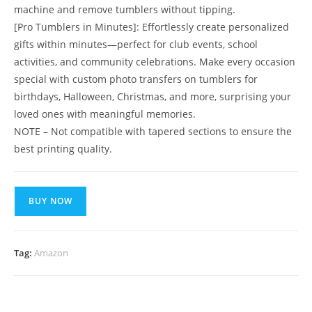
machine and remove tumblers without tipping.
[Pro Tumblers in Minutes]: Effortlessly create personalized
gifts within minutes—perfect for club events, school
activities, and community celebrations. Make every occasion
special with custom photo transfers on tumblers for
birthdays, Halloween, Christmas, and more, surprising your
loved ones with meaningful memories.
NOTE – Not compatible with tapered sections to ensure the
best printing quality.
BUY NOW
Tag:
Amazon