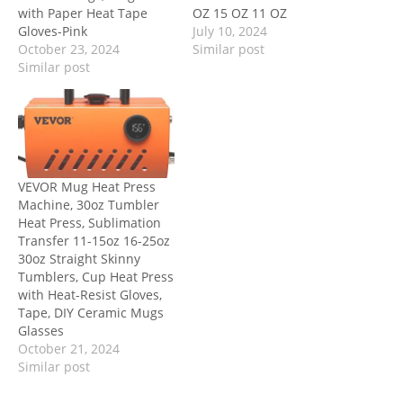
with Paper Heat Tape
OZ 15 OZ 11 OZ
Gloves-Pink
July 10, 2024
October 23, 2024
Similar post
Similar post
VEVOR Mug Heat Press
Machine, 30oz Tumbler
Heat Press, Sublimation
Transfer 11-15oz 16-25oz
30oz Straight Skinny
Tumblers, Cup Heat Press
with Heat-Resist Gloves,
Tape, DIY Ceramic Mugs
Glasses
October 21, 2024
Similar post