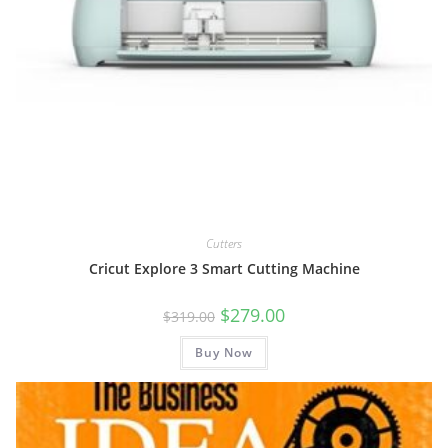
Cutters
Cricut Explore 3 Smart Cutting Machine
Original
Current
$
279.00
$
319.00
price
price
was:
is:
Buy Now
$319.00.
$279.00.