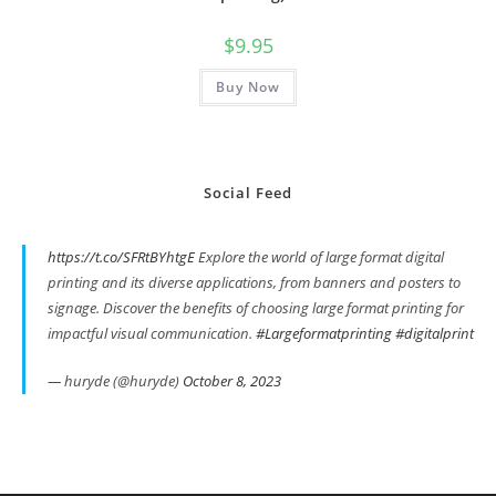
$
9.95
Buy Now
Social Feed
https://t.co/SFRtBYhtgE
Explore the world of large format digital
printing and its diverse applications, from banners and posters to
signage. Discover the benefits of choosing large format printing for
impactful visual communication.
#Largeformatprinting
#digitalprint
— huryde (@huryde)
October 8, 2023