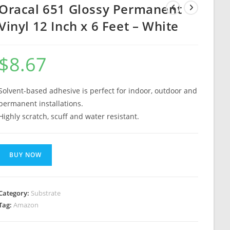
Oracal 651 Glossy Permanent
Vinyl 12 Inch x 6 Feet – White
$
8.67
Solvent-based adhesive is perfect for indoor, outdoor and
permanent installations.
Highly scratch, scuff and water resistant.
BUY NOW
Category:
Substrate
Tag:
Amazon