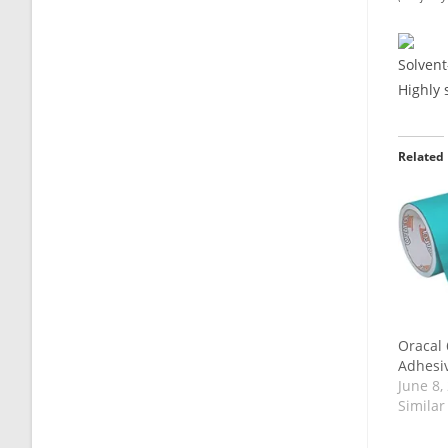
Solvent
Highly 
Related
Oracal
Adhesiv
June 8,
Similar