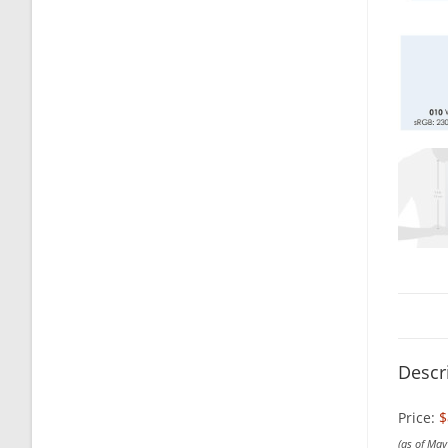
Descr
Price:
$
(as of Ma