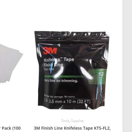
Tools
,
Supplies
 Pack (100
3M Finish Line Knifeless Tape KTS-FL2,