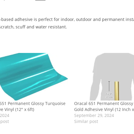
-based adhesive is perfect for indoor, outdoor and permanent insta
scratch, scuff and water resistant.
 651 Permanent Glossy Turquoise
Oracal 651 Permanent Glossy 
e Vinyl (12″ x 6ft)
Gold Adhesive Vinyl (12 Inch x
 2024
September 29, 2024
 post
Similar post