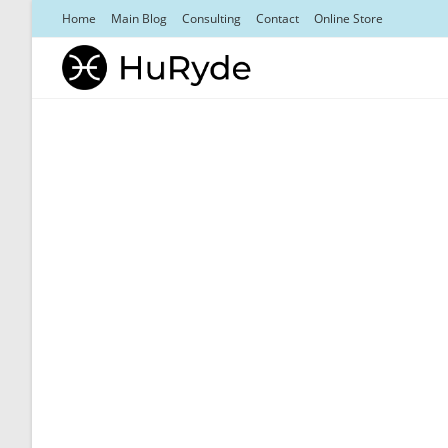
Skip
Home
Main Blog
Consulting
Contact
Online Store
to
content