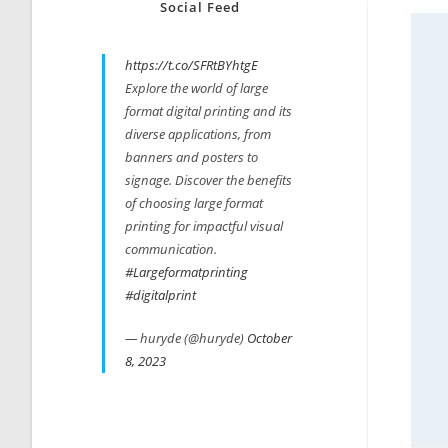
Social Feed
https://t.co/SFRtBYhtgE
Explore the world of large
format digital printing and its
diverse applications, from
banners and posters to
signage. Discover the benefits
of choosing large format
printing for impactful visual
communication.
#Largeformatprinting
#digitalprint
— huryde (@huryde)
October
8, 2023