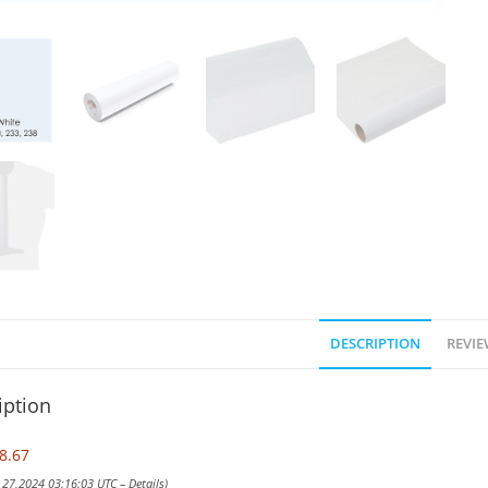
DESCRIPTION
REVIE
iption
8.67
y 27,2024 03:16:03 UTC –
Details
)