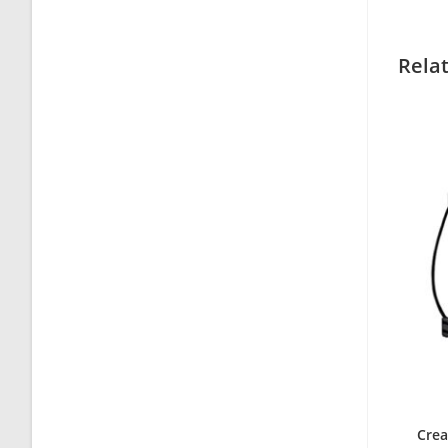
Rela
Crea