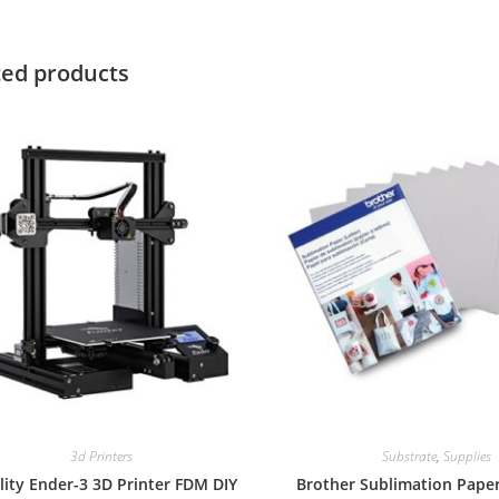
ted products
3d Printers
Substrate
,
Supplies
lity Ender-3 3D Printer FDM DIY
Brother Sublimation Paper