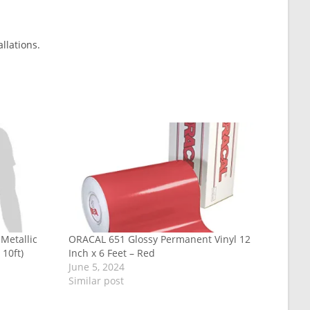
llations.
Metallic
ORACAL 651 Glossy Permanent Vinyl 12
 10ft)
Inch x 6 Feet – Red
June 5, 2024
Similar post