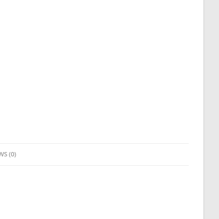
WS (0)