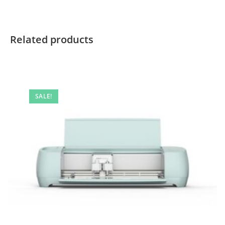
Related products
SALE!