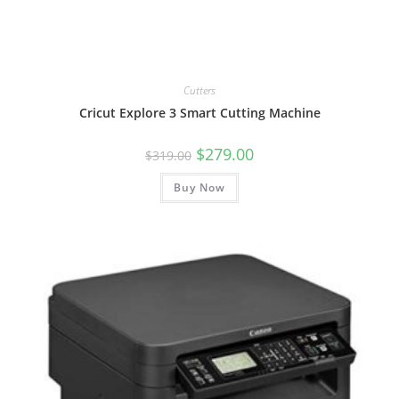
Cutters
Cricut Explore 3 Smart Cutting Machine
Original
Current
$
279.00
$
319.00
price
price
was:
is:
Buy Now
$319.00.
$279.00.