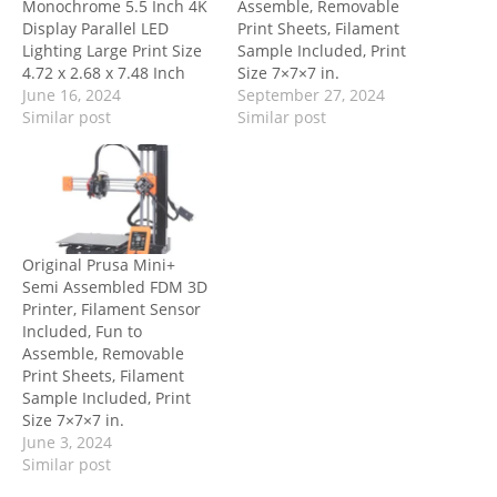
Monochrome 5.5 Inch 4K
Assemble, Removable
Display Parallel LED
Print Sheets, Filament
Lighting Large Print Size
Sample Included, Print
4.72 x 2.68 x 7.48 Inch
Size 7×7×7 in.
June 16, 2024
September 27, 2024
Similar post
Similar post
Original Prusa Mini+
Semi Assembled FDM 3D
Printer, Filament Sensor
Included, Fun to
Assemble, Removable
Print Sheets, Filament
Sample Included, Print
Size 7×7×7 in.
June 3, 2024
Similar post