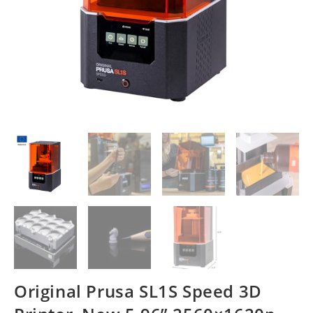
Original Prusa SL1S Speed 3D