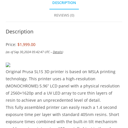
DESCRIPTION
REVIEWS (0)
Description
Price:
$1,999.00
(as of Sep 30,2024 05:42:47 UTC –
Details
)
Original Prusa SL1S 3D printer is based on MSLA printing
technology. This printer uses a high-resolution
(MONOCHROME) 5.96” LCD panel with a physical resolution
of 2560×1620p and a UV LED array to cure thin layers of
resin to achieve an unprecedented level of detail.
This fully assembled printer can easily reach a 1.4 second
exposure time per layer with standard 405nm resins. Short
exposure times combined with the built-in tilt mechanism