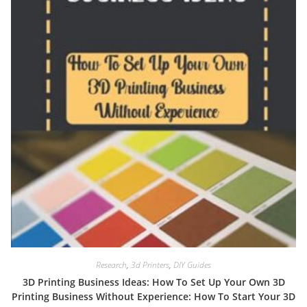
Research
,
3d Printers
,
DIY Guides
3D Printing Business Ideas: How To Set Up Your Own 3D
Printing Business Without Experience: How To Start Your 3D