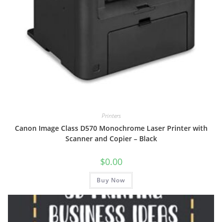
Printers
Canon Image Class D570 Monochrome Laser Printer with
Scanner and Copier – Black
$
0.00
Buy Now