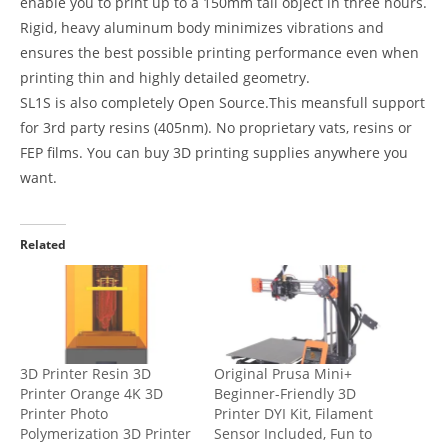
enable you to print up to a 150mm tall object in three hours.
Rigid, heavy aluminum body minimizes vibrations and
ensures the best possible printing performance even when
printing thin and highly detailed geometry.
SL1S is also completely Open Source.This meansfull support
for 3rd party resins (405nm). No proprietary vats, resins or
FEP films. You can buy 3D printing supplies anywhere you
want.
Related
3D Printer Resin 3D
Original Prusa Mini+
Printer Orange 4K 3D
Beginner-Friendly 3D
Printer Photo
Printer DYI Kit, Filament
Polymerization 3D Printer
Sensor Included, Fun to