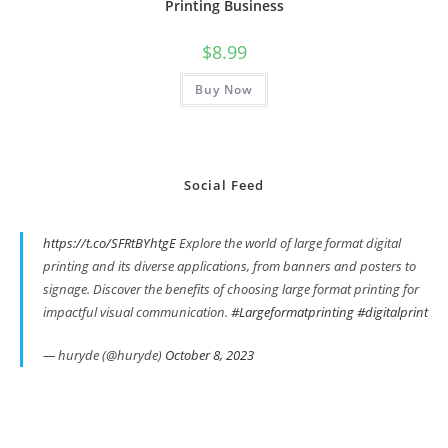
Printing Business
$
8.99
Buy Now
Social Feed
https://t.co/SFRtBYhtgE
Explore the world of large format digital
printing and its diverse applications, from banners and posters to
signage. Discover the benefits of choosing large format printing for
impactful visual communication.
#Largeformatprinting
#digitalprint
— huryde (@huryde)
October 8, 2023