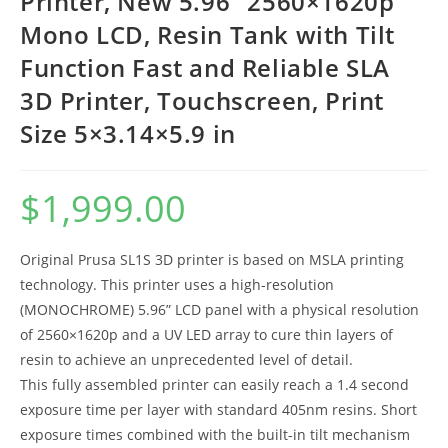
Printer, New 5.96” 2560×1620p
Mono LCD, Resin Tank with Tilt
Function Fast and Reliable SLA
3D Printer, Touchscreen, Print
Size 5×3.14×5.9 in
$
1,999.00
Original Prusa SL1S 3D printer is based on MSLA printing
technology. This printer uses a high-resolution
(MONOCHROME) 5.96” LCD panel with a physical resolution
of 2560×1620p and a UV LED array to cure thin layers of
resin to achieve an unprecedented level of detail.
This fully assembled printer can easily reach a 1.4 second
exposure time per layer with standard 405nm resins. Short
exposure times combined with the built-in tilt mechanism