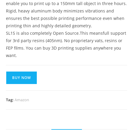
enable you to print up to a 150mm tall object in three hours.
Rigid, heavy aluminum body minimizes vibrations and
ensures the best possible printing performance even when
printing thin and highly detailed geometry.
SL1S is also completely Open Source.This meansfull support
for 3rd party resins (405nm). No proprietary vats, resins or
FEP films. You can buy 3D printing supplies anywhere you
want.
BUY NOW
Tag:
Amazon