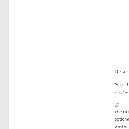
Descr
Price:
$
(as of Sep
The Ori
optiona
waste.