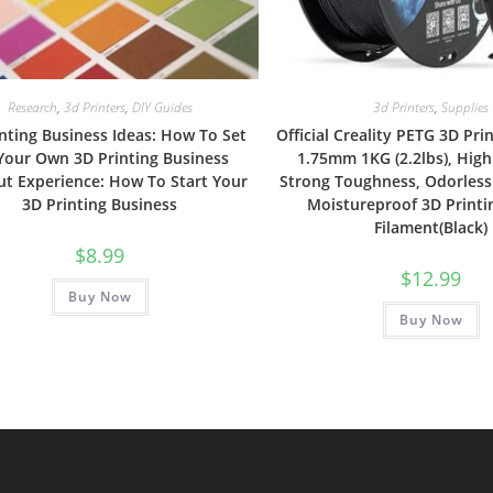
Research
,
3d Printers
,
DIY Guides
3d Printers
,
Supplies
nting Business Ideas: How To Set
Official Creality PETG 3D Pri
Your Own 3D Printing Business
1.75mm 1KG (2.2lbs), High
t Experience: How To Start Your
Strong Toughness, Odorless
3D Printing Business
Moistureproof 3D Printi
Filament(Black)
$
8.99
$
12.99
Buy Now
Buy Now