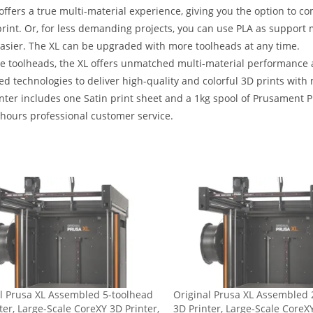
offers a true multi-material experience, giving you the option to c
print. Or, for less demanding projects, you can use PLA as support
sier. The XL can be upgraded with more toolheads at any time.
ve toolheads, the XL offers unmatched multi-material performance 
d technologies to deliver high-quality and colorful 3D prints with
nter includes one Satin print sheet and a 1kg spool of Prusament PL
hours professional customer service.
l Prusa XL Assembled 5-toolhead
Original Prusa XL Assembled 
ter, Large-Scale CoreXY 3D Printer,
3D Printer, Large-Scale CoreXY