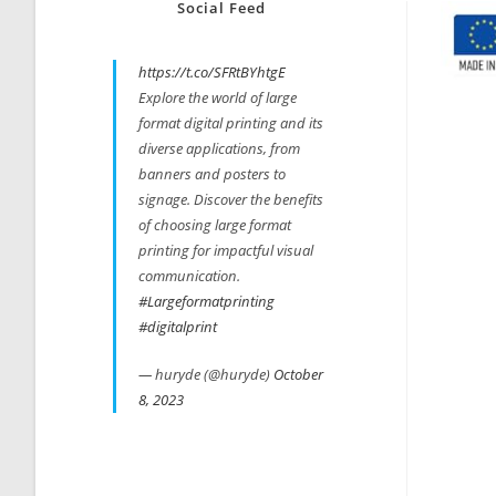
Social Feed
https://t.co/SFRtBYhtgE
Explore the world of large
format digital printing and its
diverse applications, from
banners and posters to
signage. Discover the benefits
of choosing large format
printing for impactful visual
communication.
#Largeformatprinting
#digitalprint
— huryde (@huryde)
October
8, 2023