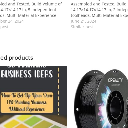
led and Tested, Build Volume of
Assembled and Tested, Build
4.17×14.17 in, 5 Independent
14.17×14.17×14.17 in, 2 Inde
ds, Multi-Material Experience
toolheads, Multi-Material Exp
ber 24, 2024
June 21, 2024
 post
Similar post
ted products