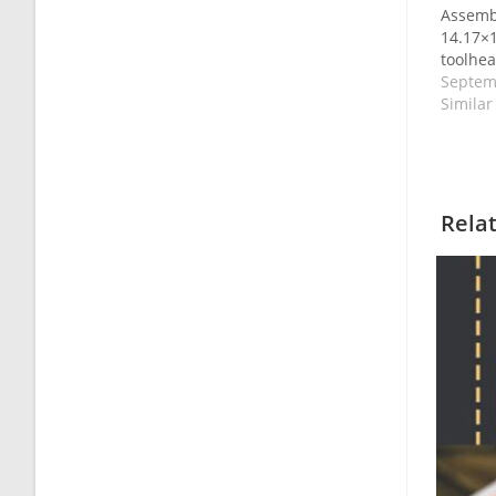
Assemb
14.17×1
toolhea
Septem
Similar
Rela