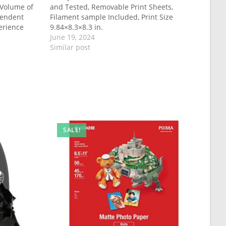
 Volume of
and Tested, Removable Print Sheets,
pendent
Filament sample Included, Print Size
erience
9.84×8.3×8.3 in.
June 19, 2024
Similar post
SALE!