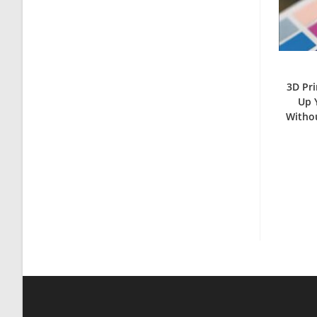
3D Pri
Up 
Withou