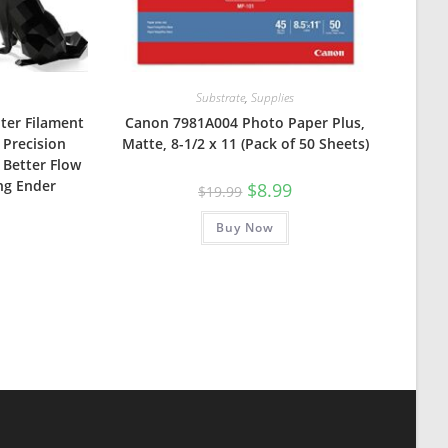
Substrate
,
Supplies
nter Filament
Canon 7981A004 Photo Paper Plus,
 Precision
Matte, 8-1/2 x 11 (Pack of 50 Sheets)
 Better Flow
ng Ender
Original
Current
$
8.99
$
19.99
price
price
was:
is:
Buy Now
$19.99.
$8.99.