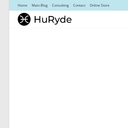
Skip
Home
Main Blog
Consulting
Contact
Online Store
to
content