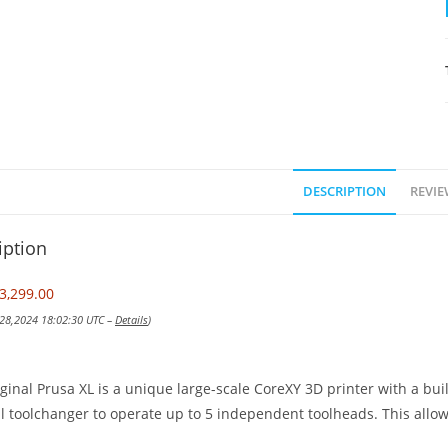
DESCRIPTION
REVIE
iption
3,299.00
 28,2024 18:02:30 UTC –
Details
)
ginal Prusa XL is a unique large-scale CoreXY 3D printer with a bu
l toolchanger to operate up to 5 independent toolheads. This allows