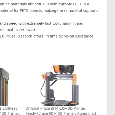
ombine materials like soft TPU with durable PCCF in a
 material for PETG objects, making the removal of supports
and speed with extremely fast tool changing and
 minimal-to-zero waste.
A, Prusa Research offers lifetime technical assistance
2-toolhead
Original Prusa i3 MK3S+ 3D Printer,
 3D Printer,
Ready-to-use FDM 3D Printer, Assembled