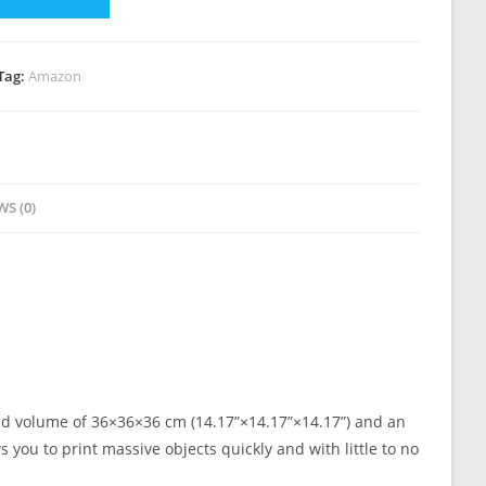
Tag:
Amazon
WS (0)
ild volume of 36×36×36 cm (14.17”×14.17”×14.17”) and an
 you to print massive objects quickly and with little to no