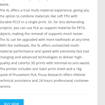
waste.
The XL offers a true multi-material experience, giving you
the option to combine materials like soft TPU with
durable PCCF in a single print. Or, for less demanding
projects, you can use PLA as support material for PETG
objects, making the removal of supports much easier.
The XL can be upgraded with more toolheads at any time.
With five toolheads, the XL offers unmatched multi-
material performance and speed with extremely fast tool
changing and advanced technologies to deliver high-
quality and colorful 3D prints with minimal-to-zero waste.
The printer includes one Satin print sheet and a 1kg
spool of Prusament PLA, Prusa Research offers lifetime
technical assistance and 24 hours professional customer
service.
BUY NOW