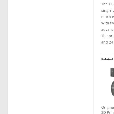
The XL 
single 
much ea
With fi
advance
The pri
and 24 
Related
Origina
3D Prin