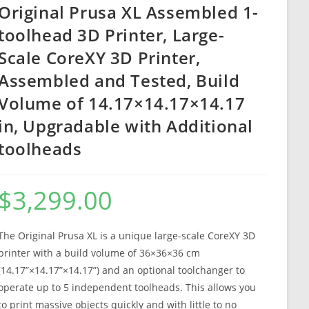
Original Prusa XL Assembled 1-
toolhead 3D Printer, Large-
Scale CoreXY 3D Printer,
Assembled and Tested, Build
Volume of 14.17×14.17×14.17
in, Upgradable with Additional
toolheads
$
3,299.00
The Original Prusa XL is a unique large-scale CoreXY 3D
printer with a build volume of 36×36×36 cm
(14.17”×14.17”×14.17”) and an optional toolchanger to
operate up to 5 independent toolheads. This allows you
to print massive objects quickly and with little to no