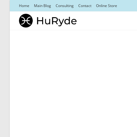
Skip
Home
Main Blog
Consulting
Contact
Online Store
to
content