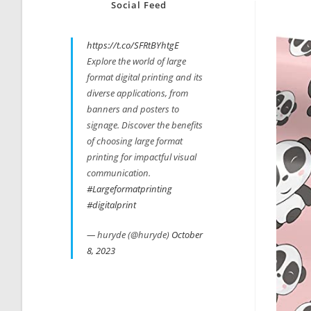
Social Feed
https://t.co/SFRtBYhtgE
Explore the world of large
format digital printing and its
diverse applications, from
banners and posters to
signage. Discover the benefits
of choosing large format
printing for impactful visual
communication.
#Largeformatprinting
#digitalprint
— huryde (@huryde)
October
8, 2023