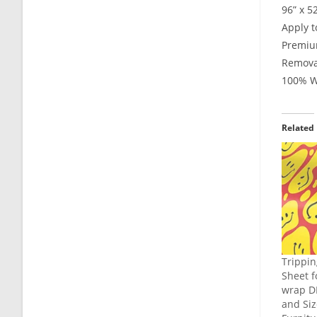
96” x 5
Apply t
Premium
Remova
100% Wa
Related
Trippin
Sheet f
wrap DI
and Siz