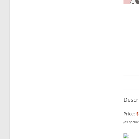
Descr
Price:
$
(as of No