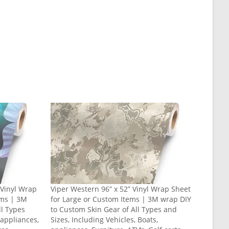
” Vinyl Wrap
Viper Western 96” x 52” Vinyl Wrap Sheet
ems | 3M
for Large or Custom Items | 3M wrap DIY
ll Types
to Custom Skin Gear of All Types and
 appliances,
Sizes, Including Vehicles, Boats,