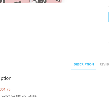
DESCRIPTION
REVIE
iption
301.75
v 10,2024 11:36:56 UTC –
Details
)