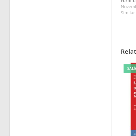
Furnitur
Novemb
Similar
Rela
SALE