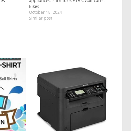
kes
appliances, Furniture, ATV’s, Golf carts,
Bikes
October 18, 2024
Similar post