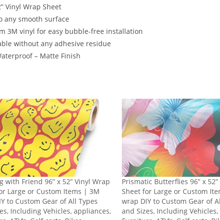
2” Vinyl Wrap Sheet
o any smooth surface
 3M vinyl for easy bubble-free installation
ble without any adhesive residue
terproof – Matte Finish
g with Friend 96” x 52” Vinyl Wrap
Prismatic Butterflies 96” x 52
or Large or Custom Items | 3M
Sheet for Large or Custom It
Y to Custom Gear of All Types
wrap DIY to Custom Gear of A
es, Including Vehicles, appliances,
and Sizes, Including Vehicles,