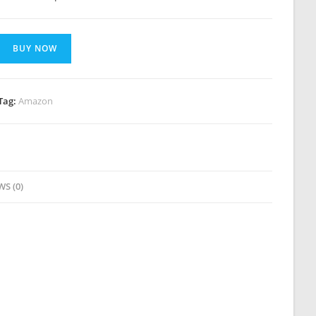
BUY NOW
Tag:
Amazon
WS (0)