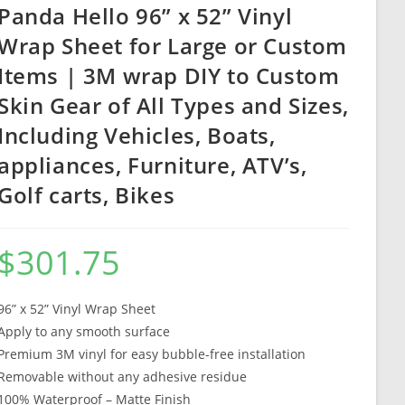
Panda Hello 96” x 52” Vinyl
Wrap Sheet for Large or Custom
Items | 3M wrap DIY to Custom
Skin Gear of All Types and Sizes,
Including Vehicles, Boats,
appliances, Furniture, ATV’s,
Golf carts, Bikes
$
301.75
96” x 52” Vinyl Wrap Sheet
Apply to any smooth surface
Premium 3M vinyl for easy bubble-free installation
Removable without any adhesive residue
100% Waterproof – Matte Finish