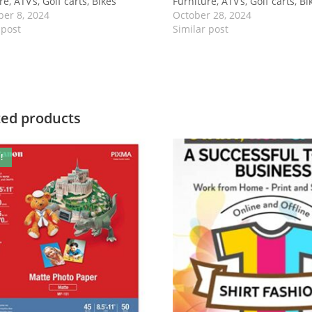
e, ATV’s, Golf carts, Bikes
Furniture, ATV’s, Golf carts, Bi
er 8, 2024
October 28, 2024
 post
Similar post
ted products
!