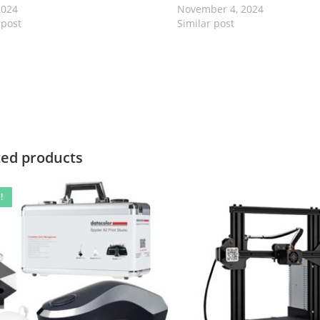
2024
November 4, 2024
 post
Similar post
ted products
!