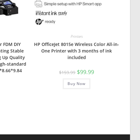
Printers
er FDM DIY
HP OfficeJet 8015e Wireless Color All-in-
nting Stable
One Printer with 3 months of ink
 Up Quality
included
igh-standard
6*8.66*9.84
Original
Current
$
99.99
$
159.99
price
price
was:
is:
Buy Now
$159.99.
$99.99.