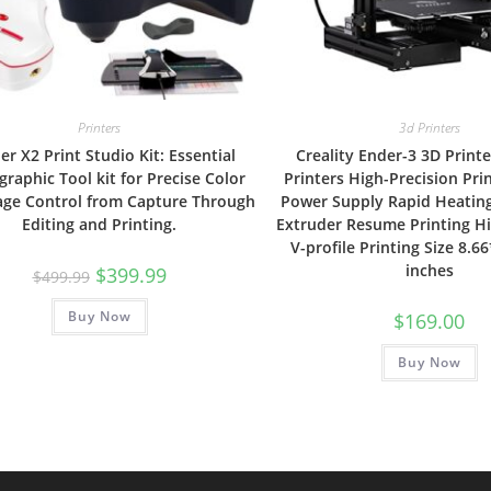
Printers
3d Printers
er X2 Print Studio Kit: Essential
Creality Ender-3 3D Print
raphic Tool kit for Precise Color
Printers High-Precision Pri
age Control from Capture Through
Power Supply Rapid Heating
Editing and Printing.
Extruder Resume Printing H
V-profile Printing Size 8.6
inches
Original
Current
$
399.99
$
499.99
price
price
was:
is:
Buy Now
$499.99.
$399.99.
$
169.00
Buy Now