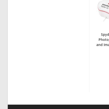
Spyd
Photog
and Im