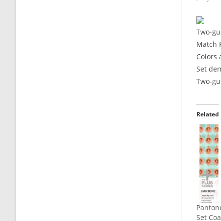
Two-gui
Match 
Colors 
Set dem
Two-gui
Related
Panton
Set Co