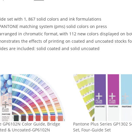
de set with 1, 867 solid colors and ink formulations
PANTONE matching system (pms) solid colors on press
arranged in chromatic format, with 112 new colors displayed on b
onstrates the effects of printing on coated and uncoated stocks fo
des are included: solid coated and solid uncoated
e GP6102N Color Guide, Bridge
Pantone Plus Series GP1302 S
ated & Uncoated-GP6102N
Set, Four-Guide Set