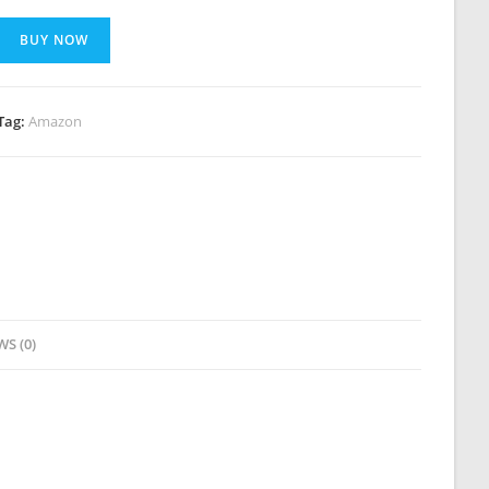
BUY NOW
Tag:
Amazon
WS (0)