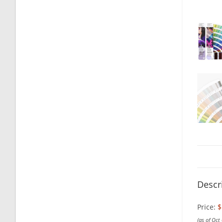
Descr
Price:
$
(as of Oct