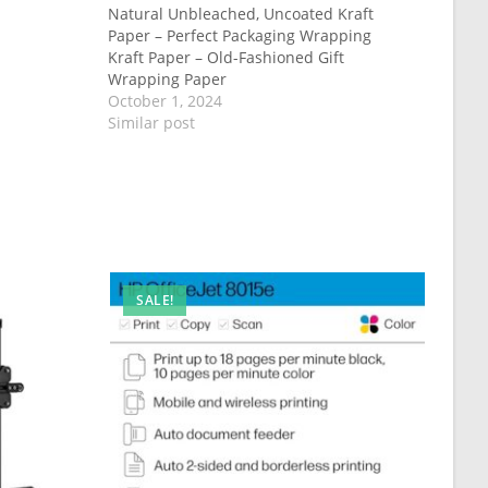
Natural Unbleached, Uncoated Kraft
Paper – Perfect Packaging Wrapping
Kraft Paper – Old-Fashioned Gift
Wrapping Paper
October 1, 2024
Similar post
SALE!