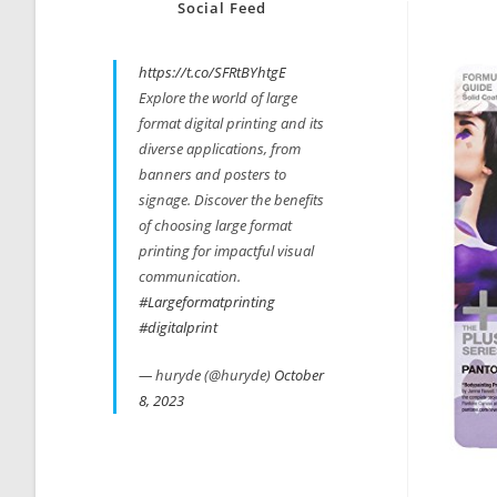
Social Feed
https://t.co/SFRtBYhtgE
Explore the world of large
format digital printing and its
diverse applications, from
banners and posters to
signage. Discover the benefits
of choosing large format
printing for impactful visual
communication.
#Largeformatprinting
#digitalprint
— huryde (@huryde)
October
8, 2023