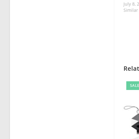
July 8, 
Similar
Rela
SALE