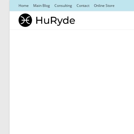
Skip
Home
Main Blog
Consulting
Contact
Online Store
to
content