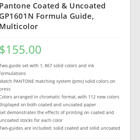
Pantone Coated & Uncoated
GP1601N Formula Guide,
Multicolor
$
155.00
Two-guide set with 1, 867 solid colors and ink
formulations
Match PANTONE matching system (pms) solid colors on
press
Colors arranged in chromatic format, with 112 new colors
displayed on both coated and uncoated paper
Set demonstrates the effects of printing on coated and
uncoated stocks for each color
Two-guides are included: solid coated and solid uncoated