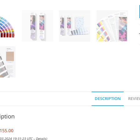
DESCRIPTION
REVIE
iption
155.00
 03,2024 19:31:23 UTC –
Details
)