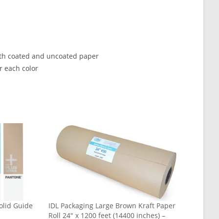
oth coated and uncoated paper
r each color
olid Guide
IDL Packaging Large Brown Kraft Paper
Roll 24″ x 1200 feet (14400 inches) –