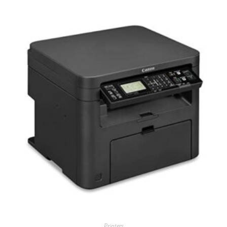
Printers