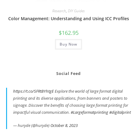
Research
,
DIY Guides
Color Management: Understanding and Using ICC Profiles
$
162.95
Buy Now
Social Feed
https://t.co/SFRtBYhtgE
Explore the world of large format digital
printing and its diverse applications, from banners and posters to
signage. Discover the benefits of choosing large format printing for
impactful visual communication.
#Largeformatprinting
#digitalprint
— huryde (@huryde)
October 8, 2023