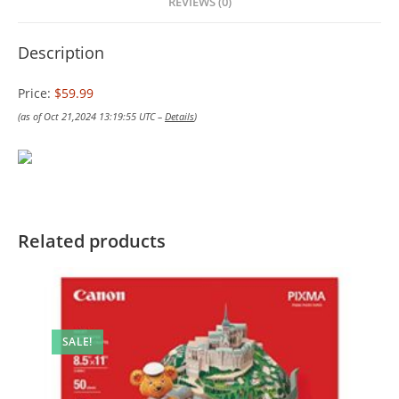
REVIEWS (0)
Description
Price:
$59.99
(as of Oct 21,2024 13:19:55 UTC –
Details
)
Related products
SALE!