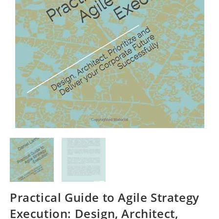
Practical Guide to Agile Strategy
Execution: Design, Architect,