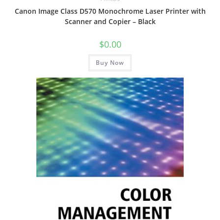
Canon Image Class D570 Monochrome Laser Printer with
Scanner and Copier – Black
$
0.00
Buy Now