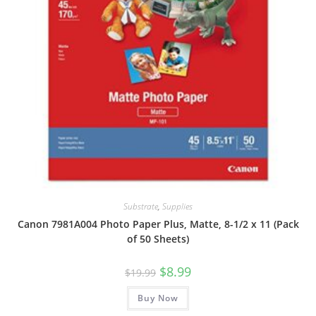
Substrate
,
Supplies
Canon 7981A004 Photo Paper Plus, Matte, 8-1/2 x 11 (Pack
of 50 Sheets)
Original
Current
$
8.99
$
19.99
price
price
was:
is:
Buy Now
$19.99.
$8.99.