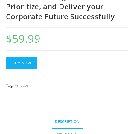
Prioritize, and Deliver your
Corporate Future Successfully
$
59.99
BUY NOW
Tag:
Amazon
DESCRIPTION