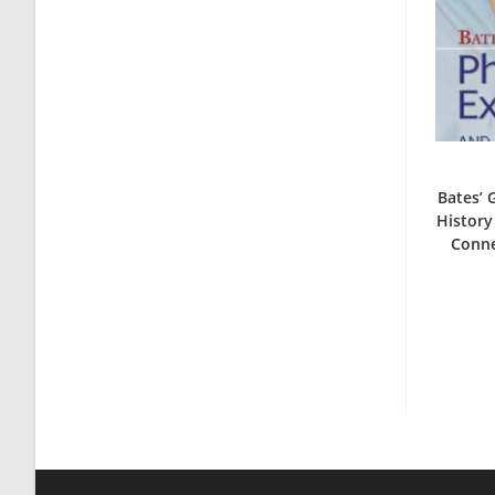
Bates’ 
History
Conne