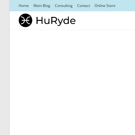
Skip
Home
Main Blog
Consulting
Contact
Online Store
to
content