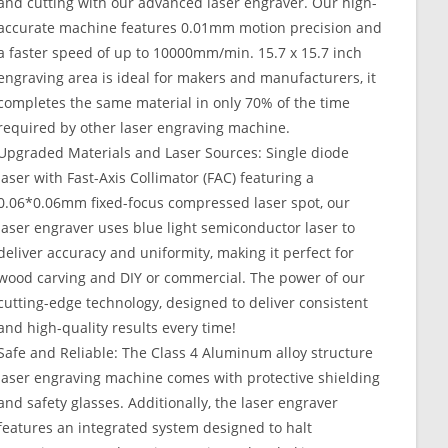
and cutting with our advanced laser engraver. Our high-
accurate machine features 0.01mm motion precision and
a faster speed of up to 10000mm/min. 15.7 x 15.7 inch
engraving area is ideal for makers and manufacturers, it
completes the same material in only 70% of the time
required by other laser engraving machine.
Upgraded Materials and Laser Sources: Single diode
laser with Fast-Axis Collimator (FAC) featuring a
0.06*0.06mm fixed-focus compressed laser spot, our
laser engraver uses blue light semiconductor laser to
deliver accuracy and uniformity, making it perfect for
wood carving and DIY or commercial. The power of our
cutting-edge technology, designed to deliver consistent
and high-quality results every time!
Safe and Reliable: The Class 4 Aluminum alloy structure
laser engraving machine comes with protective shielding
and safety glasses. Additionally, the laser engraver
features an integrated system designed to halt