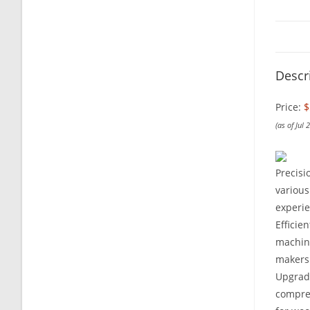
Descr
Price:
$
(as of Jul
Precisi
various
experie
Efficie
machine
makers 
Upgrade
compres