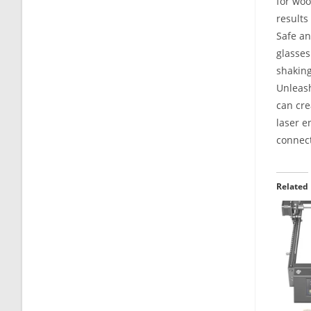
for woo
results
Safe an
glasses
shaking
Unleash
can cre
laser e
connect
Related