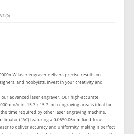
WS (0)
10000mW laser engraver delivers precise results on
esigners, and hobbyists, invest in your creativity and
h our advanced laser engraver. Our high-accurate
000mm/min. 15.7 x 15.7 inch engraving area is ideal for
 the time required by other laser engraving machine.
ollimator (FAC) featuring a 0.06*0.06mm fixed-focus
aser to deliver accuracy and uniformity, making it perfect