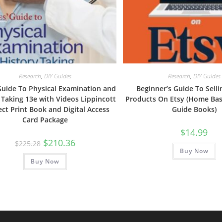
Research
,
DIY Guides
Research
,
DIY Guides
Guide To Physical Examination and
Beginner’s Guide To Selli
 Taking 13e with Videos Lippincott
Products On Etsy (Home Ba
ct Print Book and Digital Access
Guide Books)
Card Package
$
14.99
Original
Current
$
210.36
$
225.28
price
price
Buy Now
was:
is:
Buy Now
$225.28.
$210.36.