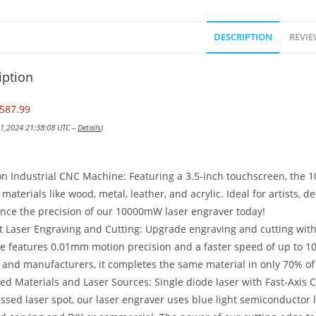
DESCRIPTION
REVIE
iption
587.99
 21,2024 21:38:08 UTC –
Details
)
on Industrial CNC Machine: Featuring a 3.5-inch touchscreen, the 
 materials like wood, metal, leather, and acrylic. Ideal for artists, d
nce the precision of our 10000mW laser engraver today!
nt Laser Engraving and Cutting: Upgrade engraving and cutting wit
 features 0.01mm motion precision and a faster speed of up to 10
and manufacturers, it completes the same material in only 70% of
d Materials and Laser Sources: Single diode laser with Fast-Axis C
sed laser spot, our laser engraver uses blue light semiconductor l