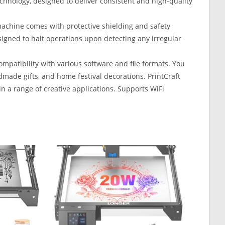
chnology, designed to deliver consistent and high-quality
machine comes with protective shielding and safety
signed to halt operations upon detecting any irregular
patibility with various software and file formats. You
dmade gifts, and home festival decorations. PrintCraft
in a range of creative applications. Supports WiFi