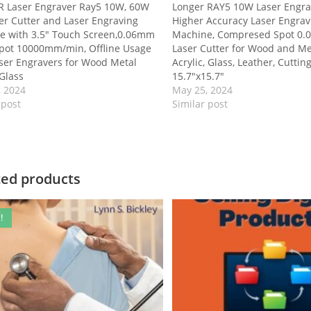
 Laser Engraver Ray5 10W, 60W
Longer RAY5 10W Laser Engra
er Cutter and Laser Engraving
Higher Accuracy Laser Engrav
e with 3.5″ Touch Screen,0.06mm
Machine, Compresed Spot 0
Spot 10000mm/min, Offline Usage
Laser Cutter for Wood and Me
ser Engravers for Wood Metal
Acrylic, Glass, Leather, Cuttin
 Glass
15.7″x15.7″
, 2024
May 25, 2024
 post
Similar post
ted products
!