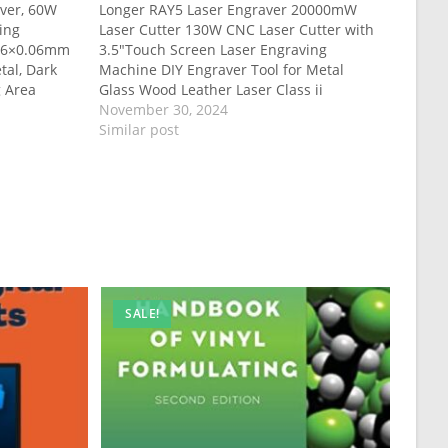
ver, 60W
Longer RAY5 Laser Engraver 20000mW
ing
Laser Cutter 130W CNC Laser Cutter with
.06×0.06mm
3.5″Touch Screen Laser Engraving
tal, Dark
Machine DIY Engraver Tool for Metal
g Area
Glass Wood Leather Laser Class ii
November 30, 2024
Similar post
SALE!