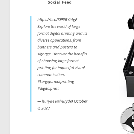
Social Feed
https://t.co/SFRtBYhtgE
Explore the world of large
format digital printing and its
diverse applications, from
banners and posters to
signage. Discover the benefits
of choosing large format
printing for impactful visual
communication.
#Largeformatprinting
#digitalprint
— huryde (@huryde)
October
8, 2023