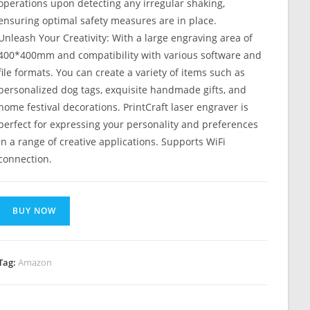
operations upon detecting any irregular shaking,
ensuring optimal safety measures are in place.
Unleash Your Creativity: With a large engraving area of
400*400mm and compatibility with various software and
file formats. You can create a variety of items such as
personalized dog tags, exquisite handmade gifts, and
home festival decorations. PrintCraft laser engraver is
perfect for expressing your personality and preferences
in a range of creative applications. Supports WiFi
connection.
BUY NOW
Tag:
Amazon