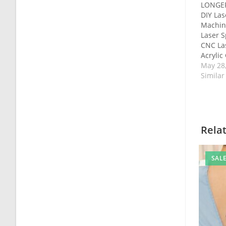
LONGER
DIY Las
Machin
Laser 
CNC La
Acrylic
May 28
Similar
Rela
SALE