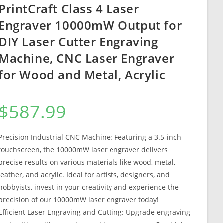
PrintCraft Class 4 Laser
Engraver 10000mW Output for
DIY Laser Cutter Engraving
Machine, CNC Laser Engraver
for Wood and Metal, Acrylic
$
587.99
Precision Industrial CNC Machine: Featuring a 3.5-inch
touchscreen, the 10000mW laser engraver delivers
precise results on various materials like wood, metal,
leather, and acrylic. Ideal for artists, designers, and
hobbyists, invest in your creativity and experience the
precision of our 10000mW laser engraver today!
Efficient Laser Engraving and Cutting: Upgrade engraving