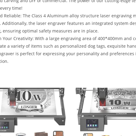
d carving and DIY or commercial. The power of our cutting-edge te
 every time!
d Reliable: The Class 4 Aluminum alloy structure laser engraving 
. Additionally, the laser engraver features an integrated system de
, ensuring optimal safety measures are in place.
 Your Creativity: With a large engraving area of 400*400mm and com
ate a variety of items such as personalized dog tags, exquisite han
ngraver is perfect for expressing your personality and preferences 
ion.