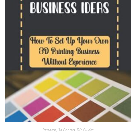
Research
,
3d Printers
,
DIY Guides