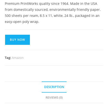
Premium PrintWorks quality since 1964. Made in the USA
from domestically sourced, environmentally friendly paper.
500 sheets per ream, 8.5 x 11, white, 24 lb., packaged in an
easy-open poly wrap.
BUY NOW
Tag:
Amazon
DESCRIPTION
REVIEWS (0)