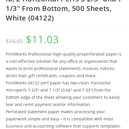
1/3″ From Bottom, 500 Sheets,
White (04122)
$
11.03
Original
Current
$
16.60
price
price
was:
is:
$16.60.
$11.03.
PrintWorks Professional high-quality preperforated paper is
a cost-effective solution for any office or organization that
wants to print professional statements, invoices, notices,
direct mail, gift certificates, coupons and more.
PrintWorks 04122 perf paper has two clean, horizontal
microperfs 3 2/3″ and 7 1/3″ (3.66″ and 7.33″) from the
bottom edge of the sheet allowing your customers to easily
tear and remit payment and/or information.
Perforated statement paper makes processing your
paperwork simple and easy – it is compatible with most
business and accounting software that supports templates.