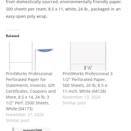
from domestically sourced, environmentally friendly paper.
500 sheets per ream, 8.5 x 11, white, 24 lb., packaged in an
easy-open poly wrap.
Related
PrintWorks Professional
PrintWorks Professional 3
Perforated Paper for
1/2″ Perforated Paper,
Statements, Invoices, Gift
500 Sheets, 20 lb, 8.5-x-
Certificates, Coupons and
11-inch, White (04128)
More, 8.5 x 14, 24 lb, 3
November 13, 2024
1/2″ Perf, 2500 Sheets,
Similar post
White (04173)
November 27, 2024
Similar post