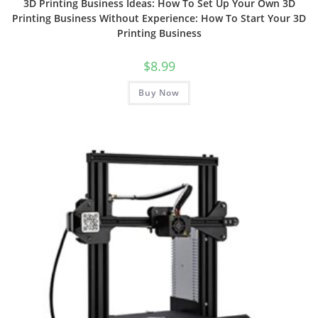
3D Printing Business Ideas: How To Set Up Your Own 3D
Printing Business Without Experience: How To Start Your 3D
Printing Business
$
8.99
Buy Now