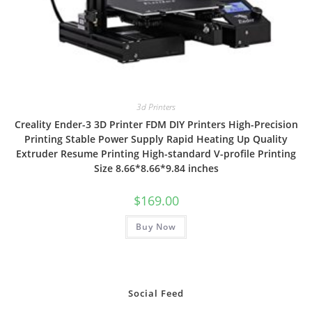
3d Printers
Creality Ender-3 3D Printer FDM DIY Printers High-Precision
Printing Stable Power Supply Rapid Heating Up Quality
Extruder Resume Printing High-standard V-profile Printing
Size 8.66*8.66*9.84 inches
$
169.00
Buy Now
Social Feed