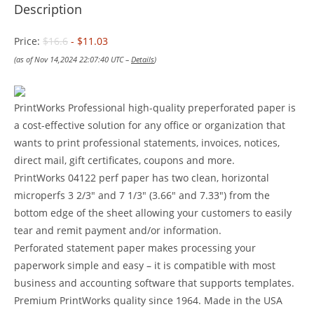
Description
Price:
$16.6
- $11.03
(as of Nov 14,2024 22:07:40 UTC –
Details
)
PrintWorks Professional high-quality preperforated paper is
a cost-effective solution for any office or organization that
wants to print professional statements, invoices, notices,
direct mail, gift certificates, coupons and more.
PrintWorks 04122 perf paper has two clean, horizontal
microperfs 3 2/3″ and 7 1/3″ (3.66″ and 7.33″) from the
bottom edge of the sheet allowing your customers to easily
tear and remit payment and/or information.
Perforated statement paper makes processing your
paperwork simple and easy – it is compatible with most
business and accounting software that supports templates.
Premium PrintWorks quality since 1964. Made in the USA