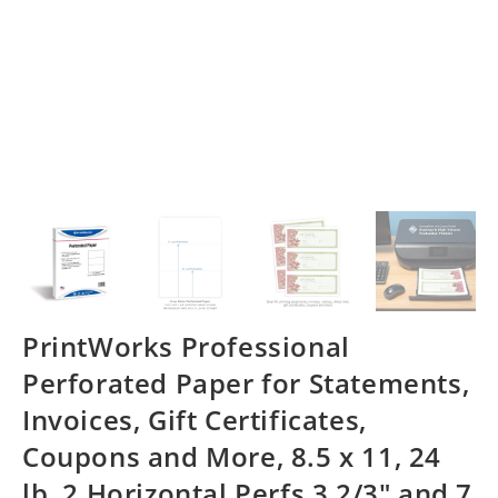
PrintWorks Professional
Perforated Paper for Statements,
Invoices, Gift Certificates,
Coupons and More, 8.5 x 11, 24
lb, 2 Horizontal Perfs 3 2/3″ and 7