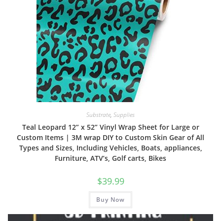
Substrate
,
Supplies
Teal Leopard 12” x 52” Vinyl Wrap Sheet for Large or
Custom Items | 3M wrap DIY to Custom Skin Gear of All
Types and Sizes, Including Vehicles, Boats, appliances,
Furniture, ATV’s, Golf carts, Bikes
$
39.99
Buy Now