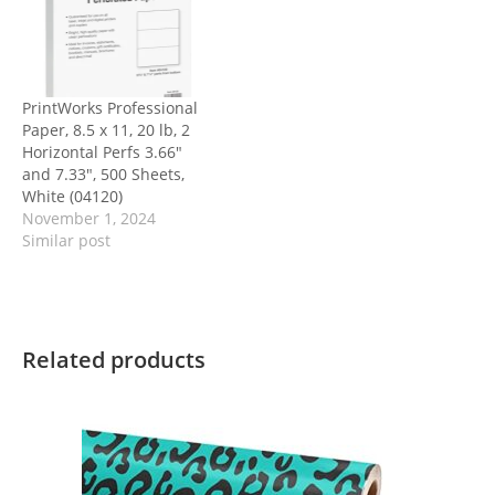
PrintWorks Professional
Paper, 8.5 x 11, 20 lb, 2
Horizontal Perfs 3.66″
and 7.33″, 500 Sheets,
White (04120)
November 1, 2024
Similar post
Related products