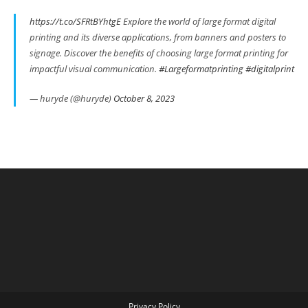
https://t.co/SFRtBYhtgE
Explore the world of large format digital
printing and its diverse applications, from banners and posters to
signage. Discover the benefits of choosing large format printing for
impactful visual communication.
#Largeformatprinting
#digitalprint
— huryde (@huryde)
October 8, 2023
Privacy Policy