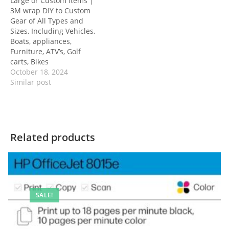
Large or Custom Items |
3M wrap DIY to Custom
Gear of All Types and
Sizes, Including Vehicles,
Boats, appliances,
Furniture, ATV’s, Golf
carts, Bikes
October 18, 2024
Similar post
Related products
SALE!