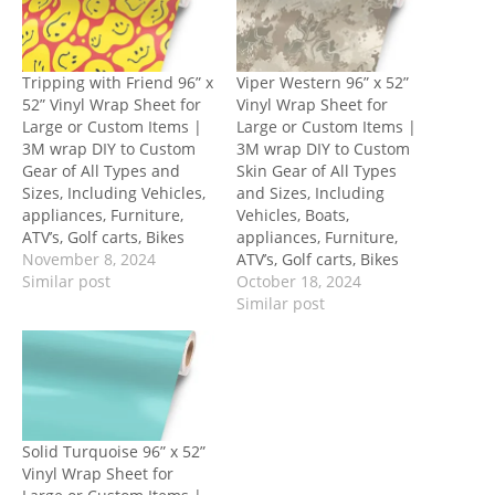
Tripping with Friend 96” x
Viper Western 96” x 52”
52” Vinyl Wrap Sheet for
Vinyl Wrap Sheet for
Large or Custom Items |
Large or Custom Items |
3M wrap DIY to Custom
3M wrap DIY to Custom
Gear of All Types and
Skin Gear of All Types
Sizes, Including Vehicles,
and Sizes, Including
appliances, Furniture,
Vehicles, Boats,
ATV’s, Golf carts, Bikes
appliances, Furniture,
November 8, 2024
ATV’s, Golf carts, Bikes
Similar post
October 18, 2024
Similar post
Solid Turquoise 96” x 52”
Vinyl Wrap Sheet for