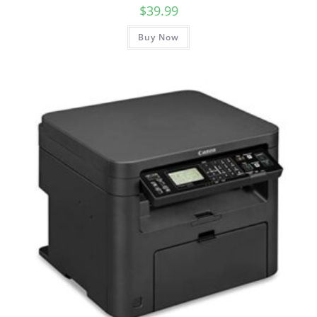
$
39.99
Buy Now