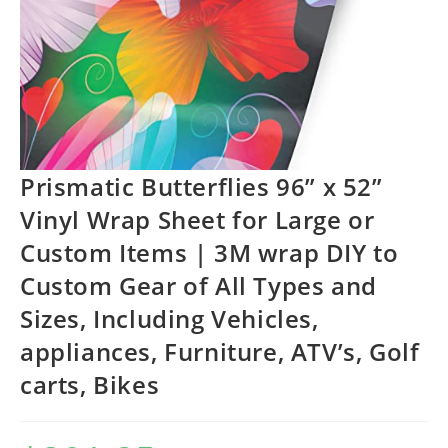
Prismatic Butterflies 96” x 52”
Vinyl Wrap Sheet for Large or
Custom Items | 3M wrap DIY to
Custom Gear of All Types and
Sizes, Including Vehicles,
appliances, Furniture, ATV’s, Golf
carts, Bikes