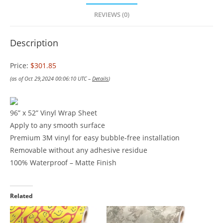
REVIEWS (0)
Description
Price:
$301.85
(as of Oct 29,2024 00:06:10 UTC –
Details
)
96” x 52” Vinyl Wrap Sheet
Apply to any smooth surface
Premium 3M vinyl for easy bubble-free installation
Removable without any adhesive residue
100% Waterproof – Matte Finish
Related