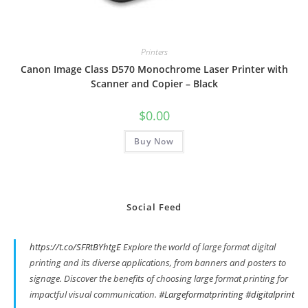
Printers
Canon Image Class D570 Monochrome Laser Printer with
Scanner and Copier – Black
$
0.00
Buy Now
Social Feed
https://t.co/SFRtBYhtgE
Explore the world of large format digital
printing and its diverse applications, from banners and posters to
signage. Discover the benefits of choosing large format printing for
impactful visual communication.
#Largeformatprinting
#digitalprint