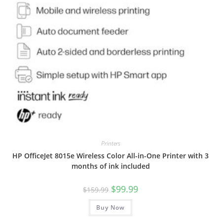
Printers
HP OfficeJet 8015e Wireless Color All-in-One Printer with 3
months of ink included
Original
Current
$
99.99
$
159.99
price
price
was:
is:
Buy Now
$159.99.
$99.99.