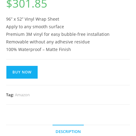
$
301.85
96” x 52” Vinyl Wrap Sheet
Apply to any smooth surface
Premium 3M vinyl for easy bubble-free installation
Removable without any adhesive residue
100% Waterproof – Matte Finish
BUY NOW
Tag:
Amazon
DESCRIPTION