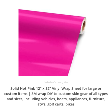
Substrate
,
Supplies
Solid Hot Pink 12” x 52” Vinyl Wrap Sheet for large or
custom items | 3M wrap DIY to custom skin gear of all types
and sizes, including vehicles, boats, appliances, furniture,
atv’s, golf carts, bikes