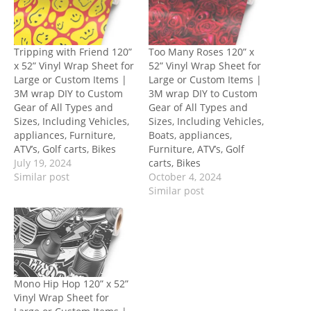
Tripping with Friend 120”
Too Many Roses 120” x
x 52” Vinyl Wrap Sheet for
52” Vinyl Wrap Sheet for
Large or Custom Items |
Large or Custom Items |
3M wrap DIY to Custom
3M wrap DIY to Custom
Gear of All Types and
Gear of All Types and
Sizes, Including Vehicles,
Sizes, Including Vehicles,
appliances, Furniture,
Boats, appliances,
ATV’s, Golf carts, Bikes
Furniture, ATV’s, Golf
July 19, 2024
carts, Bikes
Similar post
October 4, 2024
Similar post
Mono Hip Hop 120” x 52”
Vinyl Wrap Sheet for