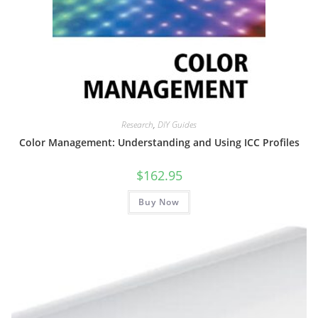
Research
,
DIY Guides
Color Management: Understanding and Using ICC Profiles
$
162.95
Buy Now