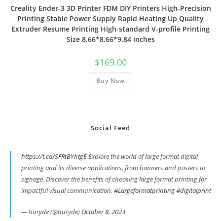
Creality Ender-3 3D Printer FDM DIY Printers High-Precision
Printing Stable Power Supply Rapid Heating Up Quality
Extruder Resume Printing High-standard V-profile Printing
Size 8.66*8.66*9.84 inches
$
169.00
Buy Now
Social Feed
https://t.co/SFRtBYhtgE
Explore the world of large format digital
printing and its diverse applications, from banners and posters to
signage. Discover the benefits of choosing large format printing for
impactful visual communication.
#Largeformatprinting
#digitalprint
— huryde (@huryde)
October 8, 2023