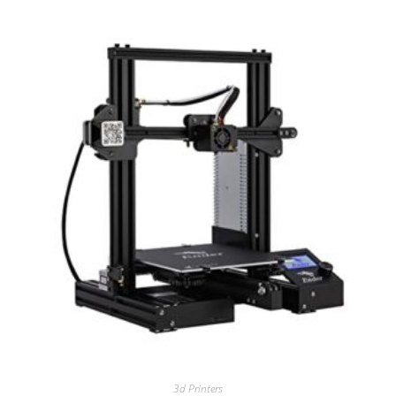
3d Printers