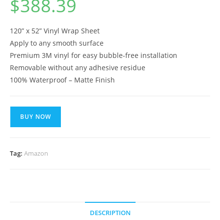
$
388.39
120” x 52” Vinyl Wrap Sheet
Apply to any smooth surface
Premium 3M vinyl for easy bubble-free installation
Removable without any adhesive residue
100% Waterproof – Matte Finish
BUY NOW
Tag:
Amazon
DESCRIPTION