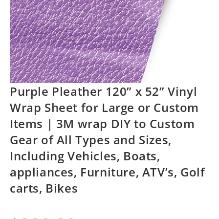
Purple Pleather 120” x 52” Vinyl
Wrap Sheet for Large or Custom
Items | 3M wrap DIY to Custom
Gear of All Types and Sizes,
Including Vehicles, Boats,
appliances, Furniture, ATV’s, Golf
carts, Bikes