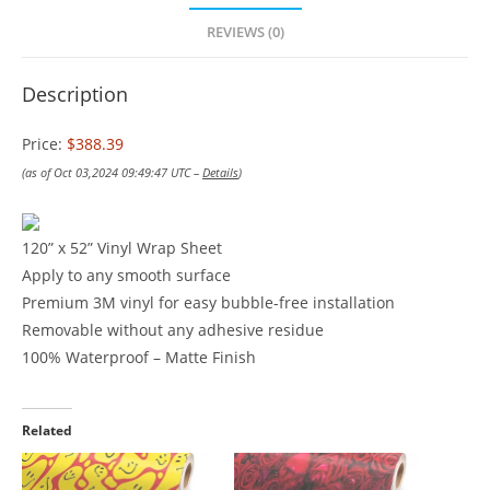
REVIEWS (0)
Description
Price:
$388.39
(as of Oct 03,2024 09:49:47 UTC –
Details
)
120” x 52” Vinyl Wrap Sheet
Apply to any smooth surface
Premium 3M vinyl for easy bubble-free installation
Removable without any adhesive residue
100% Waterproof – Matte Finish
Related