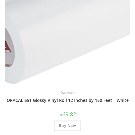
Substrate
ORACAL 651 Glossy Vinyl Roll 12 Inches by 150 Feet – White
$
69.82
Buy Now