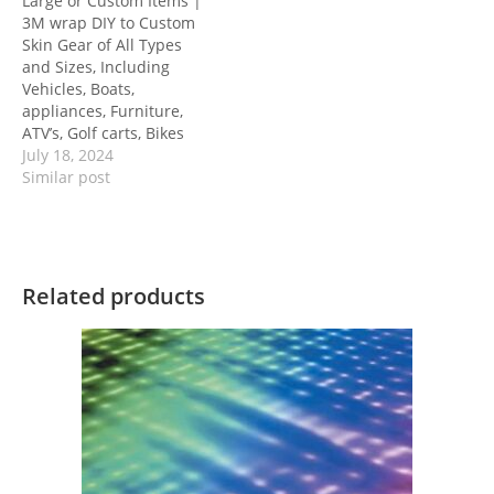
Large or Custom Items |
3M wrap DIY to Custom
Skin Gear of All Types
and Sizes, Including
Vehicles, Boats,
appliances, Furniture,
ATV’s, Golf carts, Bikes
July 18, 2024
Similar post
Related products