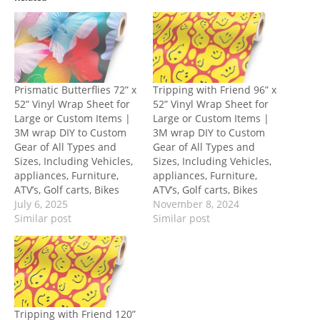
Prismatic Butterflies 72” x
Tripping with Friend 96” x
52” Vinyl Wrap Sheet for
52” Vinyl Wrap Sheet for
Large or Custom Items |
Large or Custom Items |
3M wrap DIY to Custom
3M wrap DIY to Custom
Gear of All Types and
Gear of All Types and
Sizes, Including Vehicles,
Sizes, Including Vehicles,
appliances, Furniture,
appliances, Furniture,
ATV’s, Golf carts, Bikes
ATV’s, Golf carts, Bikes
July 6, 2025
November 8, 2024
Similar post
Similar post
Tripping with Friend 120”