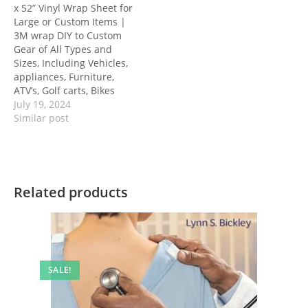
x 52” Vinyl Wrap Sheet for
Large or Custom Items |
3M wrap DIY to Custom
Gear of All Types and
Sizes, Including Vehicles,
appliances, Furniture,
ATV’s, Golf carts, Bikes
July 19, 2024
Similar post
Related products
SALE!