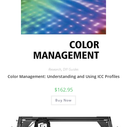
Research
,
DIY Guides
Color Management: Understanding and Using ICC Profiles
$
162.95
Buy Now