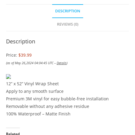
DESCRIPTION
REVIEWS (0)
Description
Price:
$39.99
(as of May 26,2024 04:04:45 UTC –
Details
)
12” x 52” Vinyl Wrap Sheet
Apply to any smooth surface
Premium 3M vinyl for easy bubble-free installation
Removable without any adhesive residue
100% Waterproof – Matte Finish
Related