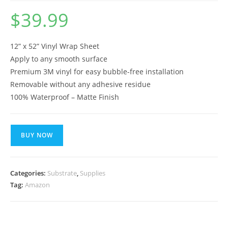
$
39.99
12” x 52” Vinyl Wrap Sheet
Apply to any smooth surface
Premium 3M vinyl for easy bubble-free installation
Removable without any adhesive residue
100% Waterproof – Matte Finish
BUY NOW
Categories:
Substrate
,
Supplies
Tag:
Amazon