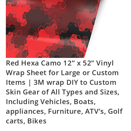
Red Hexa Camo 12” x 52” Vinyl
Wrap Sheet for Large or Custom
Items | 3M wrap DIY to Custom
Skin Gear of All Types and Sizes,
Including Vehicles, Boats,
appliances, Furniture, ATV’s, Golf
carts, Bikes