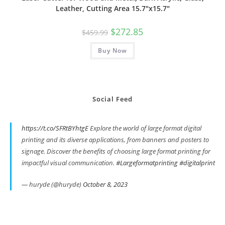
Leather, Cutting Area 15.7″x15.7″
Original
Current
$
272.85
$
459.99
price
price
was:
is:
Buy Now
$459.99.
$272.85.
Social Feed
https://t.co/SFRtBYhtgE
Explore the world of large format digital
printing and its diverse applications, from banners and posters to
signage. Discover the benefits of choosing large format printing for
impactful visual communication.
#Largeformatprinting
#digitalprint
— huryde (@huryde)
October 8, 2023