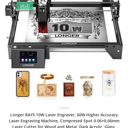
SALE!
Cutters
Longer RAY5 10W Laser Engraver, 60W Higher Accuracy
Laser Engraving Machine, Compresed Spot 0.06×0.06mm
Laser Cutter for Wood and Metal, Dark Acrylic, Glass,