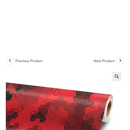
Previous Product
Next Product