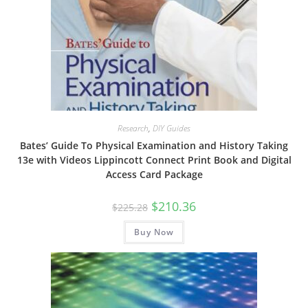
Research
,
DIY Guides
Bates’ Guide To Physical Examination and History Taking
13e with Videos Lippincott Connect Print Book and Digital
Access Card Package
Original
Current
$
210.36
$
225.28
price
price
was:
is:
Buy Now
$225.28.
$210.36.