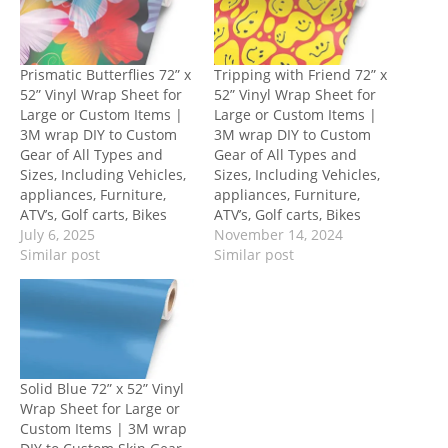
Prismatic Butterflies 72” x
Tripping with Friend 72” x
52” Vinyl Wrap Sheet for
52” Vinyl Wrap Sheet for
Large or Custom Items |
Large or Custom Items |
3M wrap DIY to Custom
3M wrap DIY to Custom
Gear of All Types and
Gear of All Types and
Sizes, Including Vehicles,
Sizes, Including Vehicles,
appliances, Furniture,
appliances, Furniture,
ATV’s, Golf carts, Bikes
ATV’s, Golf carts, Bikes
July 6, 2025
November 14, 2024
Similar post
Similar post
Solid Blue 72” x 52” Vinyl
Wrap Sheet for Large or
Custom Items | 3M wrap