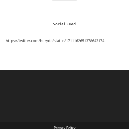
Social Feed
https://twitter.com/huryde/status/1711162651378643174
Privacy Policy