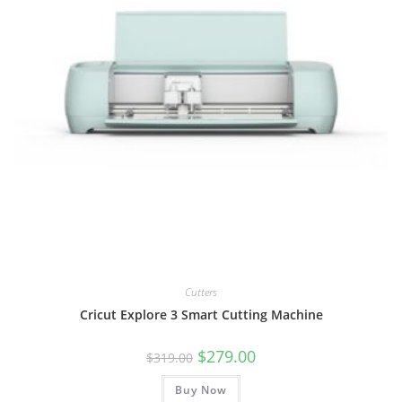
Cutters
Cricut Explore 3 Smart Cutting Machine
Original
Current
$
279.00
$
319.00
price
price
was:
is:
Buy Now
$319.00.
$279.00.