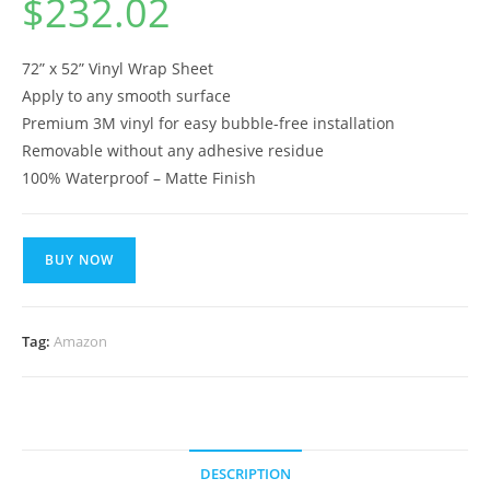
$
232.02
72” x 52” Vinyl Wrap Sheet
Apply to any smooth surface
Premium 3M vinyl for easy bubble-free installation
Removable without any adhesive residue
100% Waterproof – Matte Finish
BUY NOW
Tag:
Amazon
DESCRIPTION