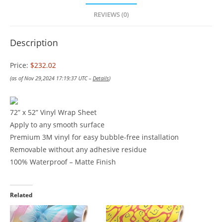
REVIEWS (0)
Description
Price:
$232.02
(as of Nov 29,2024 17:19:37 UTC –
Details
)
72” x 52” Vinyl Wrap Sheet
Apply to any smooth surface
Premium 3M vinyl for easy bubble-free installation
Removable without any adhesive residue
100% Waterproof – Matte Finish
Related