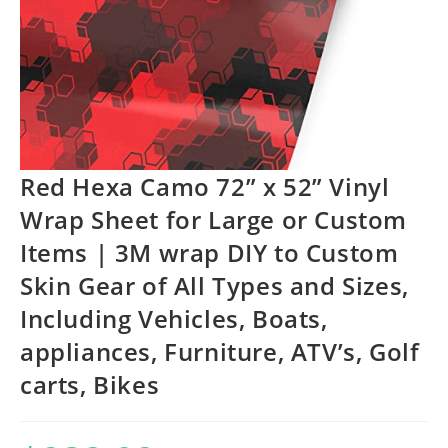
Red Hexa Camo 72” x 52” Vinyl
Wrap Sheet for Large or Custom
Items | 3M wrap DIY to Custom
Skin Gear of All Types and Sizes,
Including Vehicles, Boats,
appliances, Furniture, ATV’s, Golf
carts, Bikes