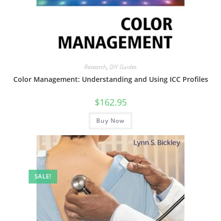
Research
,
DIY Guides
Color Management: Understanding and Using ICC Profiles
$
162.95
Buy Now
SALE!