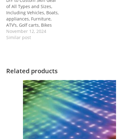
DIY to Custom Skin Gear
of All Types and Sizes,
Including Vehicles, Boats,
appliances, Furniture,
ATV’s, Golf carts, Bikes
November 12, 2024
Similar post
Related products