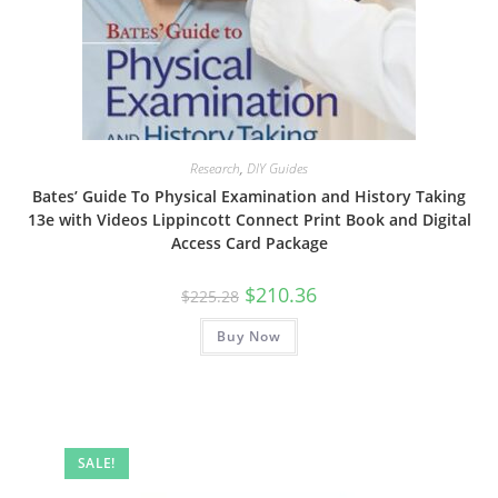
Research
,
DIY Guides
Bates’ Guide To Physical Examination and History Taking
13e with Videos Lippincott Connect Print Book and Digital
Access Card Package
Original
Current
$
210.36
$
225.28
price
price
was:
is:
Buy Now
$225.28.
$210.36.
SALE!