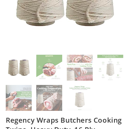
Regency Wraps Butchers Cooking