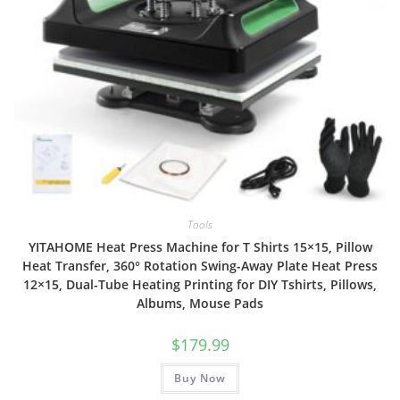
Tools
YITAHOME Heat Press Machine for T Shirts 15×15, Pillow
Heat Transfer, 360° Rotation Swing-Away Plate Heat Press
12×15, Dual-Tube Heating Printing for DIY Tshirts, Pillows,
Albums, Mouse Pads
$
179.99
Buy Now