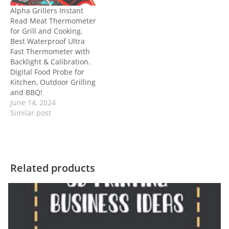
Alpha Grillers Instant
Read Meat Thermometer
for Grill and Cooking.
Best Waterproof Ultra
Fast Thermometer with
Backlight & Calibration.
Digital Food Probe for
Kitchen, Outdoor Grilling
and BBQ!
June 14, 2024
Similar post
Related products