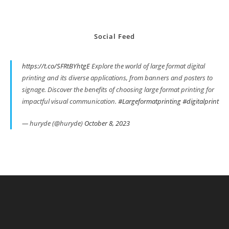
Social Feed
https://t.co/SFRtBYhtgE
Explore the world of large format digital
printing and its diverse applications, from banners and posters to
signage. Discover the benefits of choosing large format printing for
impactful visual communication.
#Largeformatprinting
#digitalprint
— huryde (@huryde)
October 8, 2023