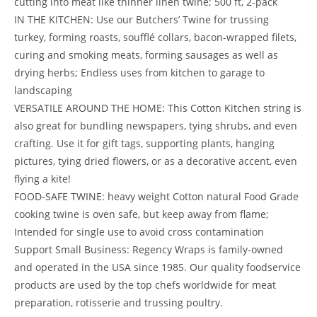
cutting into meat like thinner linen twine; 500 ft, 2-pack
IN THE KITCHEN: Use our Butchers’ Twine for trussing
turkey, forming roasts, soufflé collars, bacon-wrapped filets,
curing and smoking meats, forming sausages as well as
drying herbs; Endless uses from kitchen to garage to
landscaping
VERSATILE AROUND THE HOME: This Cotton Kitchen string is
also great for bundling newspapers, tying shrubs, and even
crafting. Use it for gift tags, supporting plants, hanging
pictures, tying dried flowers, or as a decorative accent, even
flying a kite!
FOOD-SAFE TWINE: heavy weight Cotton natural Food Grade
cooking twine is oven safe, but keep away from flame;
Intended for single use to avoid cross contamination
Support Small Business: Regency Wraps is family-owned
and operated in the USA since 1985. Our quality foodservice
products are used by the top chefs worldwide for meat
preparation, rotisserie and trussing poultry.