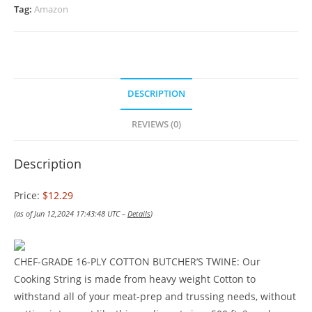
Tag:
Amazon
DESCRIPTION
REVIEWS (0)
Description
Price:
$12.29
(as of Jun 12,2024 17:43:48 UTC –
Details
)
CHEF-GRADE 16-PLY COTTON BUTCHER’S TWINE: Our
Cooking String is made from heavy weight Cotton to
withstand all of your meat-prep and trussing needs, without