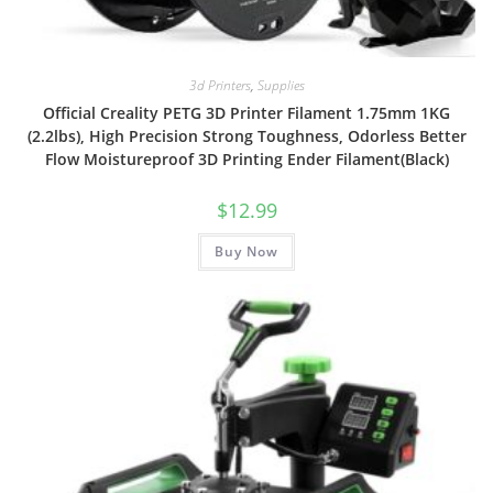
3d Printers
,
Supplies
Official Creality PETG 3D Printer Filament 1.75mm 1KG
(2.2lbs), High Precision Strong Toughness, Odorless Better
Flow Moistureproof 3D Printing Ender Filament(Black)
$
12.99
Buy Now