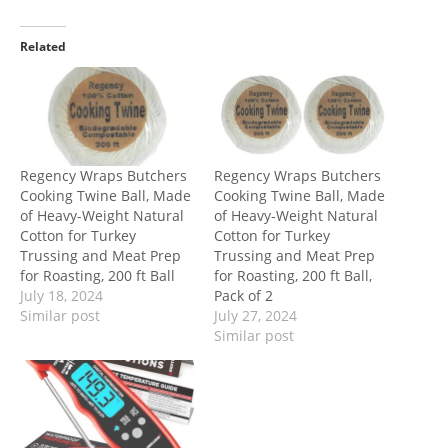
Related
Regency Wraps Butchers
Regency Wraps Butchers
Cooking Twine Ball, Made
Cooking Twine Ball, Made
of Heavy-Weight Natural
of Heavy-Weight Natural
Cotton for Turkey
Cotton for Turkey
Trussing and Meat Prep
Trussing and Meat Prep
for Roasting, 200 ft Ball
for Roasting, 200 ft Ball,
July 18, 2024
Pack of 2
Similar post
July 27, 2024
Similar post