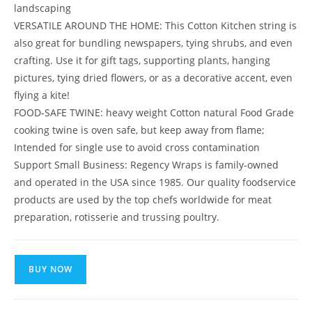
landscaping
VERSATILE AROUND THE HOME: This Cotton Kitchen string is
also great for bundling newspapers, tying shrubs, and even
crafting. Use it for gift tags, supporting plants, hanging
pictures, tying dried flowers, or as a decorative accent, even
flying a kite!
FOOD-SAFE TWINE: heavy weight Cotton natural Food Grade
cooking twine is oven safe, but keep away from flame;
Intended for single use to avoid cross contamination
Support Small Business: Regency Wraps is family-owned
and operated in the USA since 1985. Our quality foodservice
products are used by the top chefs worldwide for meat
preparation, rotisserie and trussing poultry.
BUY NOW