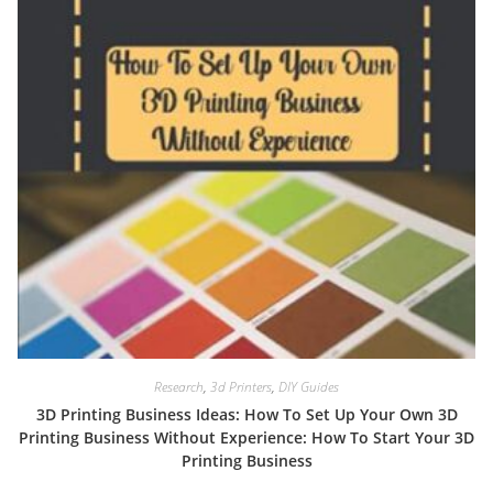
Research
,
3d Printers
,
DIY Guides
3D Printing Business Ideas: How To Set Up Your Own 3D
Printing Business Without Experience: How To Start Your 3D
Printing Business