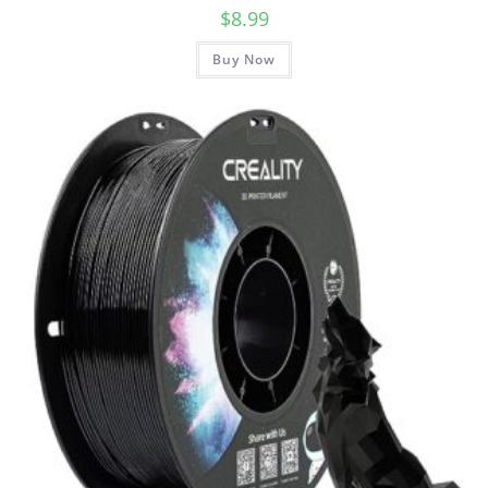
$
8.99
Buy Now