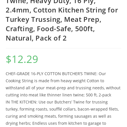
Twine, Heavy Duty, 16 Ply,
2.4mm, Cotton Kitchen String for
Turkey Trussing, Meat Prep,
Crafting, Food-Safe, 500ft,
Natural, Pack of 2
$
12.29
CHEF-GRADE 16-PLY COTTON BUTCHER’S TWINE: Our
Cooking String is made from heavy weight Cotton to
withstand all of your meat-prep and trussing needs, without
cutting into meat like thinner linen twine; 500 ft, 2-pack
IN THE KITCHEN: Use our Butchers’ Twine for trussing
turkey, forming roasts, soufflé collars, bacon-wrapped filets,
curing and smoking meats, forming sausages as well as
drying herbs; Endless uses from kitchen to garage to