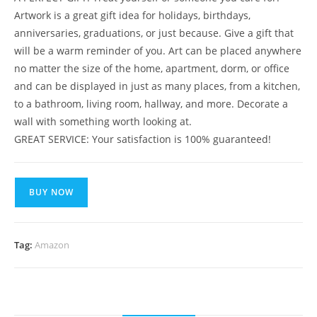
Artwork is a great gift idea for holidays, birthdays,
anniversaries, graduations, or just because. Give a gift that
will be a warm reminder of you. Art can be placed anywhere
no matter the size of the home, apartment, dorm, or office
and can be displayed in just as many places, from a kitchen,
to a bathroom, living room, hallway, and more. Decorate a
wall with something worth looking at.
GREAT SERVICE: Your satisfaction is 100% guaranteed!
BUY NOW
Tag:
Amazon