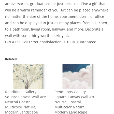
anniversaries, graduations, or just because. Give a gift that
will be a warm reminder of you. Art can be placed anywhere
no matter the size of the home, apartment, dorm, or office
and can be displayed in just as many places, from a kitchen,
to a bathroom, living room, hallway, and more. Decorate a
wall with something worth looking at.
GREAT SERVICE: Your satisfaction is 100% guaranteed!
Related
Renditions Gallery
Renditions Gallery
Square Canvas Wall Art:
Square Canvas Wall Art:
Neutral Coastal,
Neutral Coastal,
Multicolor Nature,
Multicolor Nature,
Modern Landscape
Modern Landscape