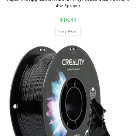
4oz Sprayer
$
16.44
Buy Now