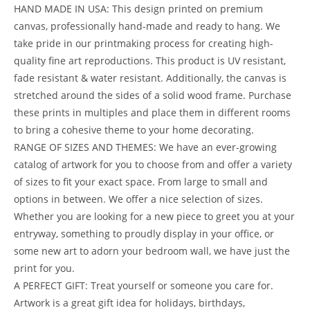
HAND MADE IN USA: This design printed on premium
canvas, professionally hand-made and ready to hang. We
take pride in our printmaking process for creating high-
quality fine art reproductions. This product is UV resistant,
fade resistant & water resistant. Additionally, the canvas is
stretched around the sides of a solid wood frame. Purchase
these prints in multiples and place them in different rooms
to bring a cohesive theme to your home decorating.
RANGE OF SIZES AND THEMES: We have an ever-growing
catalog of artwork for you to choose from and offer a variety
of sizes to fit your exact space. From large to small and
options in between. We offer a nice selection of sizes.
Whether you are looking for a new piece to greet you at your
entryway, something to proudly display in your office, or
some new art to adorn your bedroom wall, we have just the
print for you.
A PERFECT GIFT: Treat yourself or someone you care for.
Artwork is a great gift idea for holidays, birthdays,