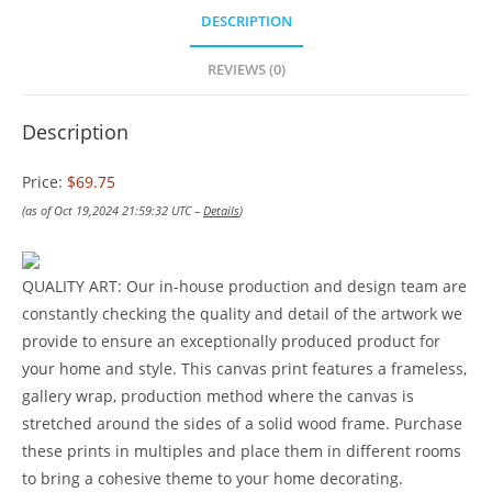
DESCRIPTION
REVIEWS (0)
Description
Price:
$69.75
(as of Oct 19,2024 21:59:32 UTC –
Details
)
QUALITY ART: Our in-house production and design team are
constantly checking the quality and detail of the artwork we
provide to ensure an exceptionally produced product for
your home and style. This canvas print features a frameless,
gallery wrap, production method where the canvas is
stretched around the sides of a solid wood frame. Purchase
these prints in multiples and place them in different rooms
to bring a cohesive theme to your home decorating.