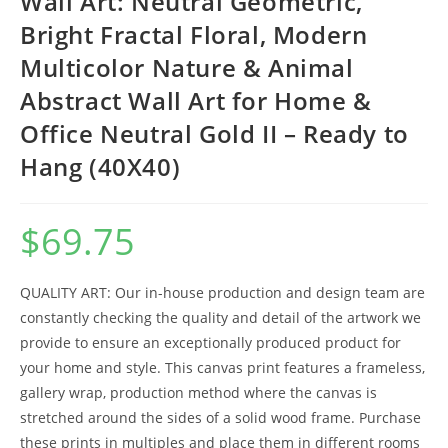
Wall Art: Neutral Geometric,
Bright Fractal Floral, Modern
Multicolor Nature & Animal
Abstract Wall Art for Home &
Office Neutral Gold II – Ready to
Hang (40X40)
$
69.75
QUALITY ART: Our in-house production and design team are
constantly checking the quality and detail of the artwork we
provide to ensure an exceptionally produced product for
your home and style. This canvas print features a frameless,
gallery wrap, production method where the canvas is
stretched around the sides of a solid wood frame. Purchase
these prints in multiples and place them in different rooms