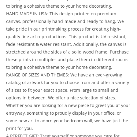
to bring a cohesive theme to your home decorating.
HAND MADE IN USA: This design printed on premium
canvas, professionally hand-made and ready to hang. We
take pride in our printmaking process for creating high-
quality fine art reproductions. This product is UV resistant,
fade resistant & water resistant. Additionally, the canvas is
stretched around the sides of a solid wood frame. Purchase
these prints in multiples and place them in different rooms
to bring a cohesive theme to your home decorating.
RANGE OF SIZES AND THEMES: We have an ever-growing
catalog of artwork for you to choose from and offer a variety
of sizes to fit your exact space. From large to small and
options in between. We offer a nice selection of sizes.
Whether you are looking for a new piece to greet you at your
entryway, something to proudly display in your office, or
some new art to adorn your bedroom wall, we have just the
print for you.
A PERFECT GIFT: Treat yourself or someone you care for.