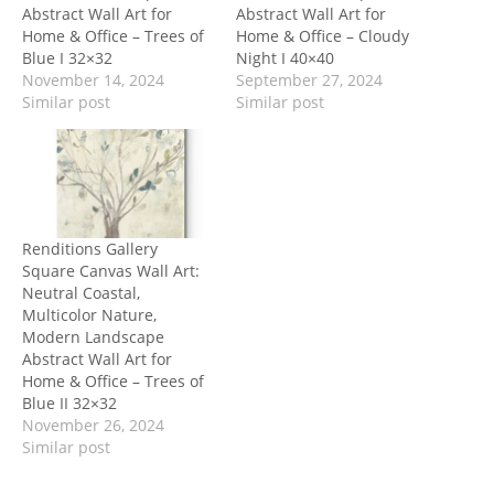
Abstract Wall Art for
Abstract Wall Art for
Home & Office – Trees of
Home & Office – Cloudy
Blue I 32×32
Night I 40×40
November 14, 2024
September 27, 2024
Similar post
Similar post
Renditions Gallery
Square Canvas Wall Art:
Neutral Coastal,
Multicolor Nature,
Modern Landscape
Abstract Wall Art for
Home & Office – Trees of
Blue II 32×32
November 26, 2024
Similar post