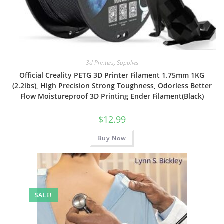
3d Printers
,
Supplies
Official Creality PETG 3D Printer Filament 1.75mm 1KG
(2.2lbs), High Precision Strong Toughness, Odorless Better
Flow Moistureproof 3D Printing Ender Filament(Black)
$
12.99
Buy Now
SALE!