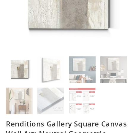
Renditions Gallery Square Canvas