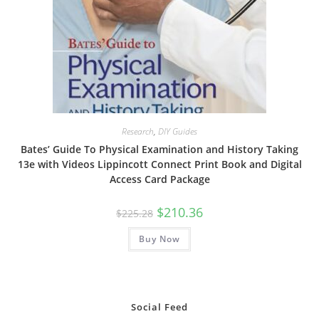
Research
,
DIY Guides
Bates’ Guide To Physical Examination and History Taking
13e with Videos Lippincott Connect Print Book and Digital
Access Card Package
Original
Current
$
210.36
$
225.28
price
price
was:
is:
Buy Now
$225.28.
$210.36.
Social Feed