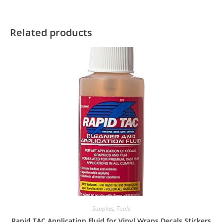
Related products
Supplies
,
Tools
Rapid TAC Application Fluid for Vinyl Wraps Decals Stickers