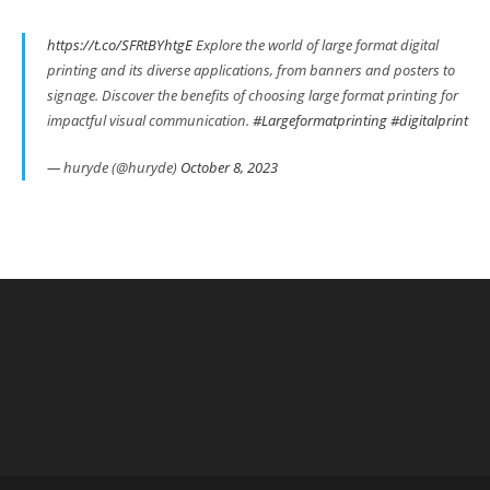
https://t.co/SFRtBYhtgE
Explore the world of large format digital
printing and its diverse applications, from banners and posters to
signage. Discover the benefits of choosing large format printing for
impactful visual communication.
#Largeformatprinting
#digitalprint
— huryde (@huryde)
October 8, 2023