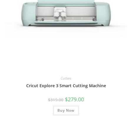
Cutters
Cricut Explore 3 Smart Cutting Machine
Original
Current
$
279.00
$
319.00
price
price
was:
is:
Buy Now
$319.00.
$279.00.