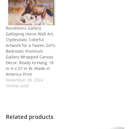
Renditions Gallery
Galloping Horse Wall Art,
Clydesdale, Colorful
Artwork for a Tween Girl’s
Bedroom, Premium
Gallery Wrapped Canvas
Decor, Ready to Hang, 18
In H x 27 In W, Made in
America Print
November 28, 2024
Similar post
Related products