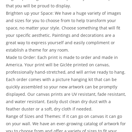
that you will be proud to display.
Brighten up your Space: We have a huge variety of images
and sizes for you to choose from to help transform your
space, no matter your style. Choose something that will fit
your specific aesthetic. Paintings and decorations are a
great way to express yourself and easily compliment or
establish a theme for any room.
Made to Order: Each print is made to order and made in
America. Your print will be Giclée printed on canvas,
professionally hand-stretched, and will arrive ready to hang.
Each order comes with a picture hanging kit that can be
quickly assembled so your new artwork can be promptly
displayed. Our canvas prints are UV resistant, fade resistant,
and water resistant. Easily dust clean dry dust with a
feather duster or a soft, dry cloth if needed.
Range of Sizes and Themes: If it can go on canvas it can go
on your wall. We have an ever-growing catalog of artwork for
you to choose from and offer a variety of sizes to fit your