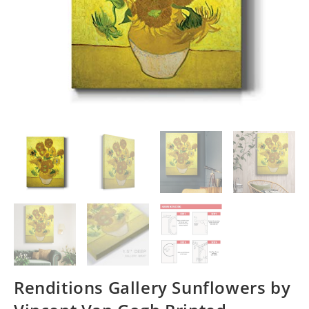
Renditions Gallery Sunflowers by