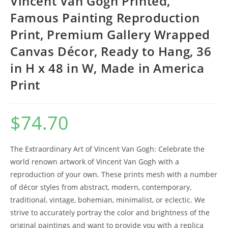
Vincent Van Gogh Printed,
Famous Painting Reproduction
Print, Premium Gallery Wrapped
Canvas Décor, Ready to Hang, 36
in H x 48 in W, Made in America
Print
$
74.70
The Extraordinary Art of Vincent Van Gogh: Celebrate the
world renown artwork of Vincent Van Gogh with a
reproduction of your own. These prints mesh with a number
of décor styles from abstract, modern, contemporary,
traditional, vintage, bohemian, minimalist, or eclectic. We
strive to accurately portray the color and brightness of the
original paintings and want to provide you with a replica