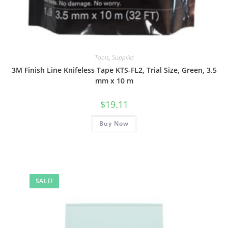
Tools
,
Supplies
3M Finish Line Knifeless Tape KTS-FL2, Trial Size, Green, 3.5
mm x 10 m
$
19.11
Buy Now
SALE!