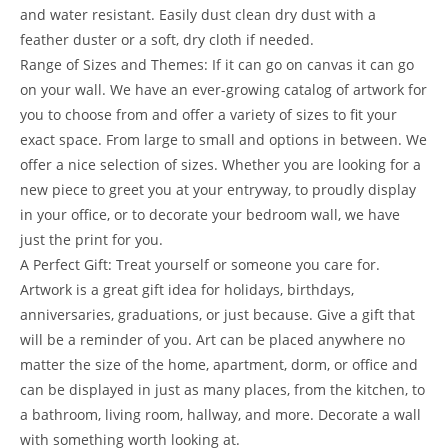
and water resistant. Easily dust clean dry dust with a
feather duster or a soft, dry cloth if needed.
Range of Sizes and Themes: If it can go on canvas it can go
on your wall. We have an ever-growing catalog of artwork for
you to choose from and offer a variety of sizes to fit your
exact space. From large to small and options in between. We
offer a nice selection of sizes. Whether you are looking for a
new piece to greet you at your entryway, to proudly display
in your office, or to decorate your bedroom wall, we have
just the print for you.
A Perfect Gift: Treat yourself or someone you care for.
Artwork is a great gift idea for holidays, birthdays,
anniversaries, graduations, or just because. Give a gift that
will be a reminder of you. Art can be placed anywhere no
matter the size of the home, apartment, dorm, or office and
can be displayed in just as many places, from the kitchen, to
a bathroom, living room, hallway, and more. Decorate a wall
with something worth looking at.