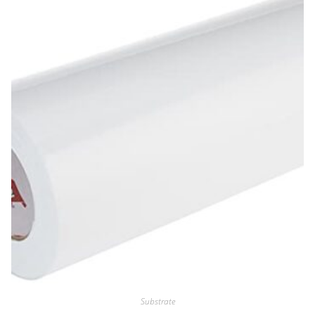
Substrate