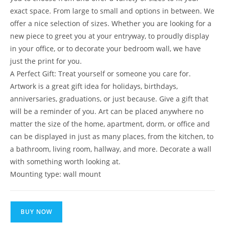
exact space. From large to small and options in between. We
offer a nice selection of sizes. Whether you are looking for a
new piece to greet you at your entryway, to proudly display
in your office, or to decorate your bedroom wall, we have
just the print for you.
A Perfect Gift: Treat yourself or someone you care for.
Artwork is a great gift idea for holidays, birthdays,
anniversaries, graduations, or just because. Give a gift that
will be a reminder of you. Art can be placed anywhere no
matter the size of the home, apartment, dorm, or office and
can be displayed in just as many places, from the kitchen, to
a bathroom, living room, hallway, and more. Decorate a wall
with something worth looking at.
Mounting type: wall mount
BUY NOW