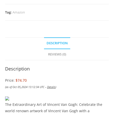
Tag:
Amazon
DESCRIPTION
REVIEWS (0)
Description
Price:
$74.70
(as of Oct 05,2024 13:12:34 UTC –
Details
)
The Extraordinary Art of Vincent Van Gogh: Celebrate the
world renown artwork of Vincent Van Gogh with a