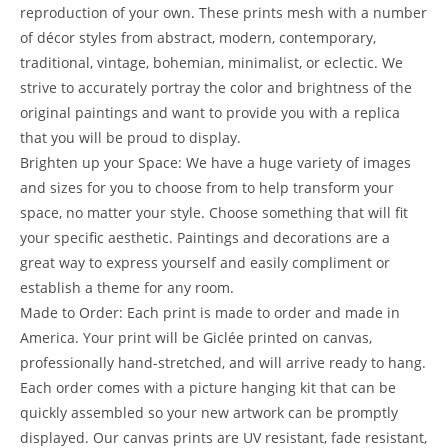
reproduction of your own. These prints mesh with a number
of décor styles from abstract, modern, contemporary,
traditional, vintage, bohemian, minimalist, or eclectic. We
strive to accurately portray the color and brightness of the
original paintings and want to provide you with a replica
that you will be proud to display.
Brighten up your Space: We have a huge variety of images
and sizes for you to choose from to help transform your
space, no matter your style. Choose something that will fit
your specific aesthetic. Paintings and decorations are a
great way to express yourself and easily compliment or
establish a theme for any room.
Made to Order: Each print is made to order and made in
America. Your print will be Giclée printed on canvas,
professionally hand-stretched, and will arrive ready to hang.
Each order comes with a picture hanging kit that can be
quickly assembled so your new artwork can be promptly
displayed. Our canvas prints are UV resistant, fade resistant,