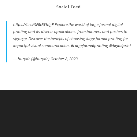
Social Feed
https://t.co/SFRtBYhtgE
Explore the world of large format digital
printing and its diverse applications, from banners and posters to
signage. Discover the benefits of choosing large format printing for
impactful visual communication.
#Largeformatprinting
#digitalprint
— huryde (@huryde)
October 8, 2023