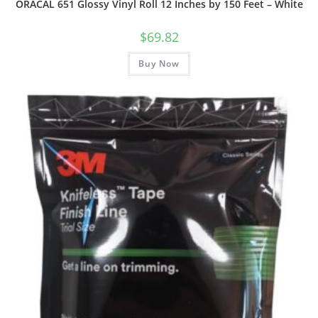
ORACAL 651 Glossy Vinyl Roll 12 Inches by 150 Feet – White
$
69.82
Buy Now