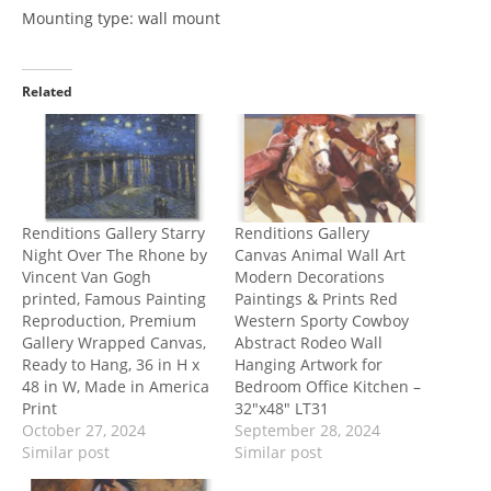
Mounting type: wall mount
Related
Renditions Gallery Starry
Renditions Gallery
Night Over The Rhone by
Canvas Animal Wall Art
Vincent Van Gogh
Modern Decorations
printed, Famous Painting
Paintings & Prints Red
Reproduction, Premium
Western Sporty Cowboy
Gallery Wrapped Canvas,
Abstract Rodeo Wall
Ready to Hang, 36 in H x
Hanging Artwork for
48 in W, Made in America
Bedroom Office Kitchen –
Print
32″x48″ LT31
October 27, 2024
September 28, 2024
Similar post
Similar post