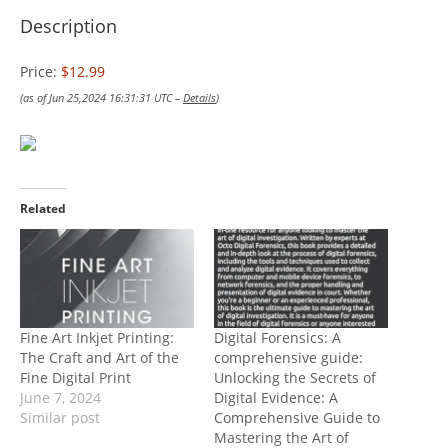
Description
Price:
$12.99
(as of Jun 25,2024 16:31:31 UTC –
Details
)
Related
Fine Art Inkjet Printing:
Digital Forensics: A
The Craft and Art of the
comprehensive guide:
Fine Digital Print
Unlocking the Secrets of
June 7, 2024
Digital Evidence: A
Similar post
Comprehensive Guide to
Mastering the Art of