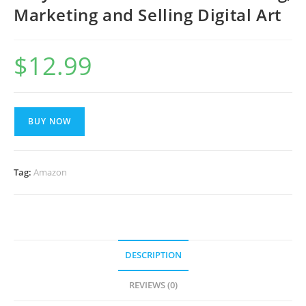
Marketing and Selling Digital Art
$
12.99
BUY NOW
Tag:
Amazon
DESCRIPTION
REVIEWS (0)