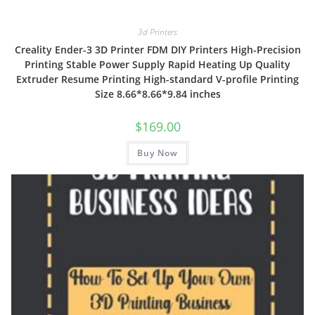
3d Printers
Creality Ender-3 3D Printer FDM DIY Printers High-Precision
Printing Stable Power Supply Rapid Heating Up Quality
Extruder Resume Printing High-standard V-profile Printing
Size 8.66*8.66*9.84 inches
$
169.00
Buy Now