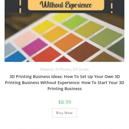
Research
,
3d Printers
,
DIY Guides
3D Printing Business Ideas: How To Set Up Your Own 3D
Printing Business Without Experience: How To Start Your 3D
Printing Business
$
8.99
Buy Now