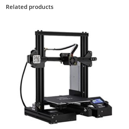
Related products