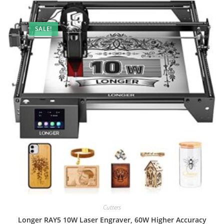
SALE!
Cutters
Longer RAY5 10W Laser Engraver, 60W Higher Accuracy