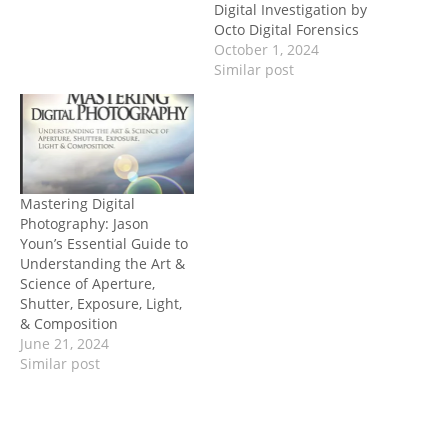
Digital Investigation by
Octo Digital Forensics
October 1, 2024
Similar post
Mastering Digital
Photography: Jason
Youn’s Essential Guide to
Understanding the Art &
Science of Aperture,
Shutter, Exposure, Light,
& Composition
June 21, 2024
Similar post