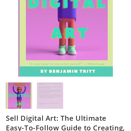
Sell Digital Art: The Ultimate
Easy-To-Follow Guide to Creating,