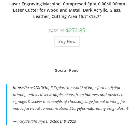
Laser Engraving Machine, Compresed Spot 0.06×0.06mm
Laser Cutter for Wood and Metal, Dark Acrylic, Glass,
Leather, Cutting Area 15.7″x15.7″
Original
Current
$
272.85
$
459.99
price
price
was:
is:
Buy Now
$459.99.
$272.85.
Social Feed
https://t.co/SFRtBYhtgE
Explore the world of large format digital
printing and its diverse applications, from banners and posters to
signage. Discover the benefits of choosing large format printing for
impactful visual communication.
#Largeformatprinting
#digitalprint
— huryde (@huryde)
October 8, 2023