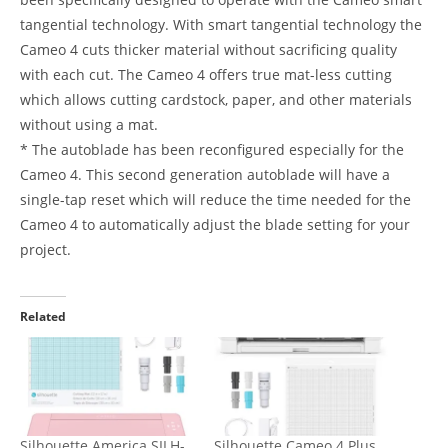
tangential technology. With smart tangential technology the
Cameo 4 cuts thicker material without sacrificing quality
with each cut. The Cameo 4 offers true mat-less cutting
which allows cutting cardstock, paper, and other materials
without using a mat.
* The autoblade has been reconfigured especially for the
Cameo 4. This second generation autoblade will have a
single-tap reset which will reduce the time needed for the
Cameo 4 to automatically adjust the blade setting for your
project.
Related
Silhouette America SILH-
Silhouette Cameo 4 Plus