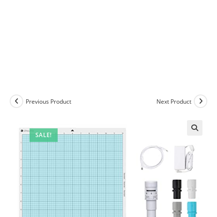
Previous Product
Next Product
SALE!