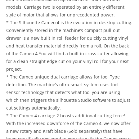
models. Carriage two is operated by an entirely different
style of motor that allows for unprecedented power.
* The Silhouette Cameo 4 is the evolution in desktop cutting.
Conveniently stored in the machine’s compact pull-out
drawer is a new built in roll feeder for quickly cutting vinyl
and heat transfer material directly from a roll. On the back
of the Cameo 4 You will find a built in cross cutter allowing
for a clean straight edge cut on your vinyl roll for your next
project.
* The Cameo unique dual carriage allows for tool Type
detection. The machine’s ultra-smart system uses tool
sensor technology that detects what tool you are using
which then triggers the silhouette Studio software to adjust
cut settings automatically.
* The Cameo 4 carriage 2 boasts additional cutting force!
With the increased downforce of the Cameo 4, we now offer
a new rotary and Kraft blade (Sold separately) that have
been specifically designed to operate with the Cameo smart