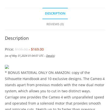
DESCRIPTION
REVIEWS (0)
Description
Price:
$195.00
- $169.00
(as of May 31,2024 01:04:07 UTC –
Details
)
* BONUS MATERIAL ONLY ON AMAZON: copy of the
Silhouette Handbook and 10 exclusive designs. The Cameo 4
stands apart from previous models with the new dual motor
system, which allows you to cut in two distinct ways.
Carriage one provides the Cameo 4 with unparalleled speed
and operated from a solenoid motor that provides smooth
and intricate cuts. Sketch up to 3x faster than previous