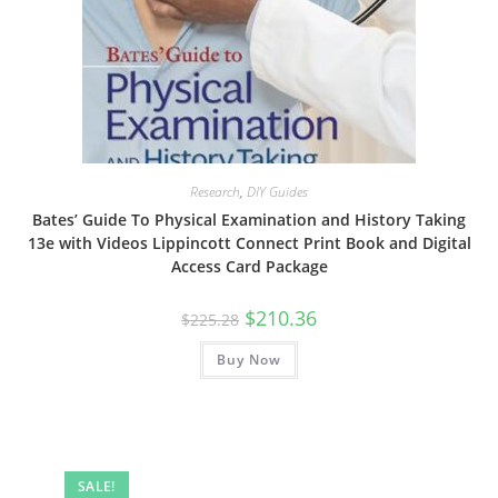
Research
,
DIY Guides
Bates’ Guide To Physical Examination and History Taking
13e with Videos Lippincott Connect Print Book and Digital
Access Card Package
Original
Current
$
210.36
$
225.28
price
price
was:
is:
Buy Now
$225.28.
$210.36.
SALE!