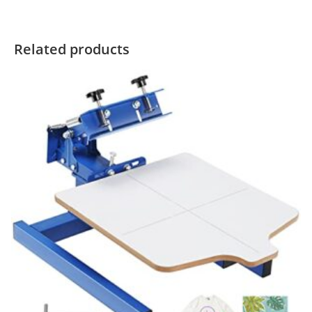
Related products