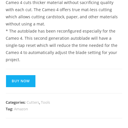
Cameo 4 cuts thicker material without sacrificing quality
with each cut. The Cameo 4 offers true mat-less cutting
which allows cutting cardstock, paper, and other materials
without using a mat.
* The autoblade has been reconfigured especially for the
Cameo 4. This second generation autoblade will have a
single-tap reset which will reduce the time needed for the
Cameo 4 to automatically adjust the blade setting for your
project.
BUY NOW
Categories:
Cutters
,
Tools
Tag:
Amazon