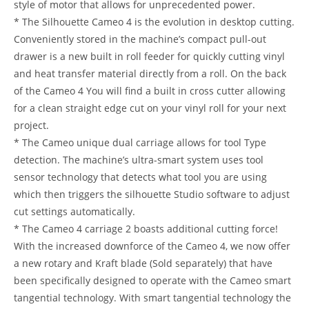
style of motor that allows for unprecedented power.
* The Silhouette Cameo 4 is the evolution in desktop cutting.
Conveniently stored in the machine’s compact pull-out
drawer is a new built in roll feeder for quickly cutting vinyl
and heat transfer material directly from a roll. On the back
of the Cameo 4 You will find a built in cross cutter allowing
for a clean straight edge cut on your vinyl roll for your next
project.
* The Cameo unique dual carriage allows for tool Type
detection. The machine’s ultra-smart system uses tool
sensor technology that detects what tool you are using
which then triggers the silhouette Studio software to adjust
cut settings automatically.
* The Cameo 4 carriage 2 boasts additional cutting force!
With the increased downforce of the Cameo 4, we now offer
a new rotary and Kraft blade (Sold separately) that have
been specifically designed to operate with the Cameo smart
tangential technology. With smart tangential technology the