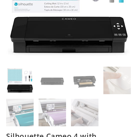
Silhouette Cameo 4 with