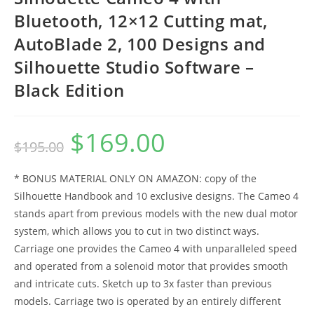
Bluetooth, 12×12 Cutting mat,
AutoBlade 2, 100 Designs and
Silhouette Studio Software –
Black Edition
$
169.00
Original
Current
$
195.00
price
price
was:
is:
$195.00.
$169.00.
* BONUS MATERIAL ONLY ON AMAZON: copy of the
Silhouette Handbook and 10 exclusive designs. The Cameo 4
stands apart from previous models with the new dual motor
system, which allows you to cut in two distinct ways.
Carriage one provides the Cameo 4 with unparalleled speed
and operated from a solenoid motor that provides smooth
and intricate cuts. Sketch up to 3x faster than previous
models. Carriage two is operated by an entirely different