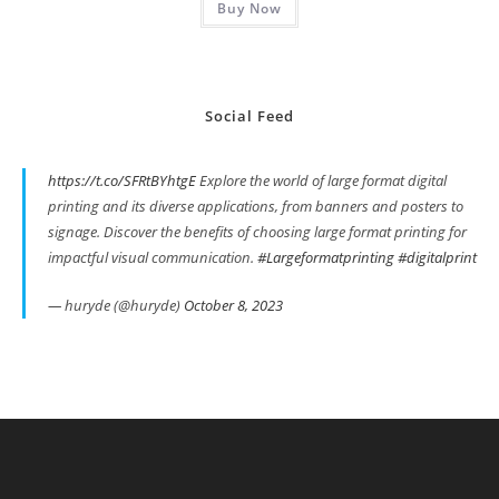
Buy Now
$319.00.
$279.00.
Social Feed
https://t.co/SFRtBYhtgE
Explore the world of large format digital
printing and its diverse applications, from banners and posters to
signage. Discover the benefits of choosing large format printing for
impactful visual communication.
#Largeformatprinting
#digitalprint
— huryde (@huryde)
October 8, 2023