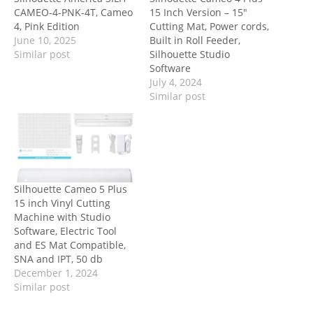
CAMEO-4-PNK-4T, Cameo
15 Inch Version – 15″
4, Pink Edition
Cutting Mat, Power cords,
June 10, 2025
Built in Roll Feeder,
Similar post
Silhouette Studio
Software
July 4, 2024
Similar post
Silhouette Cameo 5 Plus
15 inch Vinyl Cutting
Machine with Studio
Software, Electric Tool
and ES Mat Compatible,
SNA and IPT, 50 db
December 1, 2024
Similar post