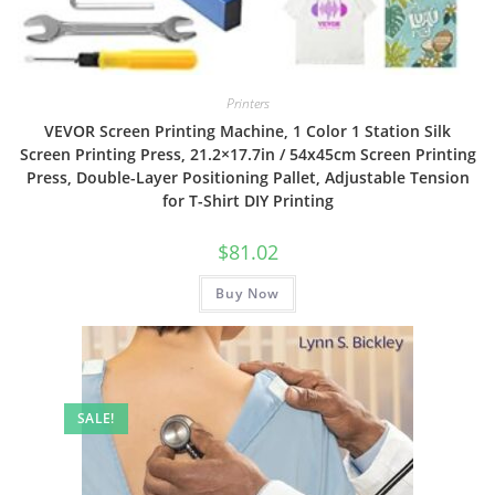
Printers
VEVOR Screen Printing Machine, 1 Color 1 Station Silk
Screen Printing Press, 21.2×17.7in / 54x45cm Screen Printing
Press, Double-Layer Positioning Pallet, Adjustable Tension
for T-Shirt DIY Printing
$
81.02
Buy Now
SALE!