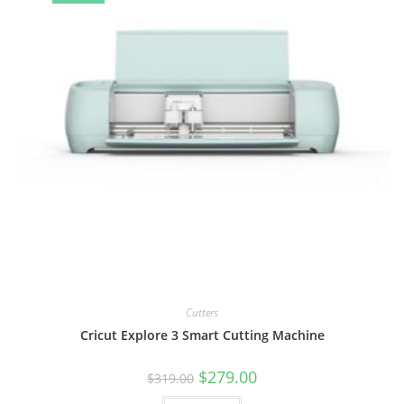
Cutters
Cricut Explore 3 Smart Cutting Machine
Original
Current
$
279.00
$
319.00
price
price
was:
is: