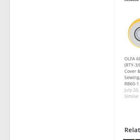
OLFA 6
(RTY-3/
Cover &
Sewing,
RB60-1
July 20
Similar
Rela