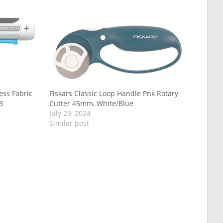
ss Fabric
Fiskars Classic Loop Handle Pnk Rotary
B
Cutter 45mm, White/Blue
July 29, 2024
Similar post