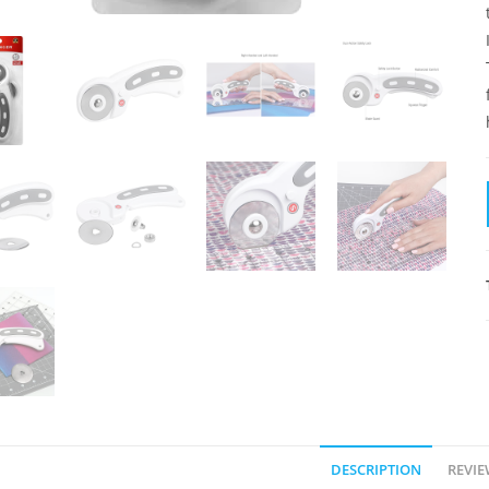
DESCRIPTION
REVIE