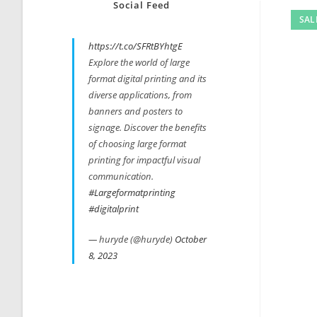
Social Feed
SAL
https://t.co/SFRtBYhtgE
Explore the world of large
format digital printing and its
diverse applications, from
banners and posters to
signage. Discover the benefits
of choosing large format
printing for impactful visual
communication.
#Largeformatprinting
#digitalprint
— huryde (@huryde)
October
8, 2023