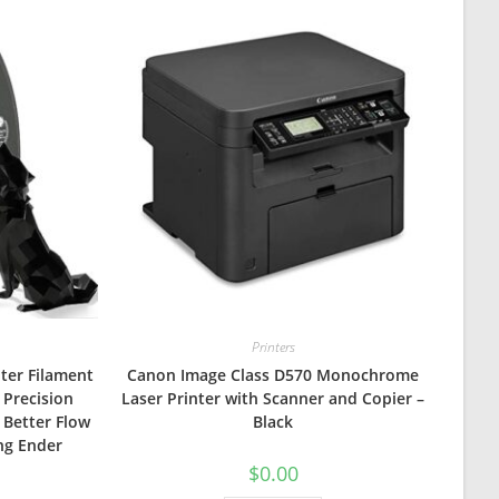
Printers
nter Filament
Canon Image Class D570 Monochrome
 Precision
Laser Printer with Scanner and Copier –
 Better Flow
Black
ng Ender
$
0.00