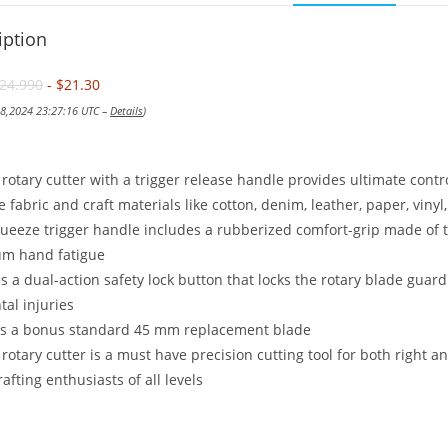
iption
24.990
- $21.30
 18,2024 23:27:16 UTC –
Details
)
rotary cutter with a trigger release handle provides ultimate co
e fabric and craft materials like cotton, denim, leather, paper, vin
ueeze trigger handle includes a rubberized comfort-grip made of t
m hand fatigue
s a dual-action safety lock button that locks the rotary blade guar
tal injuries
es a bonus standard 45 mm replacement blade
 rotary cutter is a must have precision cutting tool for both right an
rafting enthusiasts of all levels