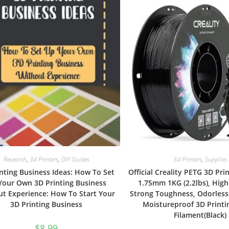
Research
,
3d Printers
,
DIY Guides
3d Printers
,
Supplies
nting Business Ideas: How To Set
Official Creality PETG 3D Pri
Your Own 3D Printing Business
1.75mm 1KG (2.2lbs), High
t Experience: How To Start Your
Strong Toughness, Odorless
3D Printing Business
Moistureproof 3D Printi
Filament(Black)
$
8.99