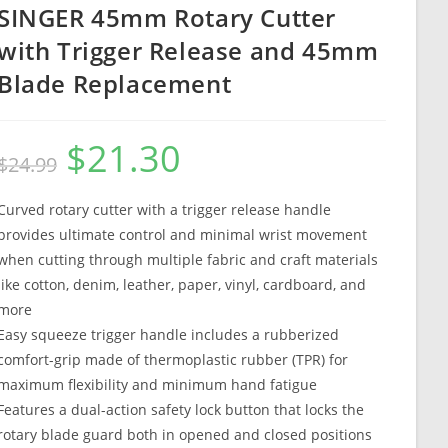
SINGER 45mm Rotary Cutter
with Trigger Release and 45mm
Blade Replacement
$
21.30
Original
Current
$
24.99
price
price
was:
is:
$24.99.
$21.30.
Curved rotary cutter with a trigger release handle
provides ultimate control and minimal wrist movement
when cutting through multiple fabric and craft materials
like cotton, denim, leather, paper, vinyl, cardboard, and
more
Easy squeeze trigger handle includes a rubberized
comfort-grip made of thermoplastic rubber (TPR) for
maximum flexibility and minimum hand fatigue
Features a dual-action safety lock button that locks the
rotary blade guard both in opened and closed positions