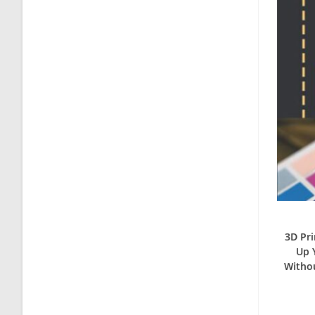
3D Pri
Up 
Withou