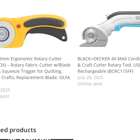
0mm Ergonomic Rotary Cutter
BLACK+DECKER 4V MAX Cordle
DX) – Rotary Fabric Cutter w/Blade
& Craft Cutter Rotary Tool, US
 Squeeze Trigger for Quilting,
Rechargeable (BCRC115FF)
 Crafts, Replacement Blade: OLFA
July 28, 2025
Similar post
, 2025
 post
ted products