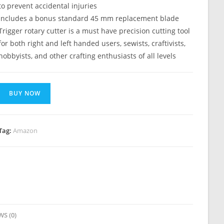
to prevent accidental injuries
Includes a bonus standard 45 mm replacement blade
Trigger rotary cutter is a must have precision cutting tool
for both right and left handed users, sewists, craftivists,
hobbyists, and other crafting enthusiasts of all levels
BUY NOW
Tag:
Amazon
WS (0)