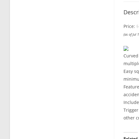
Descr
Price:
$
(as of Jul
Curved 
multipl
Easy sq
minimu
Feature
acciden
Includ
Trigger
other c
Related