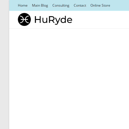
Skip
Home
Main Blog
Consulting
Contact
Online Store
to
content