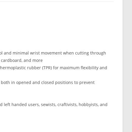
ntrol and minimal wrist movement when cutting through
yl, cardboard, and more
hermoplastic rubber (TPR) for maximum flexibility and
d both in opened and closed positions to prevent
d left handed users, sewists, craftivists, hobbyists, and