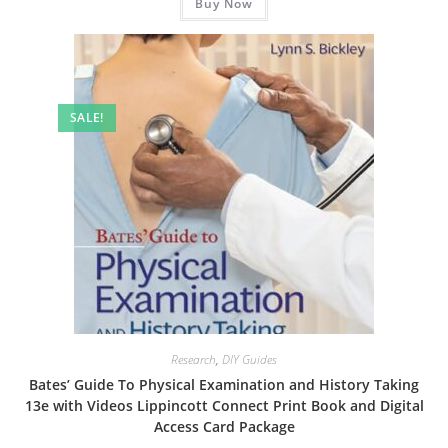
Buy Now
$19.99.
$8.99.
SALE!
Research
,
DIY Guides
Bates’ Guide To Physical Examination and History Taking
13e with Videos Lippincott Connect Print Book and Digital
Access Card Package