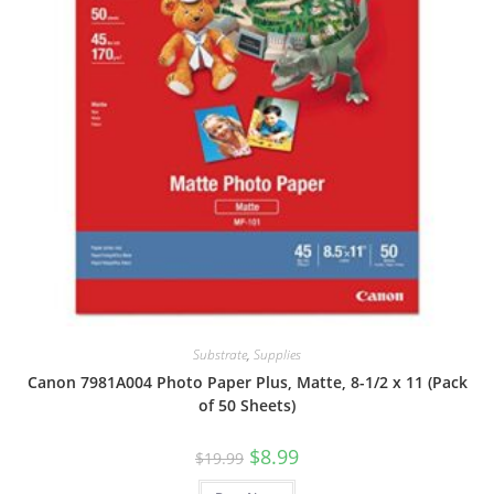
Substrate
,
Supplies
Canon 7981A004 Photo Paper Plus, Matte, 8-1/2 x 11 (Pack
of 50 Sheets)
Original
Current
$
8.99
$
19.99
price
price
was:
is: