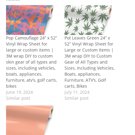
Pop Camouflage 24” x 52”
Pot Leaves Green 24” x
Vinyl Wrap Sheet for
52” Vinyl Wrap Sheet for
large or custom items |
Large or Custom Items |
3M wrap DIY to custom
3M wrap DIY to Custom
skin gear of all types and
Gear of All Types and
sizes, including vehicles,
Sizes, Including Vehicles,
boats, appliances,
Boats, appliances,
furniture, atv’s, golf carts,
Furniture, ATV’s, Golf
bikes
carts, Bikes
June 19, 2024
July 11, 2024
Similar post
Similar post