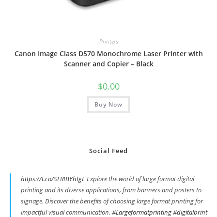
Printers
Canon Image Class D570 Monochrome Laser Printer with
Scanner and Copier – Black
$
0.00
Buy Now
Social Feed
https://t.co/SFRtBYhtgE
Explore the world of large format digital
printing and its diverse applications, from banners and posters to
signage. Discover the benefits of choosing large format printing for
impactful visual communication.
#Largeformatprinting
#digitalprint