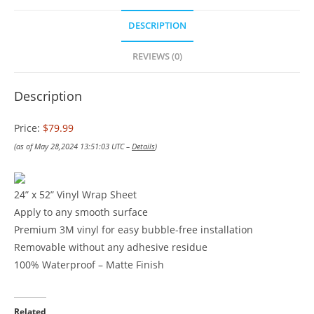
DESCRIPTION
REVIEWS (0)
Description
Price:
$79.99
(as of May 28,2024 13:51:03 UTC –
Details
)
24” x 52” Vinyl Wrap Sheet
Apply to any smooth surface
Premium 3M vinyl for easy bubble-free installation
Removable without any adhesive residue
100% Waterproof – Matte Finish
Related