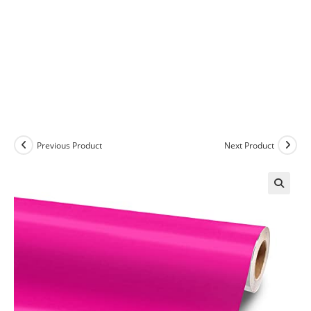
Previous Product
Next Product