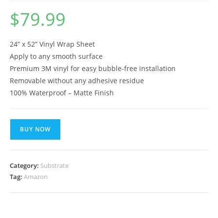
$
79.99
24” x 52” Vinyl Wrap Sheet
Apply to any smooth surface
Premium 3M vinyl for easy bubble-free installation
Removable without any adhesive residue
100% Waterproof – Matte Finish
BUY NOW
Category:
Substrate
Tag:
Amazon