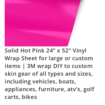
Solid Hot Pink 24” x 52” Vinyl
Wrap Sheet for large or custom
items | 3M wrap DIY to custom
skin gear of all types and sizes,
including vehicles, boats,
appliances, furniture, atv’s, golf
carts, bikes