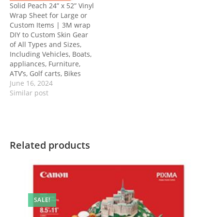
Solid Peach 24” x 52” Vinyl
Wrap Sheet for Large or
Custom Items | 3M wrap
DIY to Custom Skin Gear
of All Types and Sizes,
Including Vehicles, Boats,
appliances, Furniture,
ATV’s, Golf carts, Bikes
June 16, 2024
Similar post
Related products
SALE!