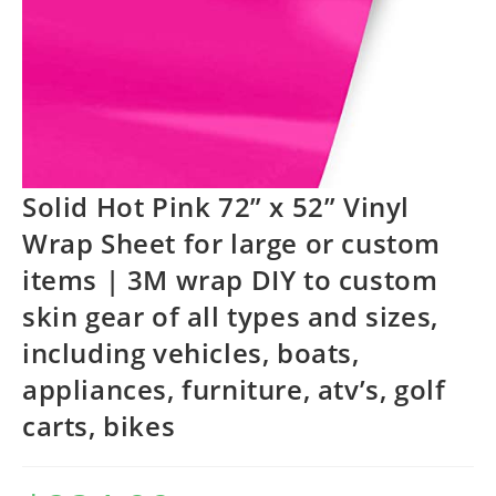
Solid Hot Pink 72” x 52” Vinyl
Wrap Sheet for large or custom
items | 3M wrap DIY to custom
skin gear of all types and sizes,
including vehicles, boats,
appliances, furniture, atv’s, golf
carts, bikes