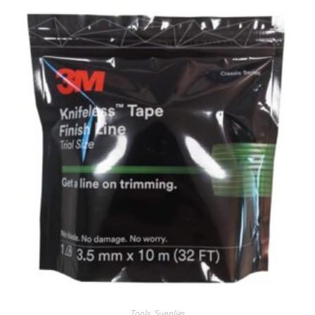
Tools
,
Supplies