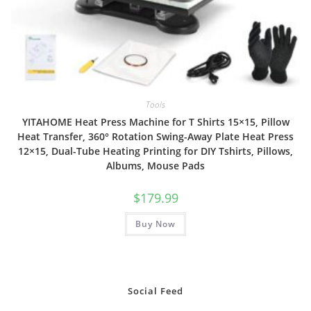
Tools
YITAHOME Heat Press Machine for T Shirts 15×15, Pillow
Heat Transfer, 360° Rotation Swing-Away Plate Heat Press
12×15, Dual-Tube Heating Printing for DIY Tshirts, Pillows,
Albums, Mouse Pads
$
179.99
Buy Now
Social Feed