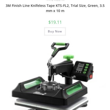
3M Finish Line Knifeless Tape KTS-FL2, Trial Size, Green, 3.5
mm x 10 m
$
19.11
Buy Now