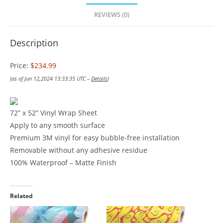
REVIEWS (0)
Description
Price:
$234.99
(as of Jun 12,2024 13:33:35 UTC –
Details
)
72” x 52” Vinyl Wrap Sheet
Apply to any smooth surface
Premium 3M vinyl for easy bubble-free installation
Removable without any adhesive residue
100% Waterproof – Matte Finish
Related