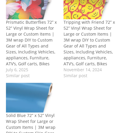
Prismatic Butterflies 72” x
Tripping with Friend 72” x
52” Vinyl Wrap Sheet for
52” Vinyl Wrap Sheet for
Large or Custom Items |
Large or Custom Items |
3M wrap DIY to Custom
3M wrap DIY to Custom
Gear of All Types and
Gear of All Types and
Sizes, Including Vehicles,
Sizes, Including Vehicles,
appliances, Furniture,
appliances, Furniture,
ATV’s, Golf carts, Bikes
ATV’s, Golf carts, Bikes
July 6, 2025
November 14, 2024
Similar post
Similar post
Solid Blue 72” x 52” Vinyl
Wrap Sheet for Large or
Custom Items | 3M wrap