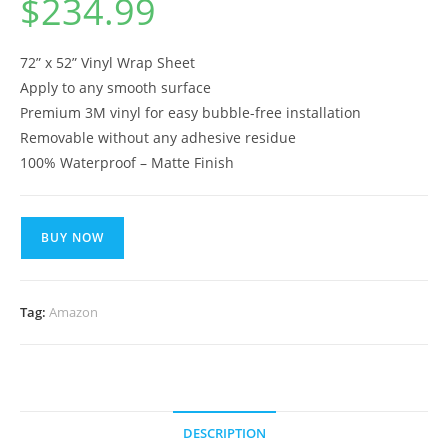
$
234.99
72” x 52” Vinyl Wrap Sheet
Apply to any smooth surface
Premium 3M vinyl for easy bubble-free installation
Removable without any adhesive residue
100% Waterproof – Matte Finish
BUY NOW
Tag:
Amazon
DESCRIPTION