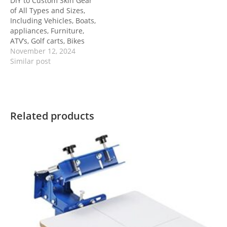
DIY to Custom Skin Gear
of All Types and Sizes,
Including Vehicles, Boats,
appliances, Furniture,
ATV’s, Golf carts, Bikes
November 12, 2024
Similar post
Related products