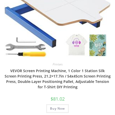
Printers
VEVOR Screen Printing Machine, 1 Color 1 Station Silk
Screen Printing Press, 21.2×17.7in / 54x45cm Screen Printing
Press, Double-Layer Positioning Pallet, Adjustable Tension
for T-Shirt DIY Printing
$
81.02
Buy Now