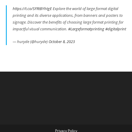
https://t.co/SFRtBYhtgE
Explore the world of large format digital
printing and its diverse applications, from banners and posters to
signage. Discover the benefits of choosing large format printing for
impactful visual communication.
#Largeformatprinting
#digitalprint
— huryde (@huryde)
October 8, 2023
Privacy Policy