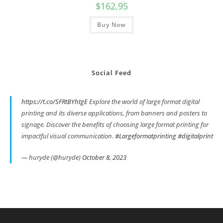
$
162.95
Buy Now
Social Feed
https://t.co/SFRtBYhtgE
Explore the world of large format digital
printing and its diverse applications, from banners and posters to
signage. Discover the benefits of choosing large format printing for
impactful visual communication.
#Largeformatprinting
#digitalprint
— huryde (@huryde)
October 8, 2023