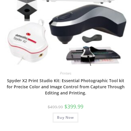
Printers
Spyder X2 Print Studio Kit: Essential Photographic Tool kit
for Precise Color and Image Control from Capture Through
Editing and Printing.
Original
Current
$
399.99
$
499.99
price
price
was:
is:
Buy Now
$499.99.
$399.99.