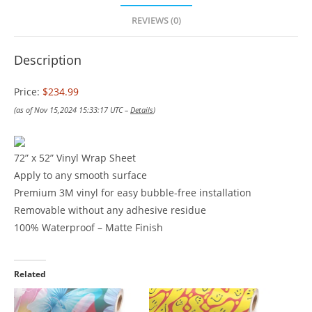
REVIEWS (0)
Description
Price:
$234.99
(as of Nov 15,2024 15:33:17 UTC –
Details
)
72” x 52” Vinyl Wrap Sheet
Apply to any smooth surface
Premium 3M vinyl for easy bubble-free installation
Removable without any adhesive residue
100% Waterproof – Matte Finish
Related