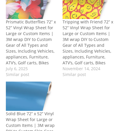
Prismatic Butterflies 72” x
Tripping with Friend 72” x
52” Vinyl Wrap Sheet for
52” Vinyl Wrap Sheet for
Large or Custom Items |
Large or Custom Items |
3M wrap DIY to Custom
3M wrap DIY to Custom
Gear of All Types and
Gear of All Types and
Sizes, Including Vehicles,
Sizes, Including Vehicles,
appliances, Furniture,
appliances, Furniture,
ATV’s, Golf carts, Bikes
ATV’s, Golf carts, Bikes
July 6, 2025
November 14, 2024
Similar post
Similar post
Solid Blue 72” x 52” Vinyl
Wrap Sheet for Large or
Custom Items | 3M wrap