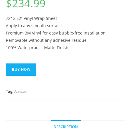
$
234.99
72” x 52” Vinyl Wrap Sheet
Apply to any smooth surface
Premium 3M vinyl for easy bubble-free installation
Removable without any adhesive residue
100% Waterproof – Matte Finish
BUY NOW
Tag:
Amazon
DESCRIPTION