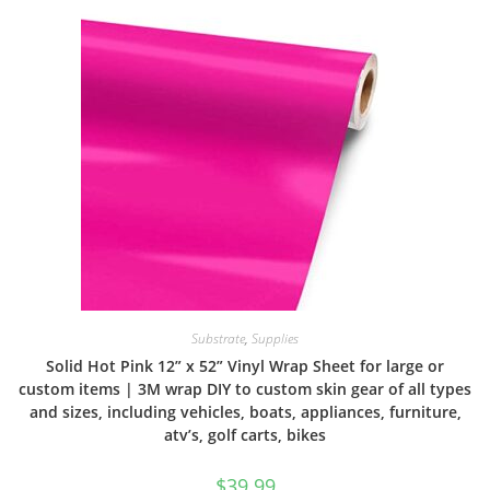
Substrate
,
Supplies
Solid Hot Pink 12” x 52” Vinyl Wrap Sheet for large or
custom items | 3M wrap DIY to custom skin gear of all types
and sizes, including vehicles, boats, appliances, furniture,
atv’s, golf carts, bikes
$
39.99