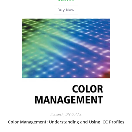
Buy Now
Research
,
DIY Guides
Color Management: Understanding and Using ICC Profiles