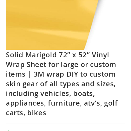
Solid Marigold 72” x 52” Vinyl
Wrap Sheet for large or custom
items | 3M wrap DIY to custom
skin gear of all types and sizes,
including vehicles, boats,
appliances, furniture, atv’s, golf
carts, bikes