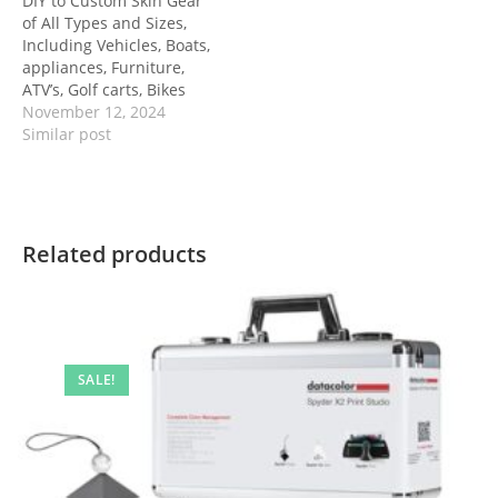
DIY to Custom Skin Gear
of All Types and Sizes,
Including Vehicles, Boats,
appliances, Furniture,
ATV’s, Golf carts, Bikes
November 12, 2024
Similar post
Related products
SALE!