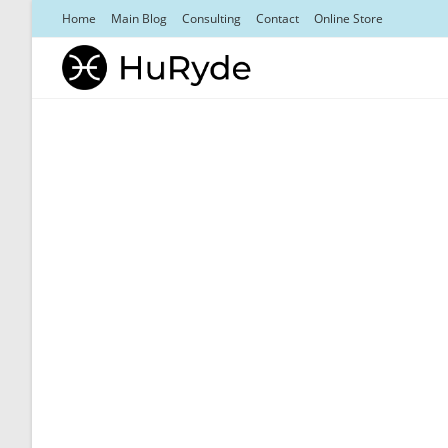
Skip
Home
Main Blog
Consulting
Contact
Online Store
to
content