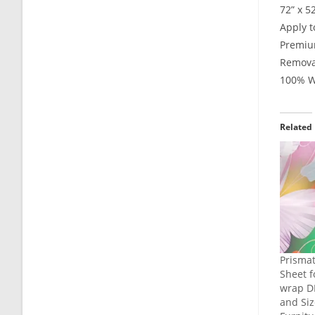
72” x 5
Apply t
Premium
Remova
100% Wa
Related
Prismat
Sheet f
wrap DI
and Siz