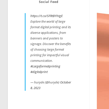
Social Feed
https://t.co/SFRtBYhtgE
Explore the world of large
format digital printing and its
diverse applications, from
banners and posters to
signage. Discover the benefits
of choosing large format
printing for impactful visual
communication.
#Largeformatprinting
#digitalprint
— huryde (@huryde)
October
8, 2023