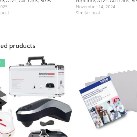
e, ATV’s, Golf carts, Bikes
Furniture, ATV’s, Golf carts, Bi
2025
November 14, 2024
 post
Similar post
ted products
!