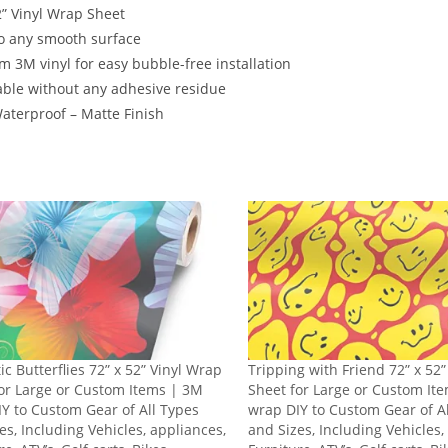
2” Vinyl Wrap Sheet
o any smooth surface
 3M vinyl for easy bubble-free installation
ble without any adhesive residue
terproof – Matte Finish
ic Butterflies 72” x 52” Vinyl Wrap
Tripping with Friend 72” x 52
or Large or Custom Items | 3M
Sheet for Large or Custom It
Y to Custom Gear of All Types
wrap DIY to Custom Gear of A
es, Including Vehicles, appliances,
and Sizes, Including Vehicles,