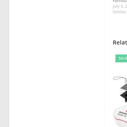
Furnitur
July 6, 
Similar
Rela
SALE