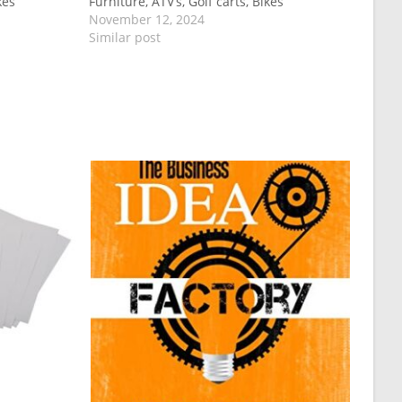
kes
Furniture, ATV’s, Golf carts, Bikes
November 12, 2024
Similar post