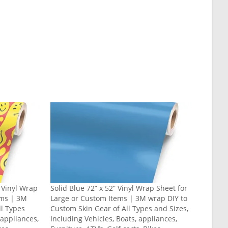
” Vinyl Wrap
Solid Blue 72” x 52” Vinyl Wrap Sheet for
ems | 3M
Large or Custom Items | 3M wrap DIY to
ll Types
Custom Skin Gear of All Types and Sizes,
 appliances,
Including Vehicles, Boats, appliances,