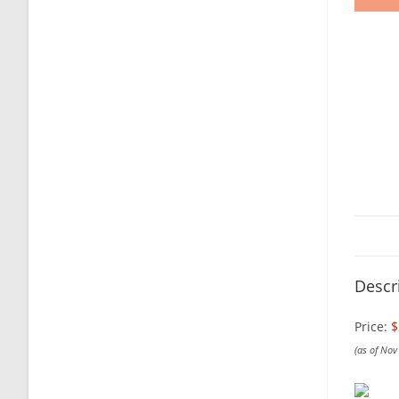
Descr
Price:
$
(as of No