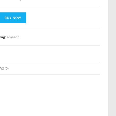
BUY NOW
Tag:
Amazon
WS (0)