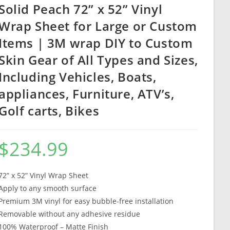
Solid Peach 72” x 52” Vinyl
Wrap Sheet for Large or Custom
Items | 3M wrap DIY to Custom
Skin Gear of All Types and Sizes,
Including Vehicles, Boats,
appliances, Furniture, ATV’s,
Golf carts, Bikes
$
234.99
72” x 52” Vinyl Wrap Sheet
Apply to any smooth surface
Premium 3M vinyl for easy bubble-free installation
Removable without any adhesive residue
100% Waterproof – Matte Finish