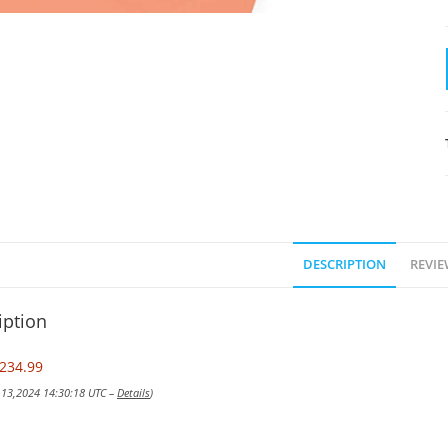
DESCRIPTION
REVIE
iption
234.99
v 13,2024 14:30:18 UTC –
Details
)