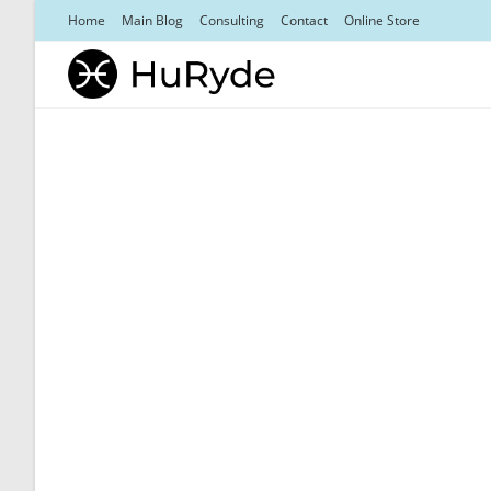
Skip
Home
Main Blog
Consulting
Contact
Online Store
to
content