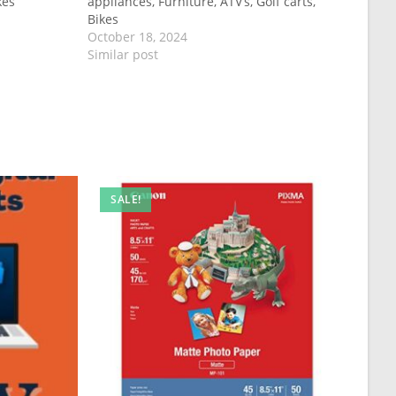
kes
appliances, Furniture, ATV’s, Golf carts,
Bikes
October 18, 2024
Similar post
SALE!