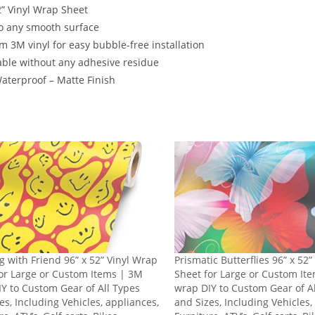
2” Vinyl Wrap Sheet
o any smooth surface
 3M vinyl for easy bubble-free installation
ble without any adhesive residue
terproof – Matte Finish
g with Friend 96” x 52” Vinyl Wrap
Prismatic Butterflies 96” x 52
or Large or Custom Items | 3M
Sheet for Large or Custom It
Y to Custom Gear of All Types
wrap DIY to Custom Gear of A
es, Including Vehicles, appliances,
and Sizes, Including Vehicles,