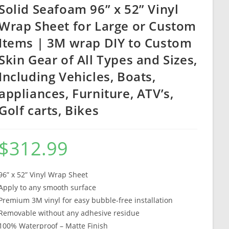
Solid Seafoam 96” x 52” Vinyl
Wrap Sheet for Large or Custom
Items | 3M wrap DIY to Custom
Skin Gear of All Types and Sizes,
Including Vehicles, Boats,
appliances, Furniture, ATV’s,
Golf carts, Bikes
$
312.99
96” x 52” Vinyl Wrap Sheet
Apply to any smooth surface
Premium 3M vinyl for easy bubble-free installation
Removable without any adhesive residue
100% Waterproof – Matte Finish