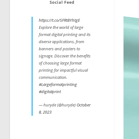
Social Feed
https://t.co/SFRtBYhtgE
Explore the world of large
format digital printing and its
diverse applications, from
banners and posters to
signage. Discover the benefits
of choosing large format
printing for impactful visual
communication.
#Largeformatprinting
#digitalprint
— huryde (@huryde)
October
8, 2023