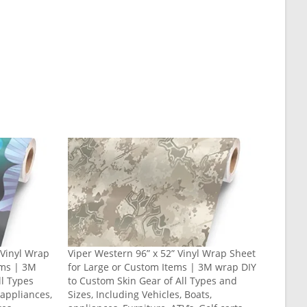
” Vinyl Wrap
Viper Western 96” x 52” Vinyl Wrap Sheet
ems | 3M
for Large or Custom Items | 3M wrap DIY
ll Types
to Custom Skin Gear of All Types and
 appliances,
Sizes, Including Vehicles, Boats,