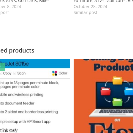
e, ATV’s, Golf carts, Bikes
Furniture, ATV’s, Golf carts, Bi
er 8, 2024
October 28, 2024
 post
Similar post
ted products
!