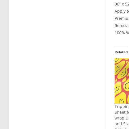
96” x 5
Apply t
Premium
Remova
100% Wa
Related
Trippin
Sheet f
wrap DI
and Siz