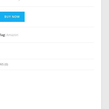
BUY NOW
Tag:
Amazon
WS (0)