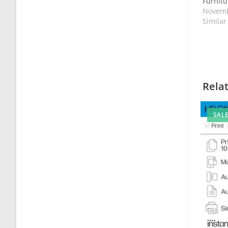
Furnitur
Novemb
Similar
Rela
SALE