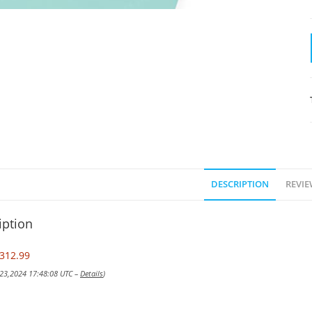
DESCRIPTION
REVIE
iption
312.99
 23,2024 17:48:08 UTC –
Details
)