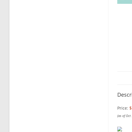
Descr
Price:
$
(as of Oct