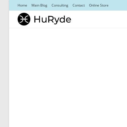
Skip
Home
Main Blog
Consulting
Contact
Online Store
to
content