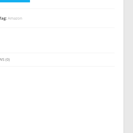
Tag:
Amazon
WS (0)