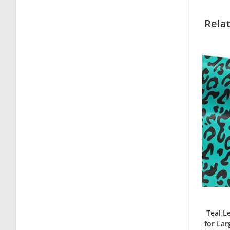
Rela
Teal L
for La