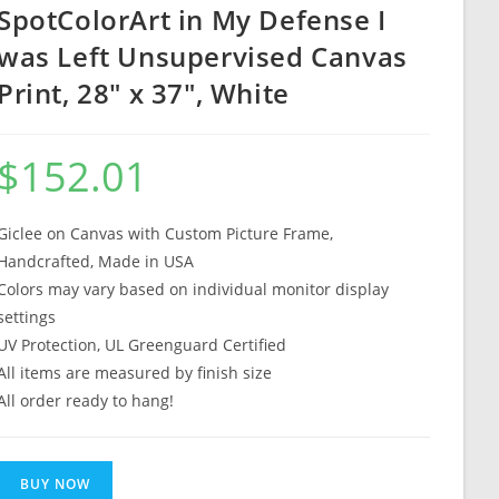
SpotColorArt in My Defense I
was Left Unsupervised Canvas
Print, 28″ x 37″, White
$
152.01
Giclee on Canvas with Custom Picture Frame,
Handcrafted, Made in USA
Colors may vary based on individual monitor display
settings
UV Protection, UL Greenguard Certified
All items are measured by finish size
All order ready to hang!
BUY NOW