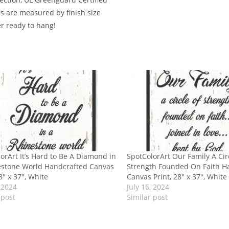
ms are measured by finish size
er ready to hang!
orArt It’s Hard to Be A Diamond in
SpotColorArt Our Family A Cir
estone World Handcrafted Canvas
Strength Founded On Faith H
28″ x 37″, White
Canvas Print, 28″ x 37″, White
, 2024
July 16, 2024
 post
Similar post