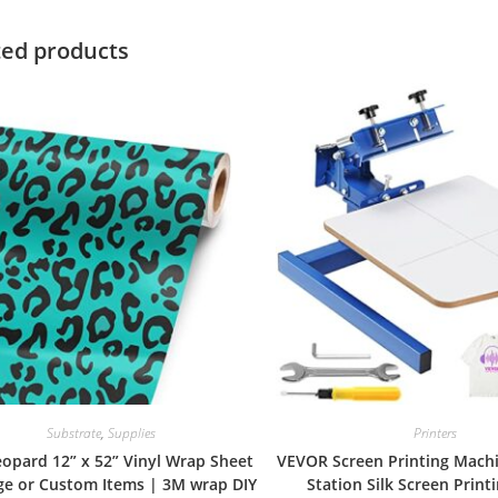
ted products
Substrate
,
Supplies
Printers
eopard 12” x 52” Vinyl Wrap Sheet
VEVOR Screen Printing Machi
rge or Custom Items | 3M wrap DIY
Station Silk Screen Print