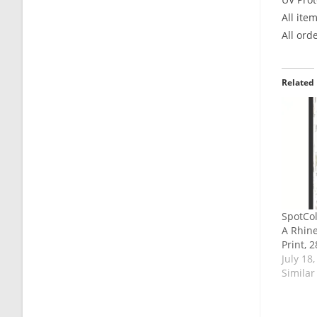
All ite
All ord
Related
SpotCol
A Rhin
Print, 
July 18
Similar