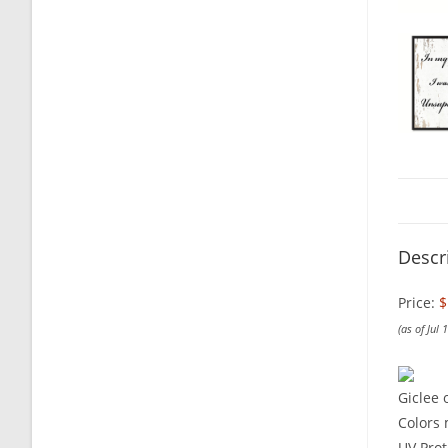
Descr
Price:
$
(as of Jul
Giclee 
Colors 
UV Prot