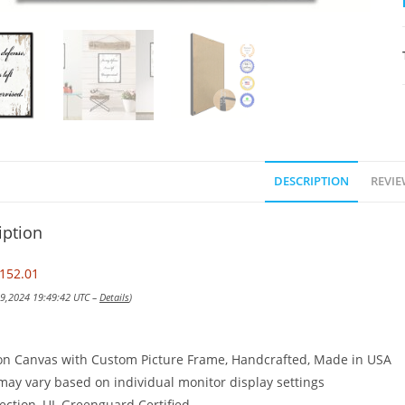
DESCRIPTION
REVIE
iption
152.01
 19,2024 19:49:42 UTC –
Details
)
on Canvas with Custom Picture Frame, Handcrafted, Made in USA
may vary based on individual monitor display settings
ection, UL Greenguard Certified