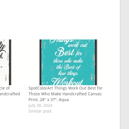
cle of
SpotColorArt Things Work Out Best for
andcrafted
Those Who Make Handcrafted Canvas
Print, 28″ x 37″, Aqua
July 30, 2024
Similar post