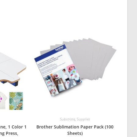
Substrate
,
Supplies
ne, 1 Color 1
Brother Sublimation Paper Pack (100
ing Press,
Sheets)