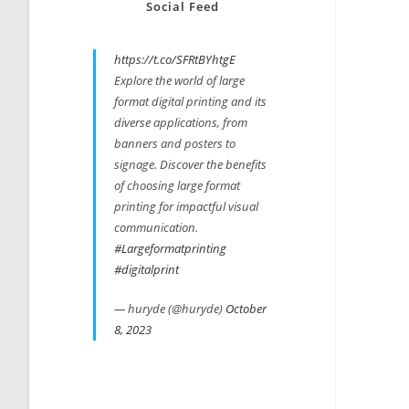
Social Feed
https://t.co/SFRtBYhtgE
Explore the world of large
format digital printing and its
diverse applications, from
banners and posters to
signage. Discover the benefits
of choosing large format
printing for impactful visual
communication.
#Largeformatprinting
#digitalprint
— huryde (@huryde)
October
8, 2023