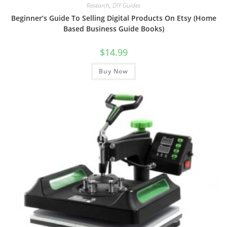
Research
,
DIY Guides
Beginner’s Guide To Selling Digital Products On Etsy (Home
Based Business Guide Books)
$
14.99
Buy Now