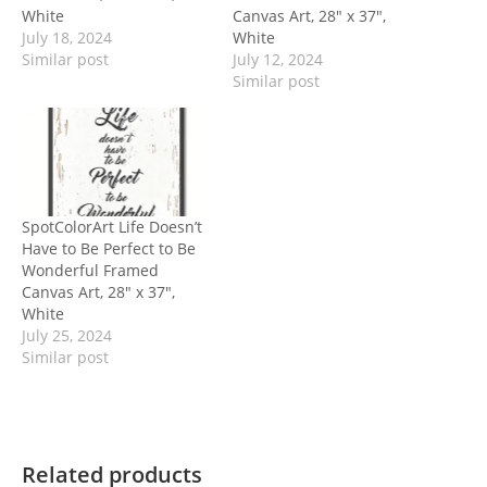
White
Canvas Art, 28″ x 37″,
July 18, 2024
White
Similar post
July 12, 2024
Similar post
SpotColorArt Life Doesn’t
Have to Be Perfect to Be
Wonderful Framed
Canvas Art, 28″ x 37″,
White
July 25, 2024
Similar post
Related products