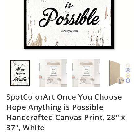
SpotColorArt Once You Choose
Hope Anything is Possible
Handcrafted Canvas Print, 28″ x
37″, White