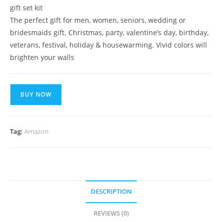
gift set kit
The perfect gift for men, women, seniors, wedding or
bridesmaids gift. Christmas, party, valentine’s day, birthday,
veterans, festival, holiday & housewarming. Vivid colors will
brighten your walls
BUY NOW
Tag:
Amazon
DESCRIPTION
REVIEWS (0)