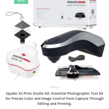
SALE!
Printers
Spyder X2 Print Studio Kit: Essential Photographic Tool kit
for Precise Color and Image Control from Capture Through
Editing and Printing.