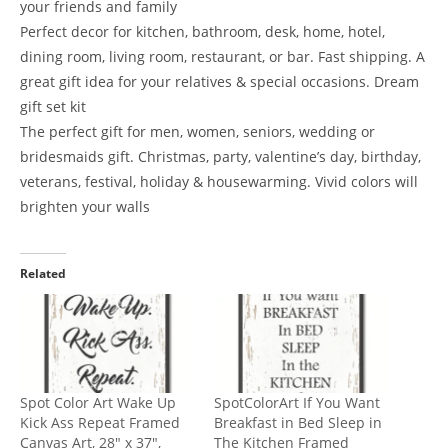
your friends and family
Perfect decor for kitchen, bathroom, desk, home, hotel,
dining room, living room, restaurant, or bar. Fast shipping. A
great gift idea for your relatives & special occasions. Dream
gift set kit
The perfect gift for men, women, seniors, wedding or
bridesmaids gift. Christmas, party, valentine’s day, birthday,
veterans, festival, holiday & housewarming. Vivid colors will
brighten your walls
Related
Spot Color Art Wake Up
SpotColorArt If You Want
Kick Ass Repeat Framed
Breakfast in Bed Sleep in
Canvas Art, 28″ x 37″,
The Kitchen Framed