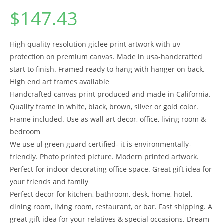
$
147.43
High quality resolution giclee print artwork with uv
protection on premium canvas. Made in usa-handcrafted
start to finish. Framed ready to hang with hanger on back.
High end art frames available
Handcrafted canvas print produced and made in California.
Quality frame in white, black, brown, silver or gold color.
Frame included. Use as wall art decor, office, living room &
bedroom
We use ul green guard certified- it is environmentally-
friendly. Photo printed picture. Modern printed artwork.
Perfect for indoor decorating office space. Great gift idea for
your friends and family
Perfect decor for kitchen, bathroom, desk, home, hotel,
dining room, living room, restaurant, or bar. Fast shipping. A
great gift idea for your relatives & special occasions. Dream