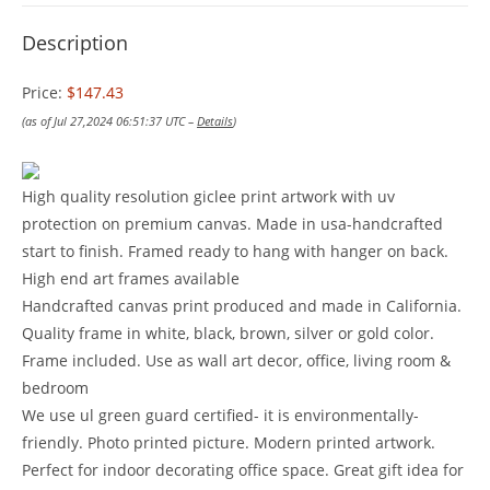
Description
Price:
$147.43
(as of Jul 27,2024 06:51:37 UTC –
Details
)
High quality resolution giclee print artwork with uv
protection on premium canvas. Made in usa-handcrafted
start to finish. Framed ready to hang with hanger on back.
High end art frames available
Handcrafted canvas print produced and made in California.
Quality frame in white, black, brown, silver or gold color.
Frame included. Use as wall art decor, office, living room &
bedroom
We use ul green guard certified- it is environmentally-
friendly. Photo printed picture. Modern printed artwork.
Perfect for indoor decorating office space. Great gift idea for