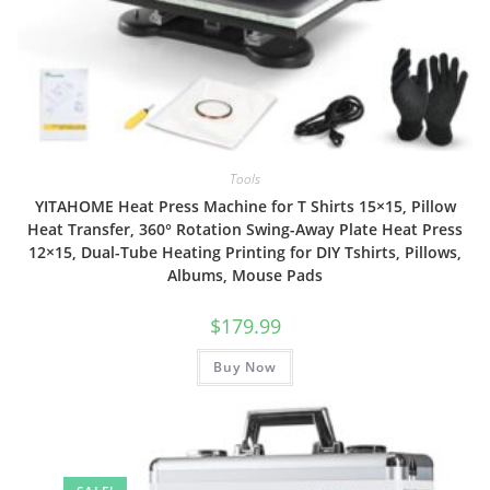
Tools
YITAHOME Heat Press Machine for T Shirts 15×15, Pillow
Heat Transfer, 360° Rotation Swing-Away Plate Heat Press
12×15, Dual-Tube Heating Printing for DIY Tshirts, Pillows,
Albums, Mouse Pads
$
179.99
Buy Now