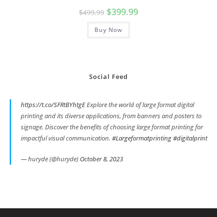
Original
Current
$
399.99
$
499.99
price
price
was:
is:
Buy Now
$499.99.
$399.99.
Social Feed
https://t.co/SFRtBYhtgE
Explore the world of large format digital
printing and its diverse applications, from banners and posters to
signage. Discover the benefits of choosing large format printing for
impactful visual communication.
#Largeformatprinting
#digitalprint
— huryde (@huryde)
October 8, 2023