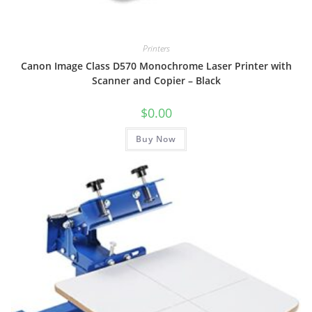
Printers
Canon Image Class D570 Monochrome Laser Printer with
Scanner and Copier – Black
$
0.00
Buy Now