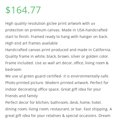
$
164.77
High quality resolution giclee print artwork with uv
protection on premium canvas. Made in USA-handcrafted
start to finish. Framed ready to hang with hanger on back.
High end art frames available
Handcrafted canvas print produced and made in California.
Quality frame in white, black, brown, silver or golden color.
Frame included. Use as wall art decor, office, living room &
bedroom
We use ul green guard certified- it is environmentally-safe.
Photo printed picture. Modern printed artwork. Perfect for
indoor decorating office space. Great gift idea for your
friends and family
Perfect decor for kitchen, bathroom, desk, home, hotel,
dining room, living room, restaurant, or bar. Fast shipping. A
great gift idea for your relatives & special occasions. Dream