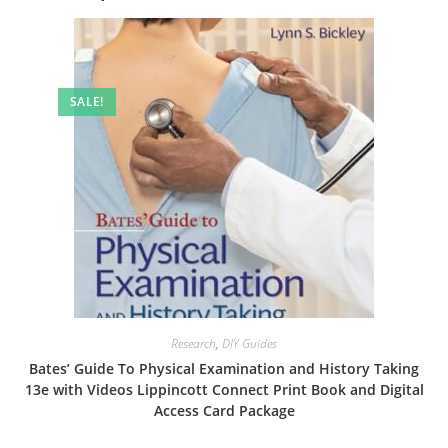
SALE!
Research
,
DIY Guides
Bates’ Guide To Physical Examination and History Taking
13e with Videos Lippincott Connect Print Book and Digital
Access Card Package