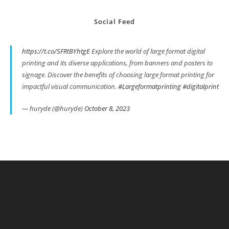
Social Feed
https://t.co/SFRtBYhtgE
Explore the world of large format digital
printing and its diverse applications, from banners and posters to
signage. Discover the benefits of choosing large format printing for
impactful visual communication.
#Largeformatprinting
#digitalprint
— huryde (@huryde)
October 8, 2023