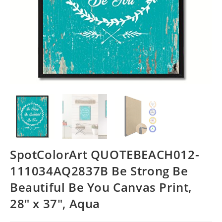
SpotColorArt QUOTEBEACH012-
111034AQ2837B Be Strong Be
Beautiful Be You Canvas Print,
28″ x 37″, Aqua