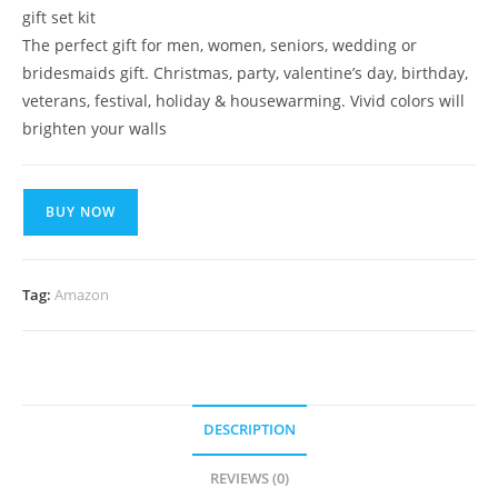
gift set kit
The perfect gift for men, women, seniors, wedding or
bridesmaids gift. Christmas, party, valentine’s day, birthday,
veterans, festival, holiday & housewarming. Vivid colors will
brighten your walls
BUY NOW
Tag:
Amazon
DESCRIPTION
REVIEWS (0)