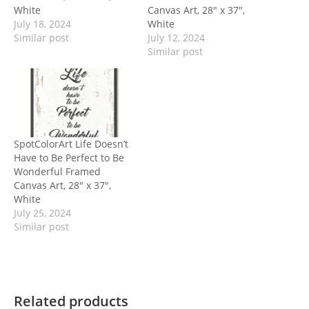
White
Canvas Art, 28″ x 37″,
July 18, 2024
White
Similar post
July 12, 2024
Similar post
SpotColorArt Life Doesn’t
Have to Be Perfect to Be
Wonderful Framed
Canvas Art, 28″ x 37″,
White
July 25, 2024
Similar post
Related products