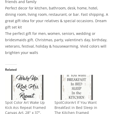
friends and family
Perfect decor for kitchen, bathroom, desk, home, hotel,
dining room, living room, restaurant, or bar. Fast shipping. A
great gift idea for your relatives & special occasions. Dream
gift set kit
The perfect gift for men, women, seniors, wedding or
bridesmaids gift. Christmas, party, valentine’s day, birthday,
veterans, festival, holiday & housewarming. Vivid colors will
brighten your walls
Related
Spot Color Art Wake Up
SpotColorArt If You Want
Kick Ass Repeat Framed
Breakfast in Bed Sleep in
Canvas Art, 28″ x 37″,
The Kitchen Framed