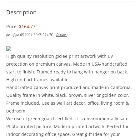
Description
Price:
$164.77
(as of Jul 05,2024 11:43:29 UTC –
Details
)
High quality resolution giclee print artwork with uv
protection on premium canvas. Made in USA-handcrafted
start to finish. Framed ready to hang with hanger on back.
High end art frames available
Handcrafted canvas print produced and made in California.
Quality frame in white, black, brown, silver or golden color.
Frame included. Use as wall art decor, office, living room &
bedroom
We use ul green guard certified- it is environmentally-safe.
Photo printed picture. Modern printed artwork. Perfect for
indoor decorating office space. Great gift idea for your