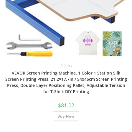
Printers
VEVOR Screen Printing Machine, 1 Color 1 Station Silk
Screen Printing Press, 21.2×17.7in / 54x45cm Screen Printing
Press, Double-Layer Positioning Pallet, Adjustable Tension
for T-Shirt DIY Printing
$
81.02
Buy Now