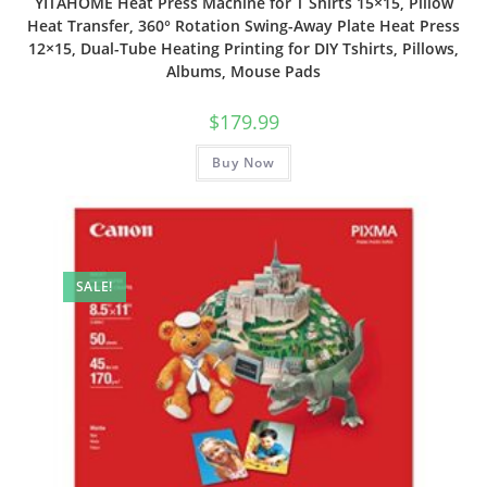
YITAHOME Heat Press Machine for T Shirts 15×15, Pillow
Heat Transfer, 360° Rotation Swing-Away Plate Heat Press
12×15, Dual-Tube Heating Printing for DIY Tshirts, Pillows,
Albums, Mouse Pads
$
179.99
Buy Now
SALE!