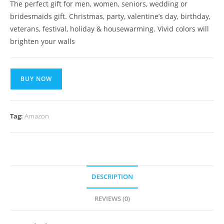
The perfect gift for men, women, seniors, wedding or
bridesmaids gift. Christmas, party, valentine’s day, birthday,
veterans, festival, holiday & housewarming. Vivid colors will
brighten your walls
BUY NOW
Tag:
Amazon
DESCRIPTION
REVIEWS (0)