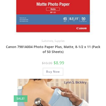
Substrate
,
Supplies
Canon 7981A004 Photo Paper Plus, Matte, 8-1/2 x 11 (Pack
of 50 Sheets)
Original
Current
$
8.99
$
19.99
price
price
was:
is:
Buy Now
$19.99.
$8.99.
SALE!