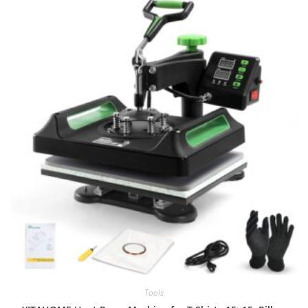
Tools