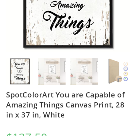
SpotColorArt You are Capable of
Amazing Things Canvas Print, 28
in x 37 in, White