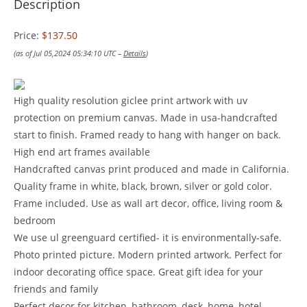
Description
Price:
$137.50
(as of Jul 05,2024 05:34:10 UTC –
Details
)
High quality resolution giclee print artwork with uv
protection on premium canvas. Made in usa-handcrafted
start to finish. Framed ready to hang with hanger on back.
High end art frames available
Handcrafted canvas print produced and made in California.
Quality frame in white, black, brown, silver or gold color.
Frame included. Use as wall art decor, office, living room &
bedroom
We use ul greenguard certified- it is environmentally-safe.
Photo printed picture. Modern printed artwork. Perfect for
indoor decorating office space. Great gift idea for your
friends and family
Perfect decor for kitchen, bathroom, desk, home, hotel,