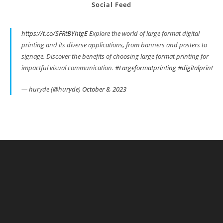
Social Feed
https://t.co/SFRtBYhtgE
Explore the world of large format digital
printing and its diverse applications, from banners and posters to
signage. Discover the benefits of choosing large format printing for
impactful visual communication.
#Largeformatprinting
#digitalprint
— huryde (@huryde)
October 8, 2023