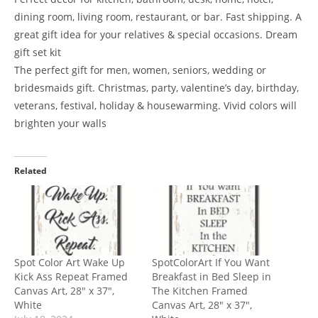
dining room, living room, restaurant, or bar. Fast shipping. A
great gift idea for your relatives & special occasions. Dream
gift set kit
The perfect gift for men, women, seniors, wedding or
bridesmaids gift. Christmas, party, valentine’s day, birthday,
veterans, festival, holiday & housewarming. Vivid colors will
brighten your walls
Related
Spot Color Art Wake Up
SpotColorArt If You Want
Kick Ass Repeat Framed
Breakfast in Bed Sleep in
Canvas Art, 28″ x 37″,
The Kitchen Framed
White
Canvas Art, 28″ x 37″,