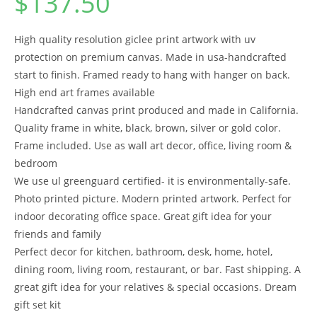
$
137.50
High quality resolution giclee print artwork with uv
protection on premium canvas. Made in usa-handcrafted
start to finish. Framed ready to hang with hanger on back.
High end art frames available
Handcrafted canvas print produced and made in California.
Quality frame in white, black, brown, silver or gold color.
Frame included. Use as wall art decor, office, living room &
bedroom
We use ul greenguard certified- it is environmentally-safe.
Photo printed picture. Modern printed artwork. Perfect for
indoor decorating office space. Great gift idea for your
friends and family
Perfect decor for kitchen, bathroom, desk, home, hotel,
dining room, living room, restaurant, or bar. Fast shipping. A
great gift idea for your relatives & special occasions. Dream
gift set kit