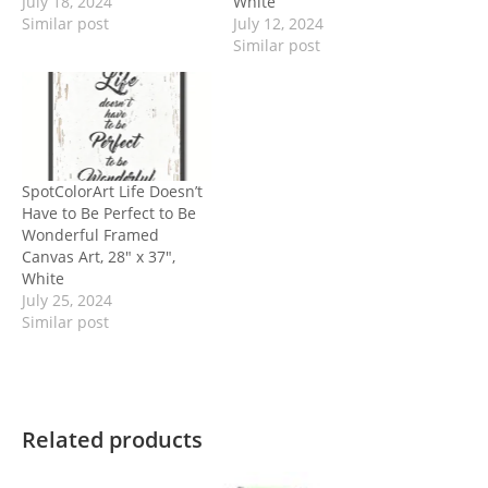
July 18, 2024
White
Similar post
July 12, 2024
Similar post
SpotColorArt Life Doesn’t
Have to Be Perfect to Be
Wonderful Framed
Canvas Art, 28″ x 37″,
White
July 25, 2024
Similar post
Related products