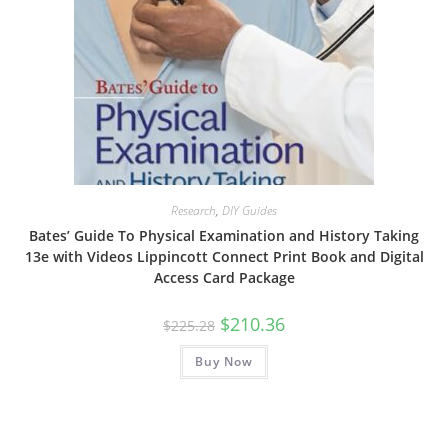
Research
,
DIY Guides
Bates’ Guide To Physical Examination and History Taking
13e with Videos Lippincott Connect Print Book and Digital
Access Card Package
Original
Current
$
210.36
$
225.28
price
price
was:
is:
Buy Now
$225.28.
$210.36.