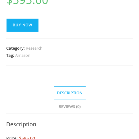
BUY NOW
Category:
Research
Tag:
Amazon
DESCRIPTION
REVIEWS (0)
Description
Price:
$595.00