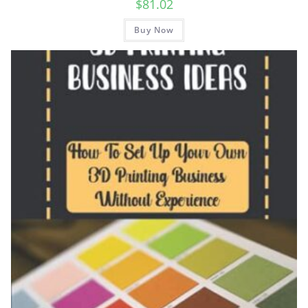
$
81.02
Buy Now