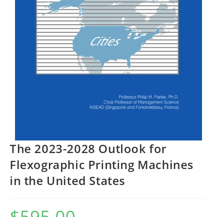
The 2023-2028 Outlook for
Flexographic Printing Machines
in the United States
$
595.00