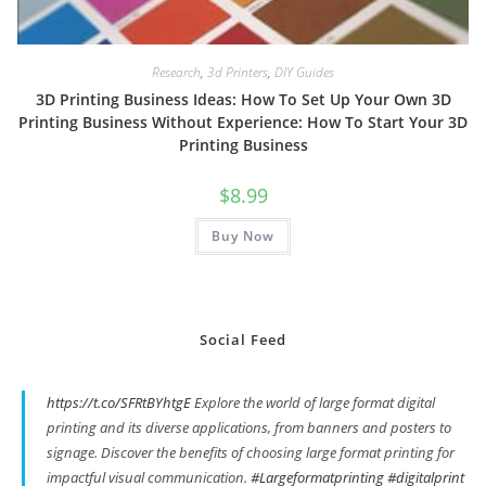
Research
,
3d Printers
,
DIY Guides
3D Printing Business Ideas: How To Set Up Your Own 3D
Printing Business Without Experience: How To Start Your 3D
Printing Business
$
8.99
Buy Now
Social Feed
https://t.co/SFRtBYhtgE
Explore the world of large format digital
printing and its diverse applications, from banners and posters to
signage. Discover the benefits of choosing large format printing for
impactful visual communication.
#Largeformatprinting
#digitalprint