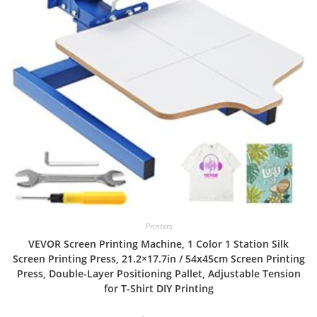
Printers
VEVOR Screen Printing Machine, 1 Color 1 Station Silk
Screen Printing Press, 21.2×17.7in / 54x45cm Screen Printing
Press, Double-Layer Positioning Pallet, Adjustable Tension
for T-Shirt DIY Printing