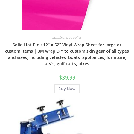
Substrate
,
Supplies
Solid Hot Pink 12” x 52” Vinyl Wrap Sheet for large or
custom items | 3M wrap DIY to custom skin gear of all types
and sizes, including vehicles, boats, appliances, furniture,
atv’s, golf carts, bikes
$
39.99
Buy Now