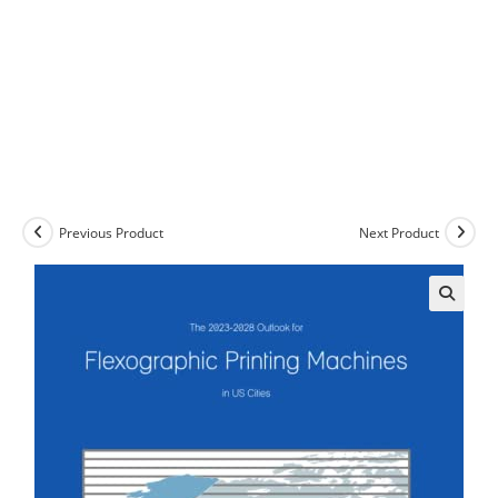
Previous Product
Next Product