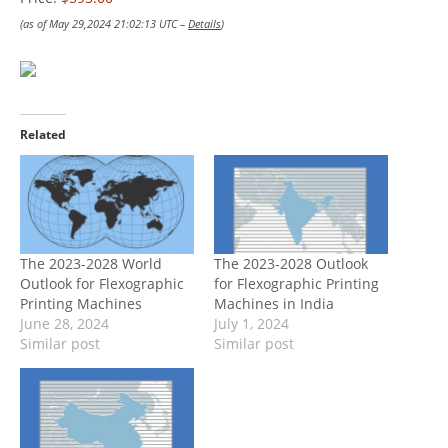
(as of May 29,2024 21:02:13 UTC –
Details
)
Related
The 2023-2028 World
The 2023-2028 Outlook
Outlook for Flexographic
for Flexographic Printing
Printing Machines
Machines in India
June 28, 2024
July 1, 2024
Similar post
Similar post