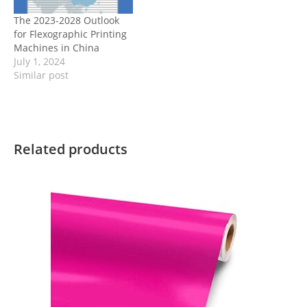
The 2023-2028 Outlook
for Flexographic Printing
Machines in China
July 1, 2024
Similar post
Related products