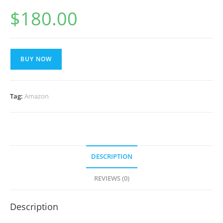
$
180.00
BUY NOW
Tag:
Amazon
DESCRIPTION
REVIEWS (0)
Description