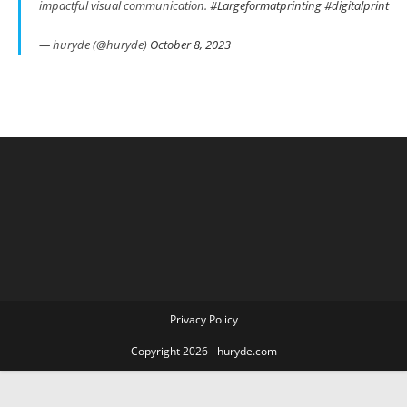
impactful visual communication.
#Largeformatprinting
#digitalprint
— huryde (@huryde)
October 8, 2023
Privacy Policy
Copyright 2026 - huryde.com