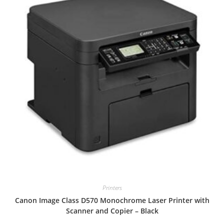
Printers
Canon Image Class D570 Monochrome Laser Printer with
Scanner and Copier – Black