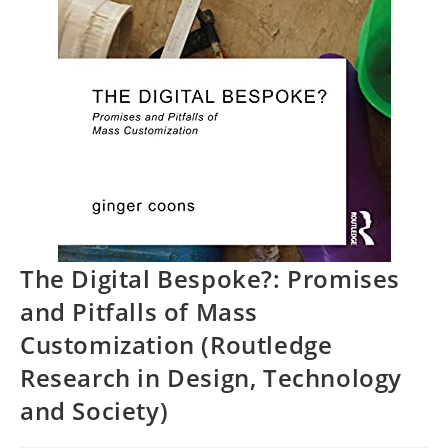
The Digital Bespoke?: Promises
and Pitfalls of Mass
Customization (Routledge
Research in Design, Technology
and Society)