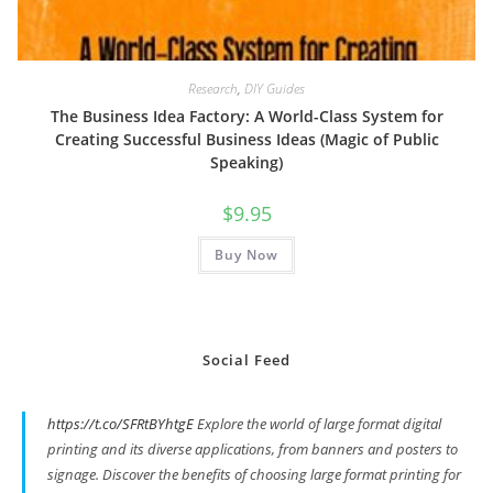
Research
,
DIY Guides
The Business Idea Factory: A World-Class System for
Creating Successful Business Ideas (Magic of Public
Speaking)
$
9.95
Buy Now
Social Feed
https://t.co/SFRtBYhtgE
Explore the world of large format digital
printing and its diverse applications, from banners and posters to
signage. Discover the benefits of choosing large format printing for