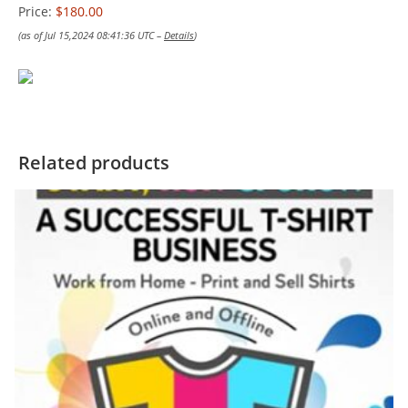
Price:
$180.00
(as of Jul 15,2024 08:41:36 UTC –
Details
)
Related products