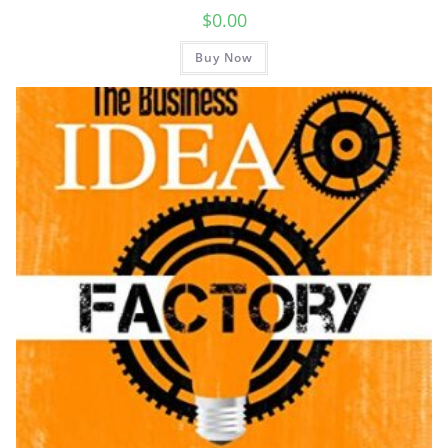
$
0.00
Buy Now