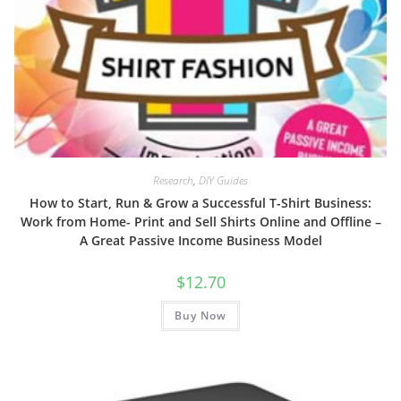
Research
,
DIY Guides
How to Start, Run & Grow a Successful T-Shirt Business:
Work from Home- Print and Sell Shirts Online and Offline –
A Great Passive Income Business Model
$
12.70
Buy Now