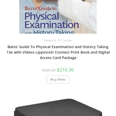
Research
,
DIY Guides
Bates’ Guide To Physical Examination and History Taking
13e with Videos Lippincott Connect Print Book and Digital
Access Card Package
Original
Current
$
210.36
$
225.28
price
price
was:
is:
Buy Now
$225.28.
$210.36.