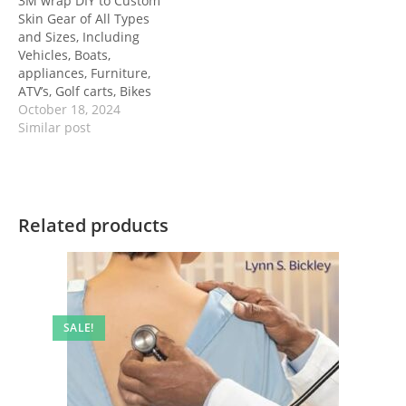
3M wrap DIY to Custom
Skin Gear of All Types
and Sizes, Including
Vehicles, Boats,
appliances, Furniture,
ATV’s, Golf carts, Bikes
October 18, 2024
Similar post
Related products
SALE!