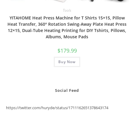
Tools
YITAHOME Heat Press Machine for T Shirts 15×15, Pillow
Heat Transfer, 360° Rotation Swing-Away Plate Heat Press
12×15, Dual-Tube Heating Printing for DIY Tshirts, Pillows,
Albums, Mouse Pads
$
179.99
Buy Now
Social Feed
https://twitter.com/huryde/status/1711162651378643174