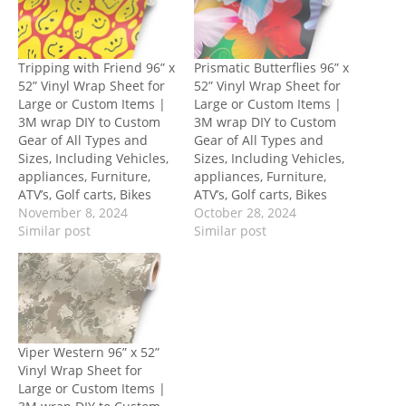
Tripping with Friend 96” x
Prismatic Butterflies 96” x
52” Vinyl Wrap Sheet for
52” Vinyl Wrap Sheet for
Large or Custom Items |
Large or Custom Items |
3M wrap DIY to Custom
3M wrap DIY to Custom
Gear of All Types and
Gear of All Types and
Sizes, Including Vehicles,
Sizes, Including Vehicles,
appliances, Furniture,
appliances, Furniture,
ATV’s, Golf carts, Bikes
ATV’s, Golf carts, Bikes
November 8, 2024
October 28, 2024
Similar post
Similar post
Viper Western 96” x 52”
Vinyl Wrap Sheet for
Large or Custom Items |