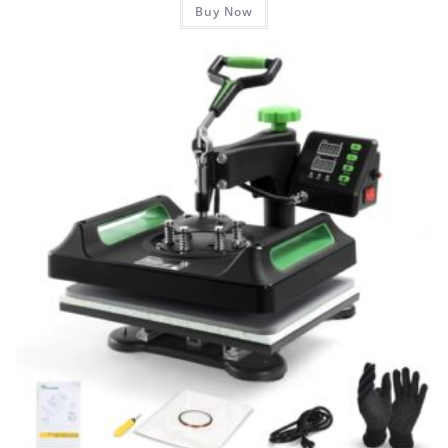
Buy Now