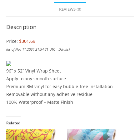
REVIEWS (0)
Description
Price:
$301.69
(as of Nov 11,2024 21:54:31 UTC –
Details
)
96” x 52” Vinyl Wrap Sheet
Apply to any smooth surface
Premium 3M vinyl for easy bubble-free installation
Removable without any adhesive residue
100% Waterproof – Matte Finish
Related