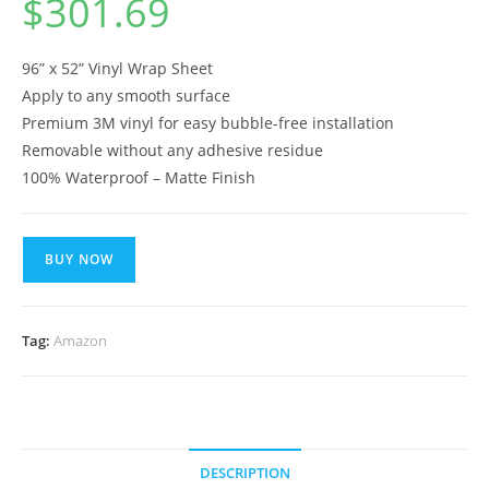
$
301.69
96” x 52” Vinyl Wrap Sheet
Apply to any smooth surface
Premium 3M vinyl for easy bubble-free installation
Removable without any adhesive residue
100% Waterproof – Matte Finish
BUY NOW
Tag:
Amazon
DESCRIPTION