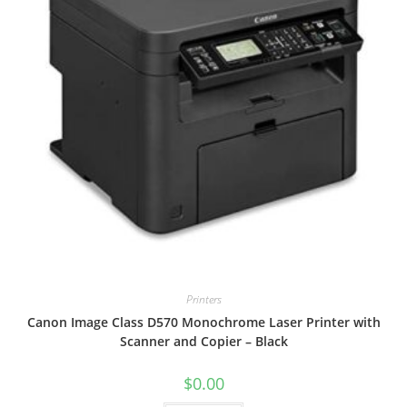
Printers
Canon Image Class D570 Monochrome Laser Printer with
Scanner and Copier – Black
$
0.00