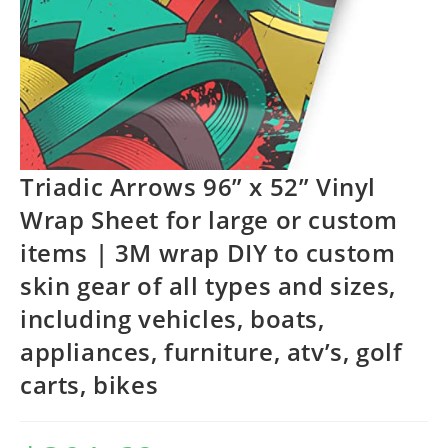
Triadic Arrows 96” x 52” Vinyl
Wrap Sheet for large or custom
items | 3M wrap DIY to custom
skin gear of all types and sizes,
including vehicles, boats,
appliances, furniture, atv’s, golf
carts, bikes