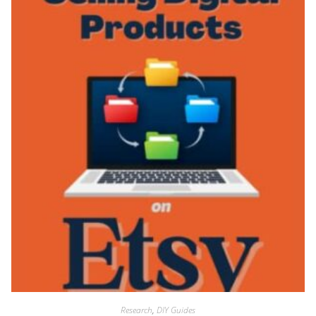
Research
,
DIY Guides