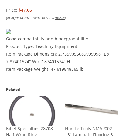
Price:
$47.66
(as of Jul 14,2025 18:07:38 UTC –
Details
)
Good compatibility and biodegradability
Product Type: Teaching Equipment
Item Package Dimension: 2.7559055089999998″ L x
7.87401574″ W x 7.87401574″ H
Item Package Weight: 47.619848565 lb
Related
Billet Specialties 28708
Norske Tools NMAP002
Half-Wrap Ring
13″ Laminate Flooring &