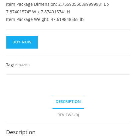
Item Package Dimension: 2.7559055089999998″ L x
7.87401574″ W x 7.87401574″ H
Item Package Weight: 47.619848565 lb
BUY NOW
Tag:
Amazon
DESCRIPTION
REVIEWS (0)
Description