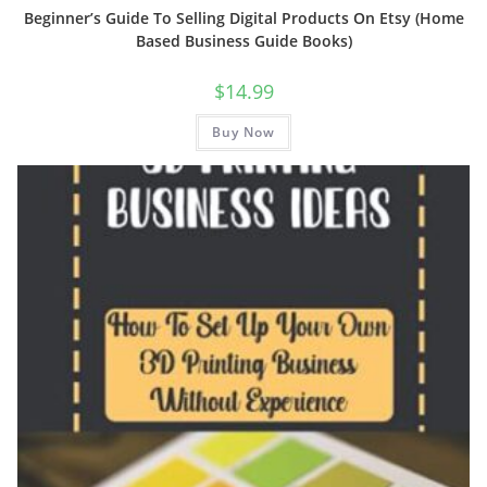
Beginner’s Guide To Selling Digital Products On Etsy (Home
Based Business Guide Books)
$
14.99
Buy Now