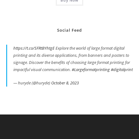
Buy Now
Social Feed
https://t.co/SFRtBYhtgE
Explore the world of large format digital
printing and its diverse applications, from banners and posters to
signage. Discover the benefits of choosing large format printing for
impactful visual communication.
#Largeformatprinting
#digitalprint
— huryde (@huryde)
October 8, 2023