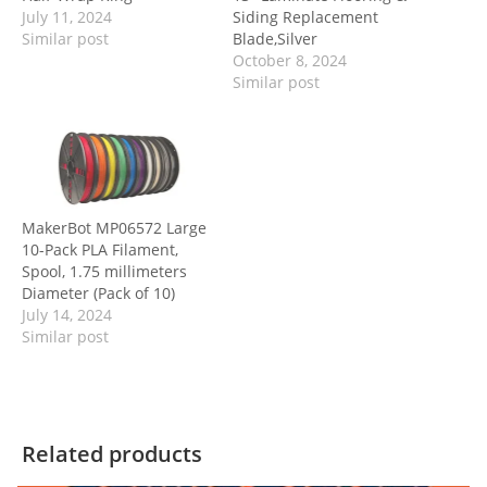
July 11, 2024
Siding Replacement
Similar post
Blade,Silver
October 8, 2024
Similar post
MakerBot MP06572 Large
10-Pack PLA Filament,
Spool, 1.75 millimeters
Diameter (Pack of 10)
July 14, 2024
Similar post
Related products