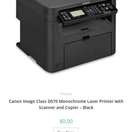
Printers
Canon Image Class D570 Monochrome Laser Printer with
Scanner and Copier – Black
$
0.00