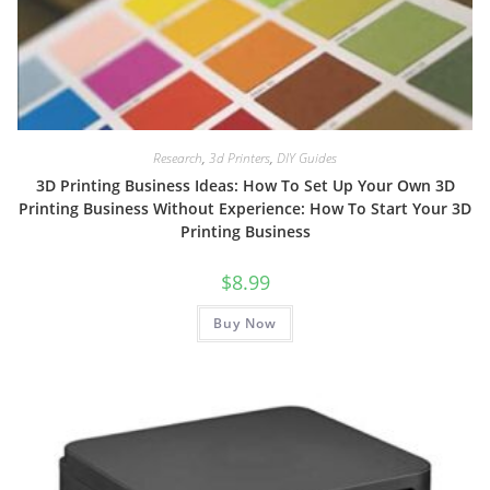
Research
,
3d Printers
,
DIY Guides
3D Printing Business Ideas: How To Set Up Your Own 3D
Printing Business Without Experience: How To Start Your 3D
Printing Business
$
8.99
Buy Now