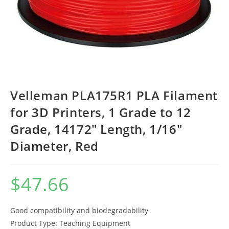
Velleman PLA175R1 PLA Filament
for 3D Printers, 1 Grade to 12
Grade, 14172″ Length, 1/16″
Diameter, Red
$
47.66
Good compatibility and biodegradability
Product Type: Teaching Equipment