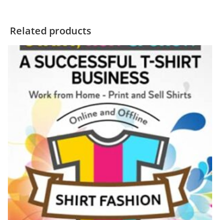
Related products