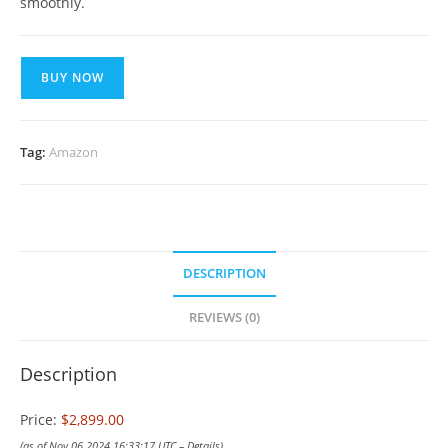
smoothly.
BUY NOW
Tag:
Amazon
DESCRIPTION
REVIEWS (0)
Description
Price:
$2,899.00
(as of Nov 06,2024 16:33:17 UTC –
Details
)