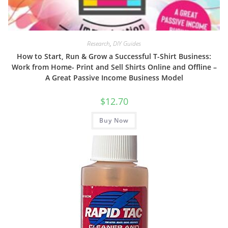
Research
,
DIY Guides
How to Start, Run & Grow a Successful T-Shirt Business:
Work from Home- Print and Sell Shirts Online and Offline –
A Great Passive Income Business Model
$
12.70
Buy Now