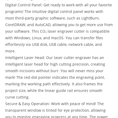
Digital Control Panel: Get ready to work with all your favorite
programs! The intuitive digital control panel works with
most third-party graphic software, such as LightBurn,
CorelDRAW, and AutoCAD, allowing you to get more use from
your software. This CO₂ laser engraver cutter is compatible
with Windows, Linux, and macOS. You can transfer files
effortlessly via USB disk, USB cable, network cable, and
more.
Intelligent Laser Head: Our laser cutter engraver has an
intelligent laser head for high cutting precision, creating
smooth incisions without burr. You will never miss your
mark! The red-dot pointer indicates the engraving point,
marking the working path effectively. It also frames the
project size, while the linear guide rail ensures smooth
curve cutting.
Secure & Easy Operation: Work with peace of mind! The
transparent window is tinted for eye protection, allowing
you to monitor engraving progress at any time. The power