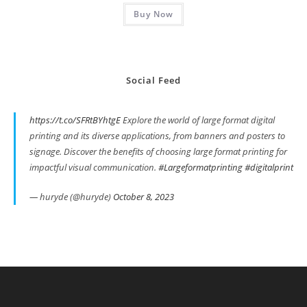
Buy Now
Social Feed
https://t.co/SFRtBYhtgE
Explore the world of large format digital
printing and its diverse applications, from banners and posters to
signage. Discover the benefits of choosing large format printing for
impactful visual communication.
#Largeformatprinting
#digitalprint
— huryde (@huryde)
October 8, 2023