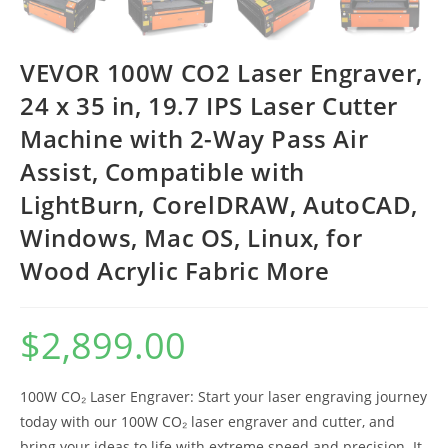
VEVOR 100W CO2 Laser Engraver,
24 x 35 in, 19.7 IPS Laser Cutter
Machine with 2-Way Pass Air
Assist, Compatible with
LightBurn, CorelDRAW, AutoCAD,
Windows, Mac OS, Linux, for
Wood Acrylic Fabric More
$
2,899.00
100W CO₂ Laser Engraver: Start your laser engraving journey
today with our 100W CO₂ laser engraver and cutter, and
bring your ideas to life with extreme speed and precision. It