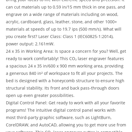
can cut materials up to 0.59 in/15 mm thick in one pass, and
engrave on a wide range of materials including on wood,
acrylic, cardboard, glass, leather, stone, and other 1000+
materials at speeds of up to 19.7 ips (500 mm/s). What will
you create first? Laser Class: Class 1 (IEC60825-1:2014),
power output: 2.161mW.
24 x 35 in Working Area: Is space a concern for you? Well, get
ready to work comfortably! This CO₂ laser engraver features
a spacious 24 x 35 in/600 x 900 mm working area, providing
a generous 840 in² of workspace to fit all your projects. The
bed is designed with a honeycomb structure to ensure high
structural stability. Its front and back pass-through doors
open up even greater possibilities.
Digital Control Panel: Get ready to work with all your favorite
programs! The intuitive digital control panel works with
most third-party graphic software, such as LightBurn,
CorelDRAW, and AutoCAD, allowing you to get more use from