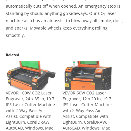
automatically cuts off when opened. An emergency stop is
standing by should anything go sideways. Our CO₂ laser
machine also has an air assist to blow away all smoke, dust,
and sparks. Movable wheels keep everything rolling
smoothly.
Related
VEVOR 100W CO2 Laser
VEVOR 50W CO2 Laser
Engraver, 24 x 35 in, 19.7
Engraver, 12 x 20 in, 19.7
IPS Laser Cutter Machine
IPS Laser Cutter Machine
with 2-Way Pass Air
with 2-Way Pass Air
Assist, Compatible with
Assist, Compatible with
LightBurn, CorelDRAW,
LightBurn, CorelDRAW,
AutoCAD, Windows, Mac
AutoCAD, Windows, Mac