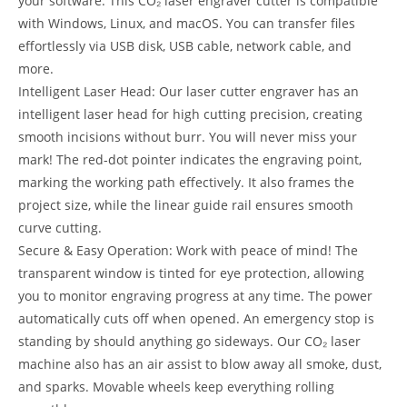
your software. This CO₂ laser engraver cutter is compatible
with Windows, Linux, and macOS. You can transfer files
effortlessly via USB disk, USB cable, network cable, and
more.
Intelligent Laser Head: Our laser cutter engraver has an
intelligent laser head for high cutting precision, creating
smooth incisions without burr. You will never miss your
mark! The red-dot pointer indicates the engraving point,
marking the working path effectively. It also frames the
project size, while the linear guide rail ensures smooth
curve cutting.
Secure & Easy Operation: Work with peace of mind! The
transparent window is tinted for eye protection, allowing
you to monitor engraving progress at any time. The power
automatically cuts off when opened. An emergency stop is
standing by should anything go sideways. Our CO₂ laser
machine also has an air assist to blow away all smoke, dust,
and sparks. Movable wheels keep everything rolling