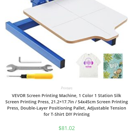
Printers
VEVOR Screen Printing Machine, 1 Color 1 Station Silk
Screen Printing Press, 21.2×17.7in / 54x45cm Screen Printing
Press, Double-Layer Positioning Pallet, Adjustable Tension
for T-Shirt DIY Printing
$
81.02