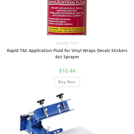
Supplies
,
Tools
Rapid TAC Application Fluid for Vinyl Wraps Decals Stickers
4oz Sprayer
$
16.44
Buy Now