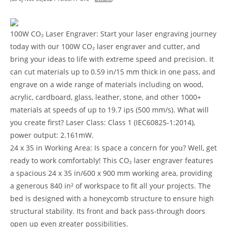
100W CO₂ Laser Engraver: Start your laser engraving journey
today with our 100W CO₂ laser engraver and cutter, and
bring your ideas to life with extreme speed and precision. It
can cut materials up to 0.59 in/15 mm thick in one pass, and
engrave on a wide range of materials including on wood,
acrylic, cardboard, glass, leather, stone, and other 1000+
materials at speeds of up to 19.7 ips (500 mm/s). What will
you create first? Laser Class: Class 1 (IEC60825-1:2014),
power output: 2.161mW.
24 x 35 in Working Area: Is space a concern for you? Well, get
ready to work comfortably! This CO₂ laser engraver features
a spacious 24 x 35 in/600 x 900 mm working area, providing
a generous 840 in² of workspace to fit all your projects. The
bed is designed with a honeycomb structure to ensure high
structural stability. Its front and back pass-through doors
open up even greater possibilities.