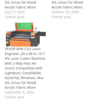
OS, Linux, for Wood
OS, Linux, for Wood
Acrylic Fabric More
Acrylic Fabric More
July 17, 2025
October 25, 2024
Similar post
Similar post
VEVOR 80W CO2 Laser
Engraver, 20 x 28 in, 19.7
IPS Laser Cutter Machine
with 2-Way Pass Air
Assist, Compatible with
LightBurn, CorelDRAW,
AutoCAD, Windows, Mac
OS, Linux, for Wood
Acrylic Fabric More
November 8, 2024
Similar post