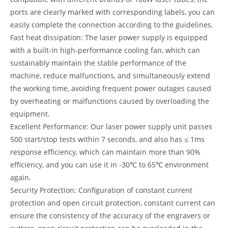
ports are clearly marked with corresponding labels, you can
easily complete the connection according to the guidelines.
Fast heat dissipation: The laser power supply is equipped
with a built-in high-performance cooling fan, which can
sustainably maintain the stable performance of the
machine, reduce malfunctions, and simultaneously extend
the working time, avoiding frequent power outages caused
by overheating or malfunctions caused by overloading the
equipment.
Excellent Performance: Our laser power supply unit passes
500 start/stop tests within 7 seconds, and also has ≤ 1ms
response efficiency, which can maintain more than 90%
efficiency, and you can use it in -30℃ to 65℃ environment
again.
Security Protection: Configuration of constant current
protection and open circuit protection, constant current can
ensure the consistency of the accuracy of the engravers or