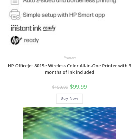
Printers
HP OfficeJet 8015e Wireless Color All-in-One Printer with 3
months of ink included
Original
Current
$
99.99
$
159.99
price
price
was:
is:
Buy Now
$159.99.
$99.99.