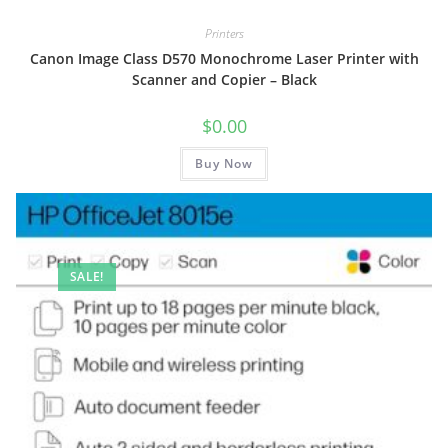
Printers
Canon Image Class D570 Monochrome Laser Printer with
Scanner and Copier – Black
$
0.00
Buy Now
SALE!