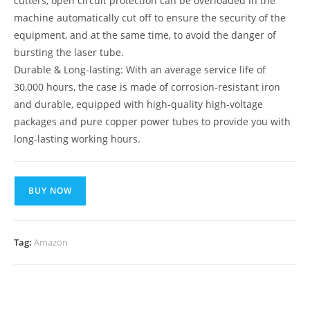
cutters, open circuit protection can be overloaded in the
machine automatically cut off to ensure the security of the
equipment, and at the same time, to avoid the danger of
bursting the laser tube.
Durable & Long-lasting: With an average service life of
30,000 hours, the case is made of corrosion-resistant iron
and durable, equipped with high-quality high-voltage
packages and pure copper power tubes to provide you with
long-lasting working hours.
BUY NOW
Tag:
Amazon