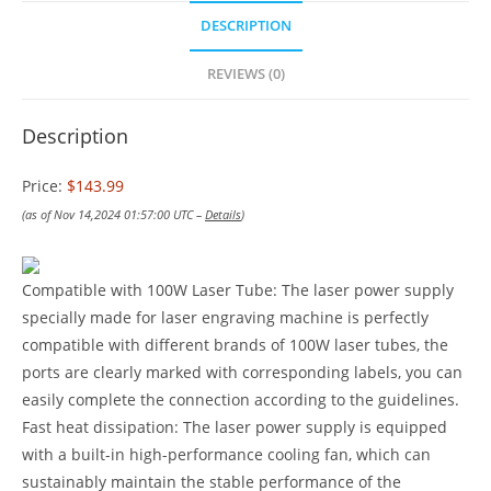
DESCRIPTION
REVIEWS (0)
Description
Price:
$143.99
(as of Nov 14,2024 01:57:00 UTC –
Details
)
Compatible with 100W Laser Tube: The laser power supply
specially made for laser engraving machine is perfectly
compatible with different brands of 100W laser tubes, the
ports are clearly marked with corresponding labels, you can
easily complete the connection according to the guidelines.
Fast heat dissipation: The laser power supply is equipped
with a built-in high-performance cooling fan, which can
sustainably maintain the stable performance of the