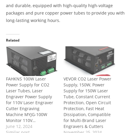
and durable, equipped with high-quality high-voltage
packages and pure copper power tubes to provide you with
long-lasting working hours.
Related
FAHKNS 100W Laser
VEVOR CO2 Laser Power
Power Supply for CO2
Supply, 150W, Power
Laser Tubes, Laser
Supply for 150W Laser
Engraver Power Supply
Tube, Constant Current
for 110V Laser Engraver
Protection, Open Circuit
Cutter Engraving
Protection, Fast Heat
Machine MYJG-100W
Dissipation, Compatible
Monitor 110V…
for Multi-Brand Laser
June 12, 2024
Engravers & Cutters
Similar post
November 25, 2024