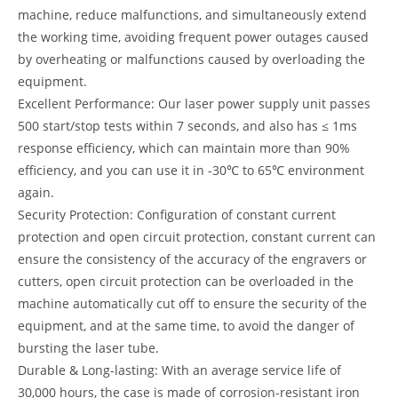
machine, reduce malfunctions, and simultaneously extend
the working time, avoiding frequent power outages caused
by overheating or malfunctions caused by overloading the
equipment.
Excellent Performance: Our laser power supply unit passes
500 start/stop tests within 7 seconds, and also has ≤ 1ms
response efficiency, which can maintain more than 90%
efficiency, and you can use it in -30℃ to 65℃ environment
again.
Security Protection: Configuration of constant current
protection and open circuit protection, constant current can
ensure the consistency of the accuracy of the engravers or
cutters, open circuit protection can be overloaded in the
machine automatically cut off to ensure the security of the
equipment, and at the same time, to avoid the danger of
bursting the laser tube.
Durable & Long-lasting: With an average service life of
30,000 hours, the case is made of corrosion-resistant iron