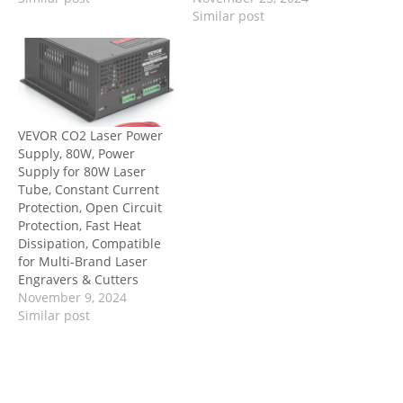
Similar post
VEVOR CO2 Laser Power
Supply, 80W, Power
Supply for 80W Laser
Tube, Constant Current
Protection, Open Circuit
Protection, Fast Heat
Dissipation, Compatible
for Multi-Brand Laser
Engravers & Cutters
November 9, 2024
Similar post