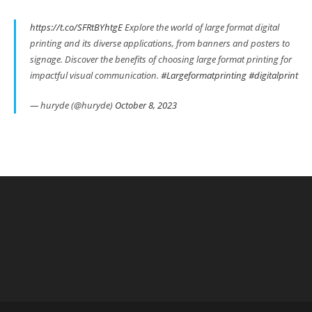
https://t.co/SFRtBYhtgE
Explore the world of large format digital
printing and its diverse applications, from banners and posters to
signage. Discover the benefits of choosing large format printing for
impactful visual communication.
#Largeformatprinting
#digitalprint
— huryde (@huryde)
October 8, 2023