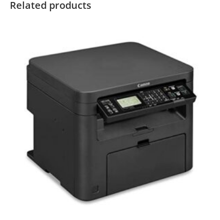
Related products