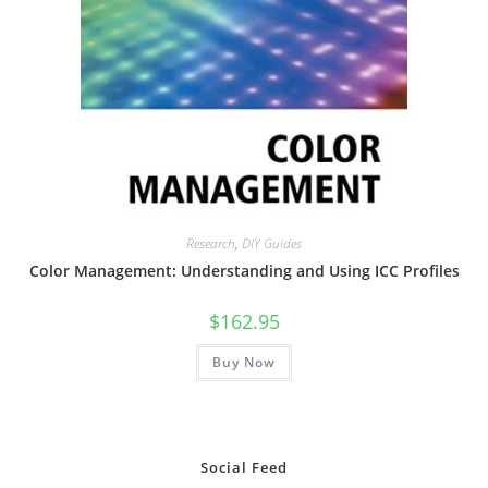
Research
,
DIY Guides
Color Management: Understanding and Using ICC Profiles
$
162.95
Buy Now
Social Feed