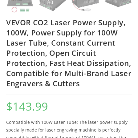
VEVOR CO2 Laser Power Supply,
100W, Power Supply for 100W
Laser Tube, Constant Current
Protection, Open Circuit
Protection, Fast Heat Dissipation,
Compatible for Multi-Brand Laser
Engravers & Cutters
$
143.99
Compatible with 100W Laser Tube: The laser power supply
specially made for laser engraving machine is perfectly
compatible with different brands of 100W laser tubes, the