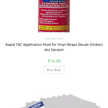
Supplies
,
Tools
Rapid TAC Application Fluid for Vinyl Wraps Decals Stickers
4oz Sprayer
$
16.44
Buy Now