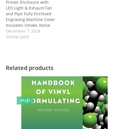
Printer Enclosure with
LED Light & Exhaust Fan
and Pipe Fully Enclosed
Engraving Machine Cover
Insulates Smoke, Noise
December 7, 2024
Similar post
Related products
SALE!