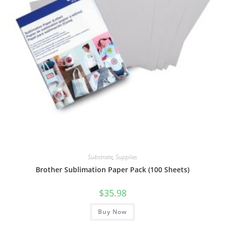
Substrate
,
Supplies
Brother Sublimation Paper Pack (100 Sheets)
$
35.98
Buy Now