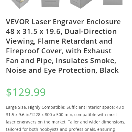
VEVOR Laser Engraver Enclosure
48 x 31.5 x 19.6, Dual-Direction
Viewing, Flame Retardant and
Fireproof Cover, with Exhaust
Fan and Pipe, Insulates Smoke,
Noise and Eye Protection, Black
$
129.99
Large Size, Highly Compatible: Sufficient interior space: 48 x
31.5 x 9.6 in/1228 x 800 x 500 mm, compatible with most
laser engravers on the market. Taller and wider dimensions,
tailored for both hobbyists and professionals, ensuring