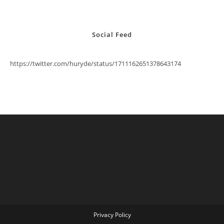
Social Feed
https://twitter.com/huryde/status/1711162651378643174
Privacy Policy