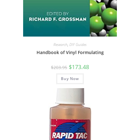
Research
,
DIY Guides
Handbook of Vinyl Formulating
Original
Current
$
173.48
$
203.95
price
price
was:
is:
Buy Now
$203.95.
$173.48.