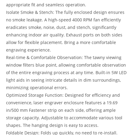
appropriate fit and seamless operation.
Isolate Smoke & Stench: The fully enclosed design ensures
no smoke leakage. A high-speed 4000 RPM fan efficiently
eradicates smoke, noise, dust, and stench, significantly
enhancing indoor air quality. Exhaust ports on both sides
allow for flexible placement. Bring a more comfortable
engraving experience.
Real-time & Comfortable Observation: The tawny viewing
window filters blue point, allowing comfortable observation
of the entire engraving process at any time. Built-in 5W LED
light aids in seeing intricate details in dim surroundings,
minimizing operational errors.
Optimized Storage Function: Designed for efficiency and
convenience, laser engraver enclosure features a 19.69
in/500 mm Fastener strip on each side, offering ample
storage capacity. Adjustable to accommodate various tool
shapes. The hanging design is easy to access.
Foldable Design: Folds up quickly, no need to re-install.