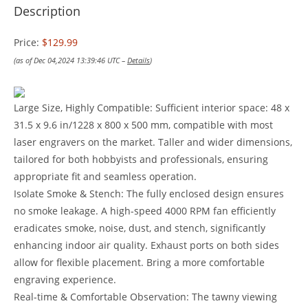
Description
Price:
$129.99
(as of Dec 04,2024 13:39:46 UTC –
Details
)
Large Size, Highly Compatible: Sufficient interior space: 48 x
31.5 x 9.6 in/1228 x 800 x 500 mm, compatible with most
laser engravers on the market. Taller and wider dimensions,
tailored for both hobbyists and professionals, ensuring
appropriate fit and seamless operation.
Isolate Smoke & Stench: The fully enclosed design ensures
no smoke leakage. A high-speed 4000 RPM fan efficiently
eradicates smoke, noise, dust, and stench, significantly
enhancing indoor air quality. Exhaust ports on both sides
allow for flexible placement. Bring a more comfortable
engraving experience.
Real-time & Comfortable Observation: The tawny viewing