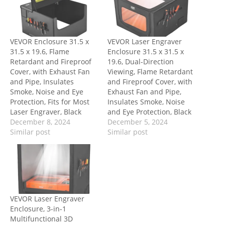
VEVOR Enclosure 31.5 x
VEVOR Laser Engraver
31.5 x 19.6, Flame
Enclosure 31.5 x 31.5 x
Retardant and Fireproof
19.6, Dual-Direction
Cover, with Exhaust Fan
Viewing, Flame Retardant
and Pipe, Insulates
and Fireproof Cover, with
Smoke, Noise and Eye
Exhaust Fan and Pipe,
Protection, Fits for Most
Insulates Smoke, Noise
Laser Engraver, Black
and Eye Protection, Black
December 8, 2024
December 5, 2024
Similar post
Similar post
VEVOR Laser Engraver
Enclosure, 3-in-1
Multifunctional 3D