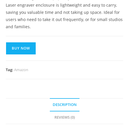
Laser engraver enclosure is lightweight and easy to carry,
saving you valuable time and not taking up space. Ideal for
users who need to take it out frequently, or for small studios
and families.
BUY NOW
Tag:
Amazon
DESCRIPTION
REVIEWS (0)