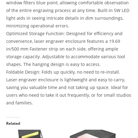
window filters blue point, allowing comfortable observation
of the entire engraving process at any time. Built-in 5W LED
light aids in seeing intricate details in dim surroundings,
minimizing operational errors.
Optimized Storage Function: Designed for efficiency and
convenience, laser engraver enclosure features a 19.69
in/500 mm Fastener strip on each side, offering ample
storage capacity. Adjustable to accommodate various tool
shapes. The hanging design is easy to access.
Foldable Design: Folds up quickly, no need to re-install.
Laser engraver enclosure is lightweight and easy to carry,
saving you valuable time and not taking up space. Ideal for
users who need to take it out frequently, or for small studios
and families.
Related