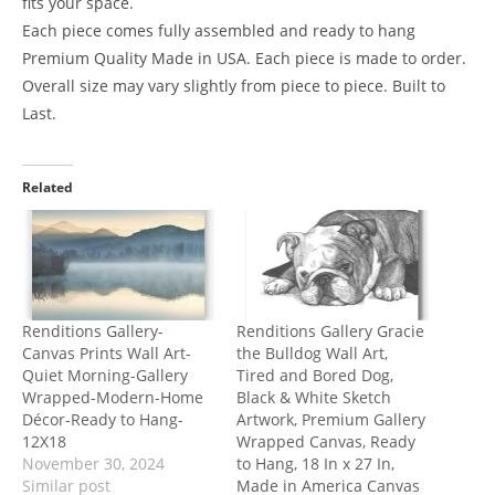
fits your space.
Each piece comes fully assembled and ready to hang
Premium Quality Made in USA. Each piece is made to order.
Overall size may vary slightly from piece to piece. Built to
Last.
Related
Renditions Gallery-
Renditions Gallery Gracie
Canvas Prints Wall Art-
the Bulldog Wall Art,
Quiet Morning-Gallery
Tired and Bored Dog,
Wrapped-Modern-Home
Black & White Sketch
Décor-Ready to Hang-
Artwork, Premium Gallery
12X18
Wrapped Canvas, Ready
November 30, 2024
to Hang, 18 In x 27 In,
Similar post
Made in America Canvas