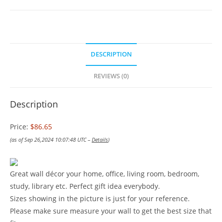
DESCRIPTION
REVIEWS (0)
Description
Price:
$86.65
(as of Sep 26,2024 10:07:48 UTC –
Details
)
Great wall décor your home, office, living room, bedroom,
study, library etc. Perfect gift idea everybody.
Sizes showing in the picture is just for your reference.
Please make sure measure your wall to get the best size that