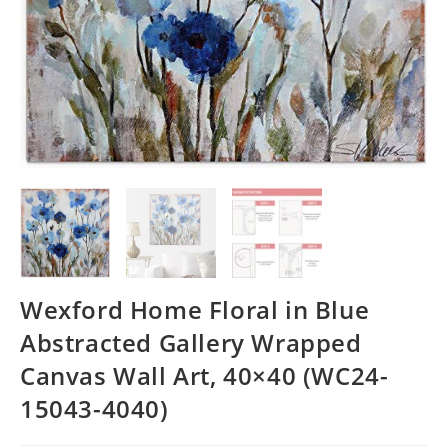
Wexford Home Floral in Blue
Abstracted Gallery Wrapped
Canvas Wall Art, 40×40 (WC24-
15043-4040)