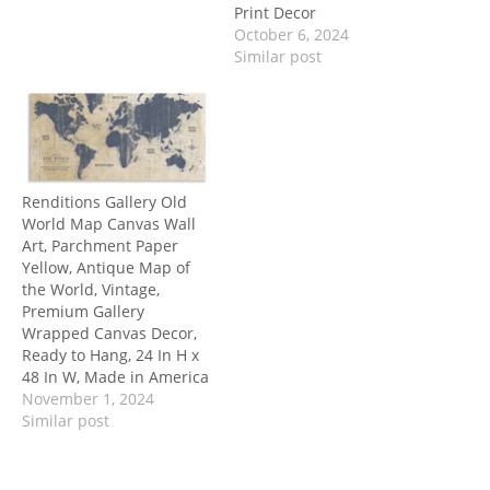
Print Decor
October 6, 2024
Similar post
Renditions Gallery Old
World Map Canvas Wall
Art, Parchment Paper
Yellow, Antique Map of
the World, Vintage,
Premium Gallery
Wrapped Canvas Decor,
Ready to Hang, 24 In H x
48 In W, Made in America
November 1, 2024
Similar post