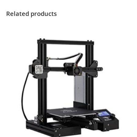
Related products