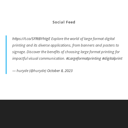
Social Feed
https://t.co/SFRtBYhtgE
Explore the world of large format digital
printing and its diverse applications, from banners and posters to
signage. Discover the benefits of choosing large format printing for
impactful visual communication.
#Largeformatprinting
#digitalprint
— huryde (@huryde)
October 8, 2023