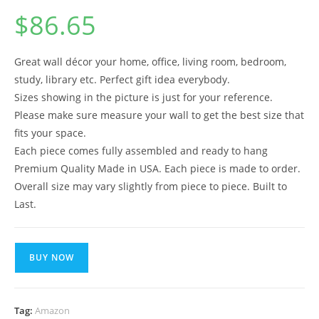
$
86.65
Great wall décor your home, office, living room, bedroom,
study, library etc. Perfect gift idea everybody.
Sizes showing in the picture is just for your reference.
Please make sure measure your wall to get the best size that
fits your space.
Each piece comes fully assembled and ready to hang
Premium Quality Made in USA. Each piece is made to order.
Overall size may vary slightly from piece to piece. Built to
Last.
BUY NOW
Tag:
Amazon