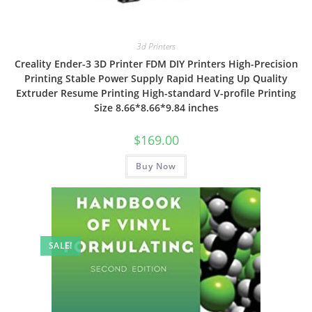
3d Printers
Creality Ender-3 3D Printer FDM DIY Printers High-Precision
Printing Stable Power Supply Rapid Heating Up Quality
Extruder Resume Printing High-standard V-profile Printing
Size 8.66*8.66*9.84 inches
$
169.00
Buy Now
SALE!