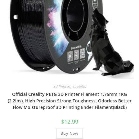
3d Printers
,
Supplies
Official Creality PETG 3D Printer Filament 1.75mm 1KG
(2.2lbs), High Precision Strong Toughness, Odorless Better
Flow Moistureproof 3D Printing Ender Filament(Black)
$
12.99
Buy Now